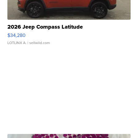
2026 Jeep Compass Latitude
$34,280
LOTLINX A.
| sellwild.com