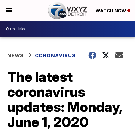
WATCH NOW
NEWS
CORONAVIRUS
The latest
coronavirus
updates: Monday,
June 1, 2020