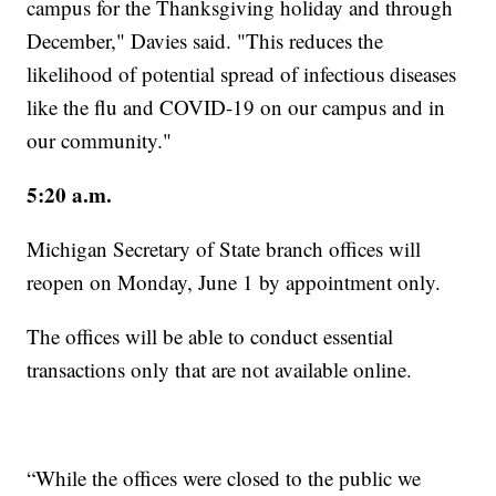
campus for the Thanksgiving holiday and through
December," Davies said. "This reduces the
likelihood of potential spread of infectious diseases
like the flu and COVID-19 on our campus and in
our community."
5:20 a.m.
Michigan Secretary of State branch offices will
reopen on Monday, June 1 by appointment only.
The offices will be able to conduct essential
transactions only that are not available online.
“While the offices were closed to the public we