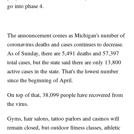
go into phase 4.
The announcement comes as Michigan's number of
coronavirus deaths and cases continues to decrease.
As of Sunday, there are 5,491 deaths and 57,397
total cases, but the state said there are only 13,800
active cases in the state. That's the lowest number
since the beginning of April.
On top of that, 38,099 people have recovered from
the virus.
Gyms, hair salons, tattoo parlors and casinos will
remain closed, but outdoor fitness classes, athletic