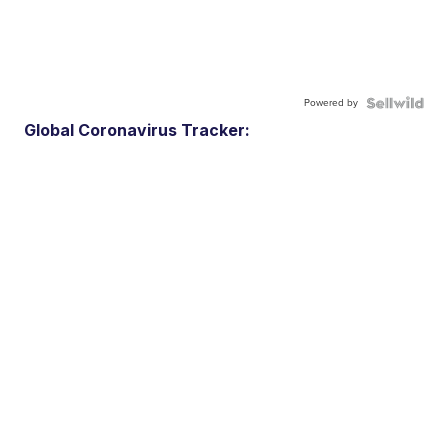
Powered by
Global Coronavirus Tracker: