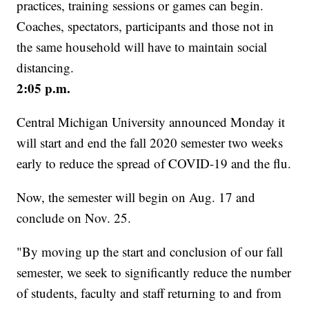
practices, training sessions or games can begin.
Coaches, spectators, participants and those not in
the same household will have to maintain social
distancing.
2:05 p.m.
Central Michigan University announced Monday it
will start and end the fall 2020 semester two weeks
early to reduce the spread of COVID-19 and the flu.
Now, the semester will begin on Aug. 17 and
conclude on Nov. 25.
"By moving up the start and conclusion of our fall
semester, we seek to significantly reduce the number
of students, faculty and staff returning to and from