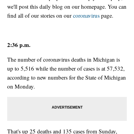
we'll post this daily blog on our homepage. You can
find all of our stories on our
coronavirus
page.
2:36 p.m.
The number of coronavirus deaths in Michigan is
up to 5,516 while the number of cases is at 57,532,
according to new numbers for the State of Michigan
on Monday.
That's up 25 deaths and 135 cases from Sunday,