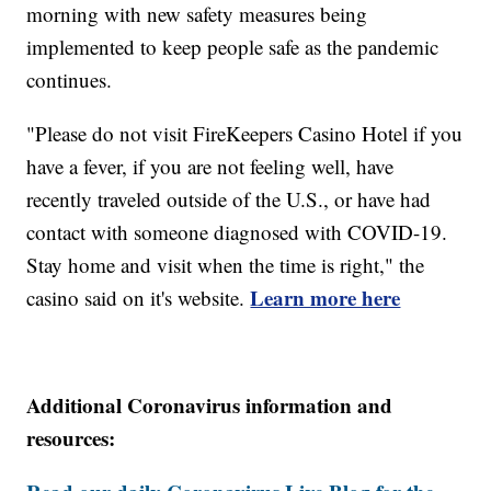
morning with new safety measures being
implemented to keep people safe as the pandemic
continues.
"Please do not visit FireKeepers Casino Hotel if you
have a fever, if you are not feeling well, have
recently traveled outside of the U.S., or have had
contact with someone diagnosed with COVID-19.
Stay home and visit when the time is right," the
Learn more here
casino said on it's website.
Additional Coronavirus information and
resources: