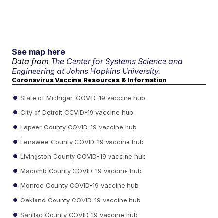
See map here
Data from
The Center for Systems Science and
Engineering at Johns Hopkins University.
Coronavirus Vaccine Resources & Information
State of Michigan COVID-19 vaccine hub
City of Detroit COVID-19 vaccine hub
Lapeer County COVID-19 vaccine hub
Lenawee County COVID-19 vaccine hub
Livingston County COVID-19 vaccine hub
Macomb County COVID-19 vaccine hub
Monroe County COVID-19 vaccine hub
Oakland County COVID-19 vaccine hub
Sanilac County COVID-19 vaccine hub