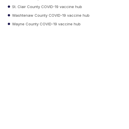
St. Clair County COVID-19 vaccine hub
Washtenaw County COVID-19 vaccine hub
Wayne County COVID-19 vaccine hub