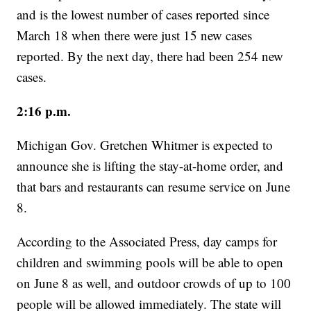
and is the lowest number of cases reported since
March 18 when there were just 15 new cases
reported. By the next day, there had been 254 new
cases.
2:16 p.m.
Michigan Gov. Gretchen Whitmer is expected to
announce she is lifting the stay-at-home order, and
that bars and restaurants can resume service on June
8.
According to the Associated Press, day camps for
children and swimming pools will be able to open
on June 8 as well, and outdoor crowds of up to 100
people will be allowed immediately. The state will