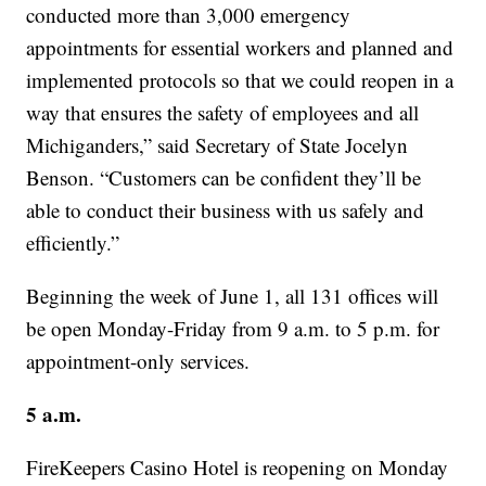
conducted more than 3,000 emergency
appointments for essential workers and planned and
implemented protocols so that we could reopen in a
way that ensures the safety of employees and all
Michiganders,” said Secretary of State Jocelyn
Benson. “Customers can be confident they’ll be
able to conduct their business with us safely and
efficiently.”
Beginning the week of June 1, all 131 offices will
be open Monday-Friday from 9 a.m. to 5 p.m. for
appointment-only services.
5 a.m.
FireKeepers Casino Hotel is reopening on Monday