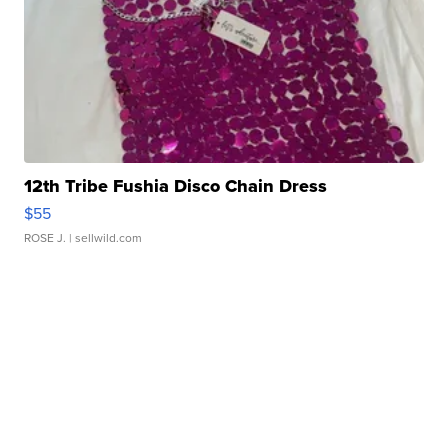
12th Tribe Fushia Disco Chain Dress
$55
ROSE J.
| sellwild.com