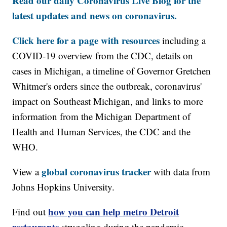
Read our daily Coronavirus Live Blog for the
latest updates and news on coronavirus.
Click here for a page with resources
including a
COVID-19 overview from the CDC, details on
cases in Michigan, a timeline of Governor Gretchen
Whitmer's orders since the outbreak, coronavirus'
impact on Southeast Michigan, and links to more
information from the Michigan Department of
Health and Human Services, the CDC and the
WHO.
global coronavirus tracker
View a
with data from
Johns Hopkins University.
how you can help metro Detroit
Find out
restaurants
struggling during the pandemic.