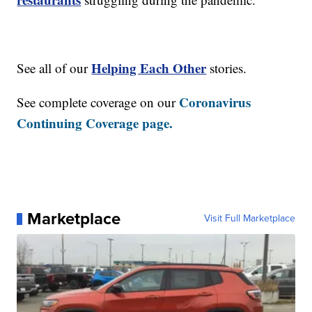
Helping Each Other
See all of our
stories.
Coronavirus
See complete coverage on our
Continuing Coverage page.
Marketplace
Visit Full Marketplace