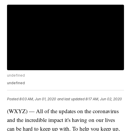
undefined
undefined
Posted
8:03 AM, Jun 01, 2020
and last updated
8:17 AM, Jun 02, 2020
(WXYZ) — All of the updates on the coronavirus
and the incredible impact it's having on our lives
can be hard to keep up with. To help you keep up,