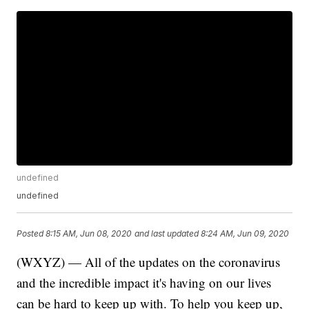
undefined
undefined
Posted
8:15 AM, Jun 08, 2020
and last updated
8:24 AM, Jun 09, 2020
(WXYZ) — All of the updates on the coronavirus
and the incredible impact it's having on our lives
can be hard to keep up with. To help you keep up,