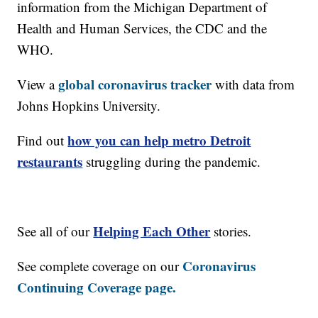
information from the Michigan Department of
Health and Human Services, the CDC and the
WHO.
global coronavirus tracker
View a
with data from
Johns Hopkins University.
how you can help metro Detroit
Find out
restaurants
struggling during the pandemic.
Helping Each Other
See all of our
stories.
Coronavirus
See complete coverage on our
Continuing Coverage page.