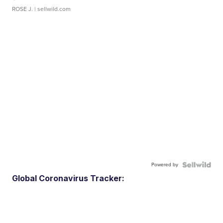
ROSE J.
| sellwild.com
Powered by
Global Coronavirus Tracker: