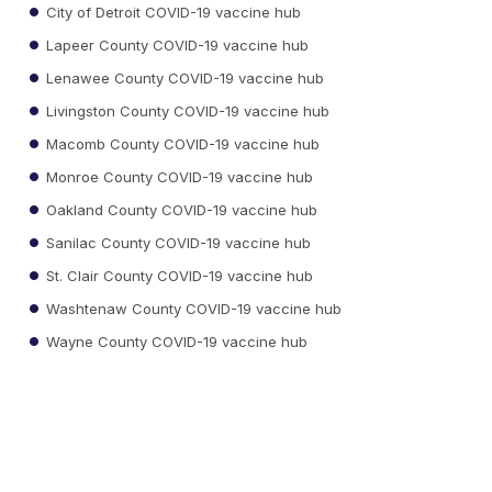
City of Detroit COVID-19 vaccine hub
Lapeer County COVID-19 vaccine hub
Lenawee County COVID-19 vaccine hub
Livingston County COVID-19 vaccine hub
Macomb County COVID-19 vaccine hub
Monroe County COVID-19 vaccine hub
Oakland County COVID-19 vaccine hub
Sanilac County COVID-19 vaccine hub
St. Clair County COVID-19 vaccine hub
Washtenaw County COVID-19 vaccine hub
Wayne County COVID-19 vaccine hub