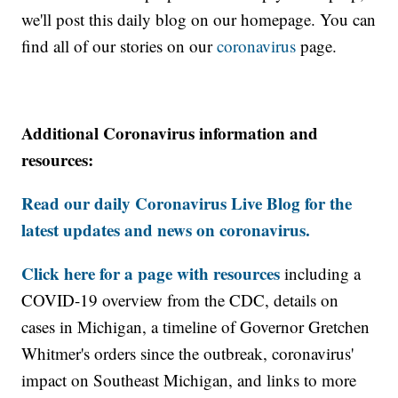
we'll post this daily blog on our homepage. You can
find all of our stories on our
coronavirus
page.
Additional Coronavirus information and
resources:
Read our daily Coronavirus Live Blog for the
latest updates and news on coronavirus.
Click here for a page with resources
including a
COVID-19 overview from the CDC, details on
cases in Michigan, a timeline of Governor Gretchen
Whitmer's orders since the outbreak, coronavirus'
impact on Southeast Michigan, and links to more