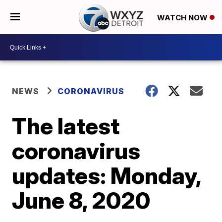
WATCH NOW
NEWS
CORONAVIRUS
The latest
coronavirus
updates: Monday,
June 8, 2020