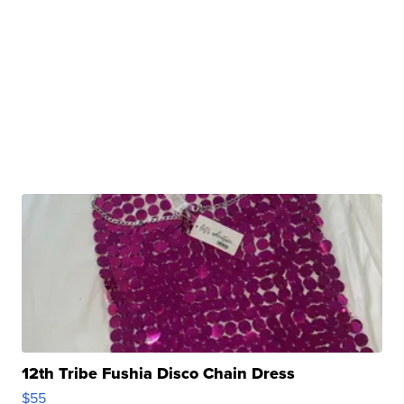
12th Tribe Fushia Disco Chain Dress
$55