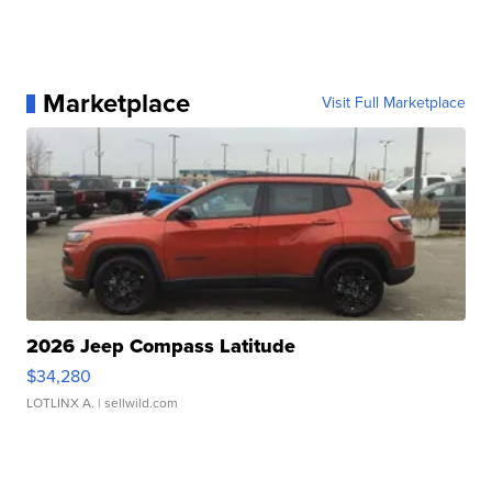
Marketplace
Visit Full Marketplace
2026 Jeep Compass Latitude
$34,280
LOTLINX A.
| sellwild.com