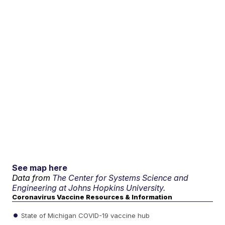
See map here
Data from
The Center for Systems Science and
Engineering at Johns Hopkins University.
Coronavirus Vaccine Resources & Information
State of Michigan COVID-19 vaccine hub