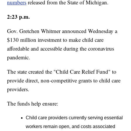
numbers
released from the State of Michigan.
2:23 p.m.
Gov. Gretchen Whitmer announced Wednesday a
$130 million investment to make child care
affordable and accessible during the coronavirus
pandemic.
The state created the "Child Care Relief Fund" to
provide direct, non-competitive grants to child care
providers.
The funds help ensure:
Child care providers currently serving essential
workers remain open, and costs associated