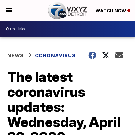
WATCH NOW
NEWS
CORONAVIRUS
The latest
coronavirus
updates:
Wednesday, April