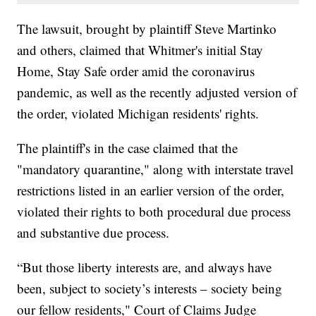
The lawsuit, brought by plaintiff Steve Martinko
and others, claimed that Whitmer's initial Stay
Home, Stay Safe order amid the coronavirus
pandemic, as well as the recently adjusted version of
the order, violated Michigan residents' rights.
The plaintiff's in the case claimed that the
"mandatory quarantine," along with interstate travel
restrictions listed in an earlier version of the order,
violated their rights to both procedural due process
and substantive due process.
“But those liberty interests are, and always have
been, subject to society’s interests – society being
our fellow residents," Court of Claims Judge