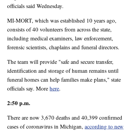
officials said Wednesday.
MI-MORT, which was established 10 years ago,
consists of 40 volunteers from across the state,
including medical examiners, law enforcement,
forensic scientists, chaplains and funeral directors.
The team will provide "safe and secure transfer,
identification and storage of human remains until
funeral homes can help families make plans," state
officials say. More
here
.
2:50 p.m.
There are now 3,670 deaths and 40,399 confirmed
cases of coronavirus in Michigan,
according to new