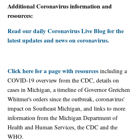
Additional Coronavirus information and
resources:
Read our daily Coronavirus Live Blog for the
latest updates and news on coronavirus.
Click here for a page with resources
including a
COVID-19 overview from the CDC, details on
cases in Michigan, a timeline of Governor Gretchen
Whitmer's orders since the outbreak, coronavirus'
impact on Southeast Michigan, and links to more
information from the Michigan Department of
Health and Human Services, the CDC and the
WHO.