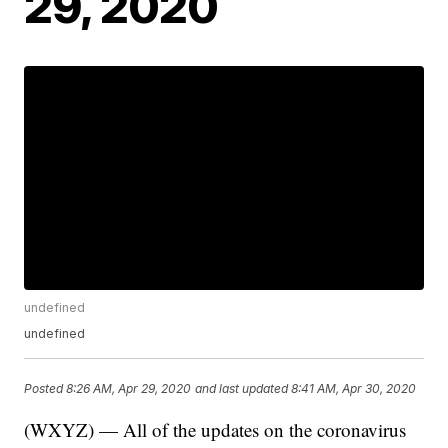
29, 2020
undefined
undefined
Posted
8:26 AM, Apr 29, 2020
and last updated
8:41 AM, Apr 30, 2020
(WXYZ) — All of the updates on the coronavirus