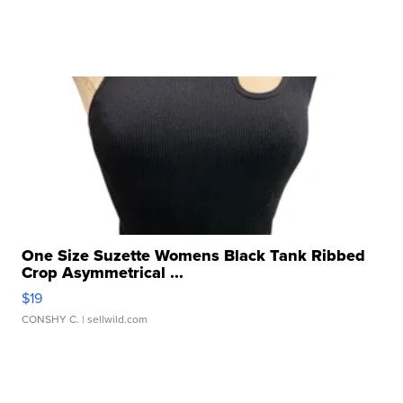
One Size Suzette Womens Black Tank Ribbed
Crop Asymmetrical ...
$19
CONSHY C.
| sellwild.com