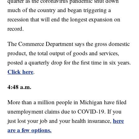
quarter as the coronavirus pandemic shut down
much of the country and began triggering a
recession that will end the longest expansion on
record.
The Commerce Department says the gross domestic
product, the total output of goods and services,
posted a quarterly drop for the first time in six years.
Click here
.
4:48 a.m.
More than a million people in Michigan have filed
unemployment claims due to COVID-19. If you
here
just lost your job and your health insurance,
are a few options.