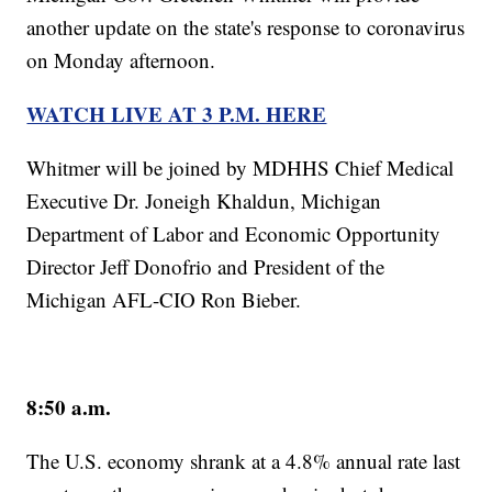
another update on the state's response to coronavirus
on Monday afternoon.
WATCH LIVE AT 3 P.M. HERE
Whitmer will be joined by MDHHS Chief Medical
Executive Dr. Joneigh Khaldun, Michigan
Department of Labor and Economic Opportunity
Director Jeff Donofrio and President of the
Michigan AFL-CIO Ron Bieber.
8:50 a.m.
The U.S. economy shrank at a 4.8% annual rate last