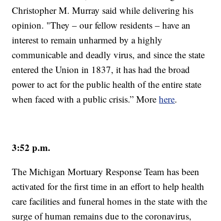
Christopher M. Murray said while delivering his
opinion. "They – our fellow residents – have an
interest to remain unharmed by a highly
communicable and deadly virus, and since the state
entered the Union in 1837, it has had the broad
power to act for the public health of the entire state
when faced with a public crisis.” More
here
.
3:52 p.m.
The Michigan Mortuary Response Team has been
activated for the first time in an effort to help health
care facilities and funeral homes in the state with the
surge of human remains due to the coronavirus,