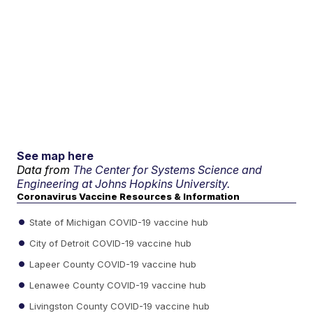
See map here
Data from
The Center for Systems Science and
Engineering at Johns Hopkins University.
Coronavirus Vaccine Resources & Information
State of Michigan COVID-19 vaccine hub
City of Detroit COVID-19 vaccine hub
Lapeer County COVID-19 vaccine hub
Lenawee County COVID-19 vaccine hub
Livingston County COVID-19 vaccine hub