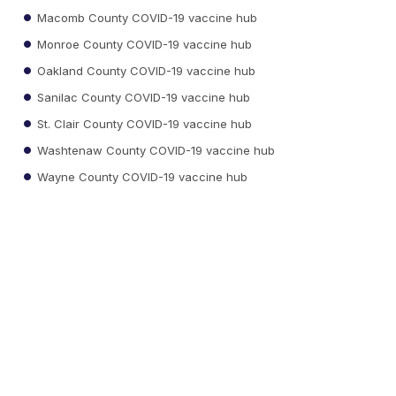
Macomb County COVID-19 vaccine hub
Monroe County COVID-19 vaccine hub
Oakland County COVID-19 vaccine hub
Sanilac County COVID-19 vaccine hub
St. Clair County COVID-19 vaccine hub
Washtenaw County COVID-19 vaccine hub
Wayne County COVID-19 vaccine hub