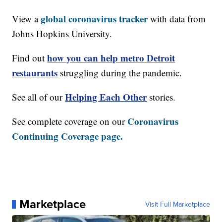
global coronavirus tracker
View a
with data from
Johns Hopkins University.
how you can help metro Detroit
Find out
restaurants
struggling during the pandemic.
Helping Each Other
See all of our
stories.
Coronavirus
See complete coverage on our
Continuing Coverage page.
Marketplace
Visit Full Marketplace