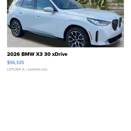
2026 BMW X3 30 xDrive
$56,335
LOTLINX A.
| sellwild.com