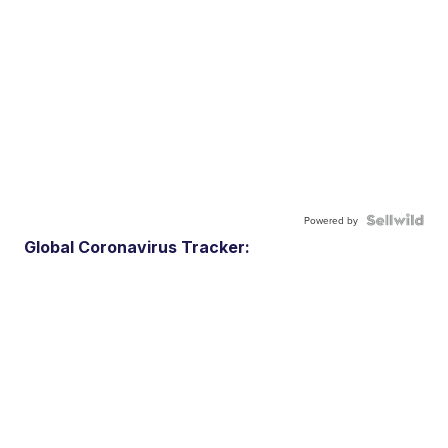
Powered by
Global Coronavirus Tracker: