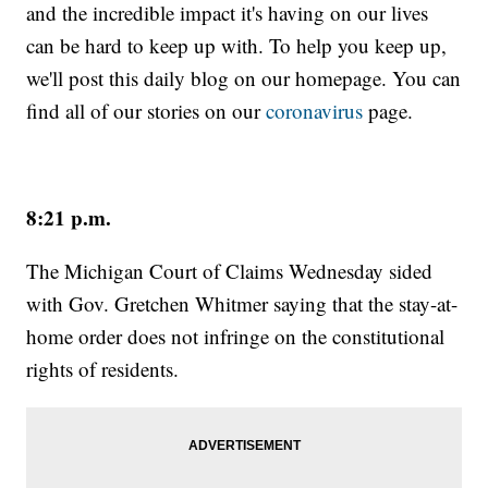
and the incredible impact it's having on our lives
can be hard to keep up with. To help you keep up,
we'll post this daily blog on our homepage. You can
find all of our stories on our
coronavirus
page.
8:21 p.m.
The Michigan Court of Claims Wednesday sided
with Gov. Gretchen Whitmer saying that the stay-at-
home order does not infringe on the constitutional
rights of residents.