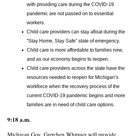
with providing care during the COVID-19
pandemic are not passed on to essential
workers.
Child care providers can stay afloat during the
“Stay Home, Stay Safe” state of emergency.
Child care is more affordable to families now,
and as our economy begins to reopen.
Child care providers across the state have the
resources needed to reopen for Michigan’s
workforce when the recovery process of the
current COVID-19 pandemic begins and more
families are in need of child care options.
9:18 a.m.
Michigan Gov. Gretchen Whitmer will provide