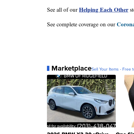
Helping Each Other
See all of our
st
Corona
See complete coverage on our
Marketplace
Sell Your Items - Free t