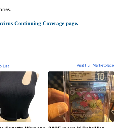
ories.
virus Continuing Coverage page.
Visit Full Marketplace
o List