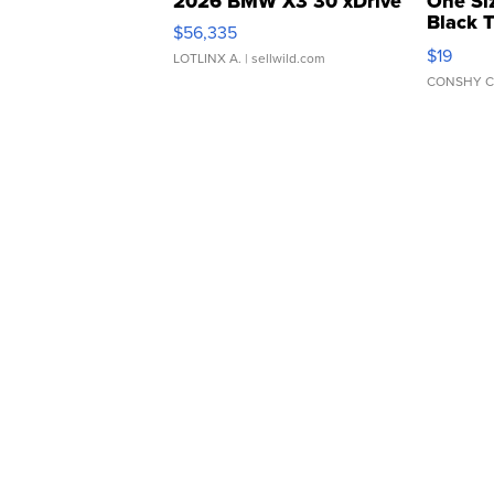
2026 BMW X3 30 xDrive
One Si
Black 
$56,335
Asymmet
$19
LOTLINX A.
| sellwild.com
CONSHY C