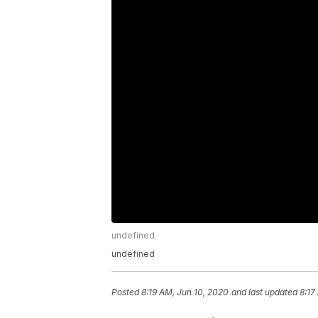
undefined
undefined
Posted
8:19 AM, Jun 10, 2020
and last updated
8:17