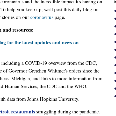
oronavirus and the incredible impact it's having on
I
 To help you keep up, we'll post this daily blog on
 stories on our
coronavirus
page.
n and resources:
og for the latest updates and news on
including a COVID-19 overview from the CDC,
ine of Governor Gretchen Whitmer's orders since the
theast Michigan, and links to more information from
and Human Services, the CDC and the WHO.
th data from Johns Hopkins University.
roit restaurants
struggling during the pandemic.