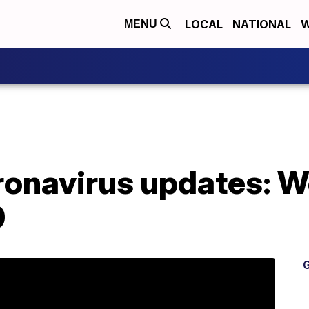
LOCAL
NATIONAL
W
MENU
oronavirus updates: 
0
G