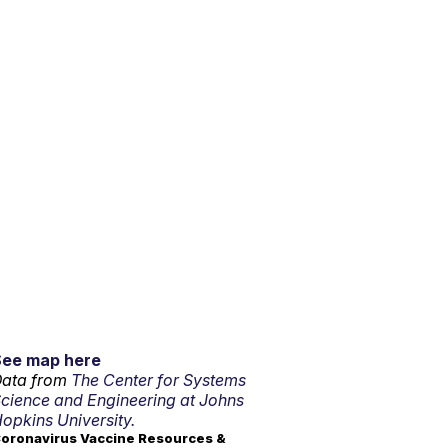
See map here
ata from
The Center for Systems
cience and Engineering at Johns
opkins University.
oronavirus Vaccine Resources &