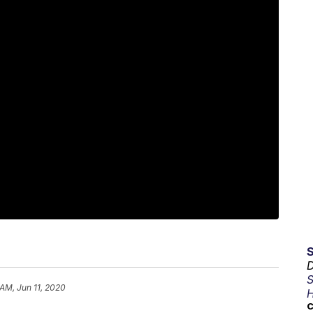
D
S
 AM, Jun 11, 2020
H
C