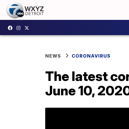
NEWS
CORONAVIRUS
The latest c
June 10, 202