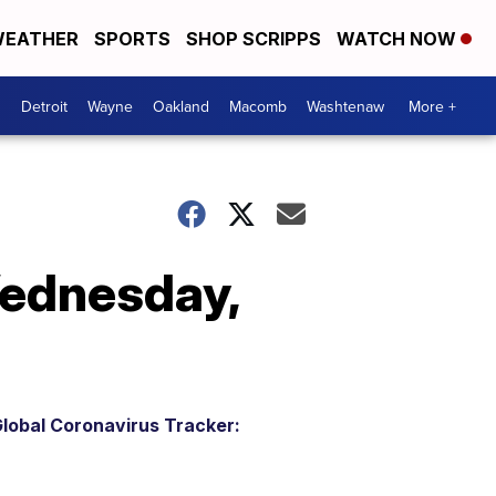
EATHER
SPORTS
SHOP SCRIPPS
WATCH NOW
Detroit
Wayne
Oakland
Macomb
Washtenaw
More +
Wednesday,
lobal Coronavirus Tracker: