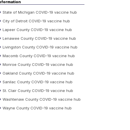
nformation
State of Michigan COVID-19 vaccine hub
City of Detroit COVID-19 vaccine hub
Lapeer County COVID-19 vaccine hub
Lenawee County COVID-19 vaccine hub
Livingston County COVID-19 vaccine hub
Macomb County COVID-19 vaccine hub
Monroe County COVID-19 vaccine hub
Oakland County COVID-19 vaccine hub
Sanilac County COVID-19 vaccine hub
St. Clair County COVID-19 vaccine hub
Washtenaw County COVID-19 vaccine hub
Wayne County COVID-19 vaccine hub