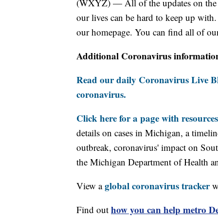
(WXYZ) — All of the updates on the c
our lives can be hard to keep up with.
our homepage. You can find all of our
Additional Coronavirus informatio
Read our daily Coronavirus Live Bl
coronavirus.
Click here for a page with resources
details on cases in Michigan, a timel
outbreak, coronavirus' impact on Sou
the Michigan Department of Health 
global coronavirus tracker
View a
wi
how you can help metro Det
Find out