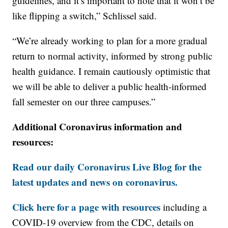
guidelines, and it’s important to note that it won’t be
like flipping a switch,” Schlissel said.
“We’re already working to plan for a more gradual
return to normal activity, informed by strong public
health guidance. I remain cautiously optimistic that
we will be able to deliver a public health-informed
fall semester on our three campuses.”
Additional Coronavirus information and
resources:
Read our daily Coronavirus Live Blog for the
latest updates and news on coronavirus.
Click here for a page with resources
including a
COVID-19 overview from the CDC, details on