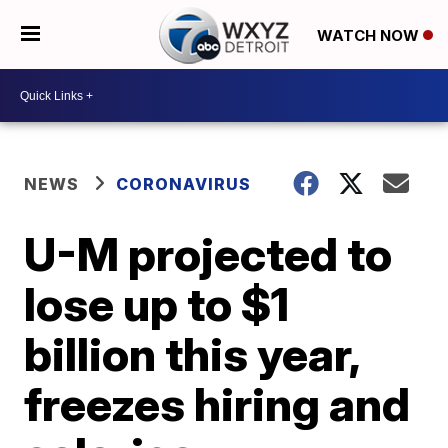
WATCH NOW
NEWS
CORONAVIRUS
U-M projected to
lose up to $1
billion this year,
freezes hiring and