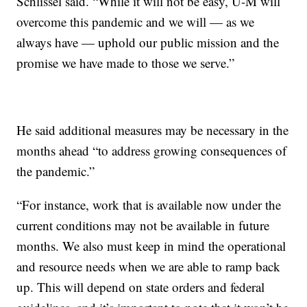
Schlissel said. “While it will not be easy, U-M will
overcome this pandemic and we will — as we
always have — uphold our public mission and the
promise we have made to those we serve.”
He said additional measures may be necessary in the
months ahead “to address growing consequences of
the pandemic.”
“For instance, work that is available now under the
current conditions may not be available in future
months. We also must keep in mind the operational
and resource needs when we are able to ramp back
up. This will depend on state orders and federal