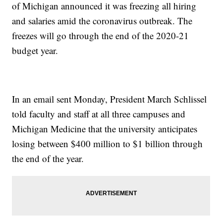
of Michigan announced it was freezing all hiring
and salaries amid the coronavirus outbreak. The
freezes will go through the end of the 2020-21
budget year.
In an email sent Monday, President March Schlissel
told faculty and staff at all three campuses and
Michigan Medicine that the university anticipates
losing between $400 million to $1 billion through
the end of the year.