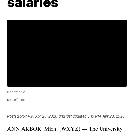
salaries
undefined
undefined
Posted
5:57 PM, Apr 20, 2020
and last updated
8:10 PM, Apr 20, 2020
ANN ARBOR, Mich. (WXYZ) — The University