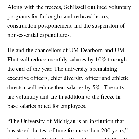
Along with the freezes, Schlissell outlined voluntary
programs for furloughs and reduced hours,
construction postponement and the suspension of
non-essential expenditures.
He and the chancellors of UM-Dearborn and UM-
Flint will reduce monthly salaries by 10% through
the end of the year. The university’s remaining
executive officers, chief diversity officer and athletic
director will reduce their salaries by 5%. The cuts
are voluntary and are in addition to the freeze in
base salaries noted for employees.
“The University of Michigan is an institution that
has stood the test of time for more than 200 years,”