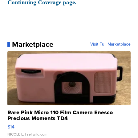
Continuing Coverage page.
Marketplace
Visit Full Marketplace
Rare Pink Micro 110 Film Camera Enesco
Precious Moments TD4
$14
NICOLE L.
| sellwild.com