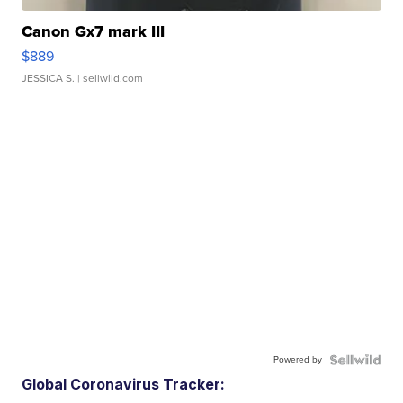
Canon Gx7 mark III
$889
JESSICA S.
| sellwild.com
Powered by
Global Coronavirus Tracker: