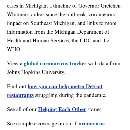
cases in Michigan, a timeline of Governor Gretchen
Whitmer's orders since the outbreak, coronavirus'
impact on Southeast Michigan, and links to more
information from the Michigan Department of
Health and Human Services, the CDC and the
WHO.
global coronavirus tracker
View a
with data from
Johns Hopkins University.
how you can help metro Detroit
Find out
restaurants
struggling during the pandemic.
Helping Each Other
See all of our
stories.
Coronavirus
See complete coverage on our