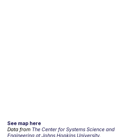
See map here
Data from
The Center for Systems Science and
Engineering at Johns Hopkins University.