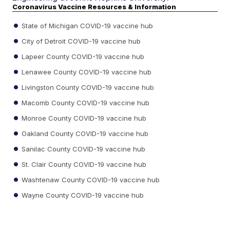
Coronavirus Vaccine Resources & Information
State of Michigan COVID-19 vaccine hub
City of Detroit COVID-19 vaccine hub
Lapeer County COVID-19 vaccine hub
Lenawee County COVID-19 vaccine hub
Livingston County COVID-19 vaccine hub
Macomb County COVID-19 vaccine hub
Monroe County COVID-19 vaccine hub
Oakland County COVID-19 vaccine hub
Sanilac County COVID-19 vaccine hub
St. Clair County COVID-19 vaccine hub
Washtenaw County COVID-19 vaccine hub
Wayne County COVID-19 vaccine hub