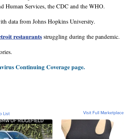
and Human Services, the CDC and the WHO.
th data from Johns Hopkins University.
roit restaurants
struggling during the pandemic.
ories.
virus Continuing Coverage page.
Visit Full Marketplace
o List