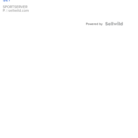
Earrings
SPORTSERVER
P.
| sellwild.com
Powered by