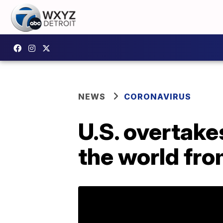
NEWS
CORONAVIRUS
U.S. overtakes
the world fr