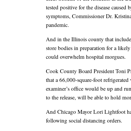
tested positive for the disease caused
symptoms, Commissioner Dr. Kristina 
pandemic.
And in the Illinois county that include
store bodies in preparation for a likel
could overwhelm hospital morgues.
Cook County Board President Toni Pre
that a 66,000-square-foot refrigerate
examiner’s office would be up and run
to the release, will be able to hold m
And Chicago Mayor Lori Lightfoot has
following social distancing orders.