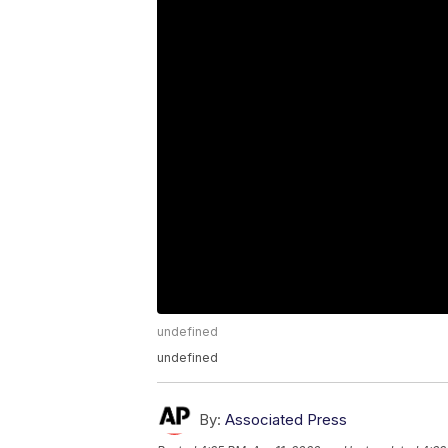
undefined
undefined
By:
Associated Press