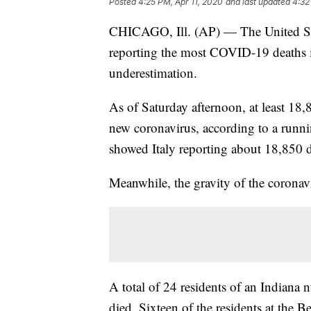
Posted
4:25 PM, Apr 11, 2020
and last updated
4:32
CHICAGO, Ill. (AP) — The United Sta
reporting the most COVID-19 deaths in
underestimation.
As of Saturday afternoon, at least 18,8
new coronavirus, according to a runni
showed Italy reporting about 18,850 d
Meanwhile, the gravity of the coronav
A total of 24 residents of an Indian
died. Sixteen of the residents at the