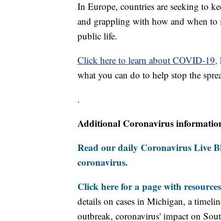
In Europe, countries are seeking to k
and grappling with how and when to 
public life.
Click here to learn about COVID-19,
what you can do to help stop the sprea
.
Additional Coronavirus informatio
Read our daily Coronavirus Live Bl
coronavirus.
Click here for a page with resources
details on cases in Michigan, a timel
outbreak, coronavirus' impact on Sou