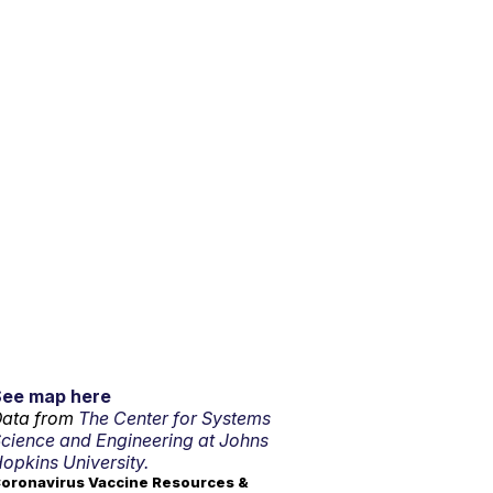
See map here
ata from
The Center for Systems
cience and Engineering at Johns
opkins University.
oronavirus Vaccine Resources &