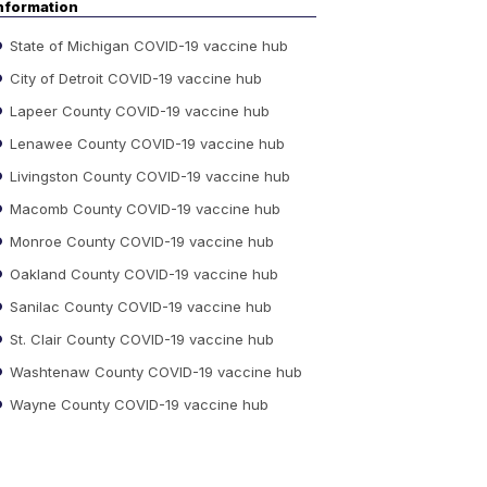
nformation
State of Michigan COVID-19 vaccine hub
City of Detroit COVID-19 vaccine hub
Lapeer County COVID-19 vaccine hub
Lenawee County COVID-19 vaccine hub
Livingston County COVID-19 vaccine hub
Macomb County COVID-19 vaccine hub
Monroe County COVID-19 vaccine hub
Oakland County COVID-19 vaccine hub
Sanilac County COVID-19 vaccine hub
St. Clair County COVID-19 vaccine hub
Washtenaw County COVID-19 vaccine hub
Wayne County COVID-19 vaccine hub