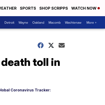
EATHER
SPORTS
SHOP SCRIPPS
WATCH NOW
Detroit
Wayne
Oakland
Macomb
Washtenaw
More +
death toll in
lobal Coronavirus Tracker: