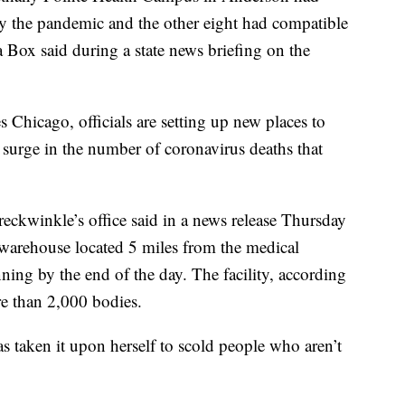
 by the pandemic and the other eight had compatible
Box said during a state news briefing on the
s Chicago, officials are setting up new places to
y surge in the number of coronavirus deaths that
ckwinkle’s office said in a news release Thursday
d warehouse located 5 miles from the medical
ning by the end of the day. The facility, according
ore than 2,000 bodies.
 taken it upon herself to scold people who aren’t