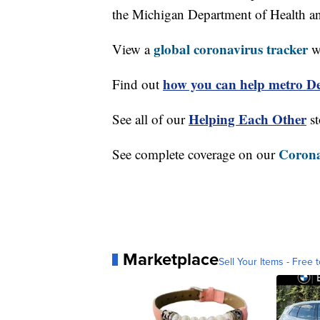
the Michigan Department of Health 
global coronavirus tracker
View a
wi
how you can help metro Det
Find out
Helping Each Other
See all of our
st
Corona
See complete coverage on our
Marketplace
Sell Your Items - Free t