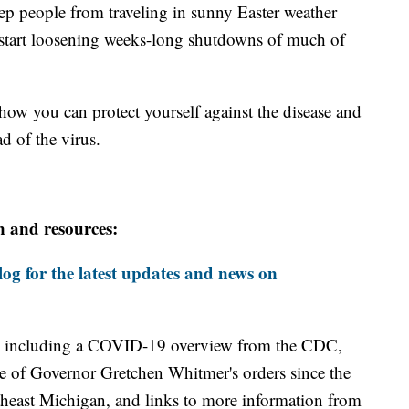
eep people from traveling in sunny Easter weather
start loosening weeks-long shutdowns of much of
how you can protect yourself against the disease and
d of the virus.
n and resources:
og for the latest updates and news on
including a COVID-19 overview from the CDC,
ine of Governor Gretchen Whitmer's orders since the
theast Michigan, and links to more information from