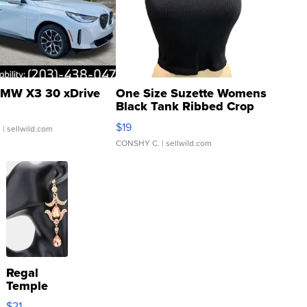
MW X3 30 xDrive
One Size Suzette Womens
Black Tank Ribbed Crop
Asymmetrical ...
$19
.
| sellwild.com
CONSHY C.
| sellwild.com
Regal
Temple
Droplet
$21