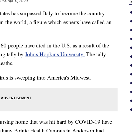
 PM, Apr 11, 2020
I
tes has surpassed Italy to become the country
 the world, a figure which experts have called an
60 people have died in the U.S. as a result of the
ng tally by
Johns Hopkins University.
The tally
eaths.
irus is sweeping into America's Midwest.
a nursing home that was hit hard by COVID-19 have
 Bethany Pointe Health Campus in Anderson had