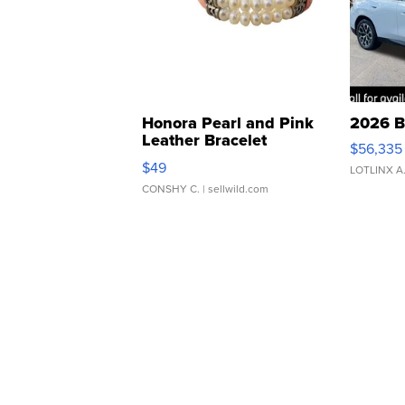
Honora Pearl and Pink
2026 B
Leather Bracelet
$56,335
Adjustable Buckle Clo...
$49
LOTLINX A
CONSHY C.
| sellwild.com