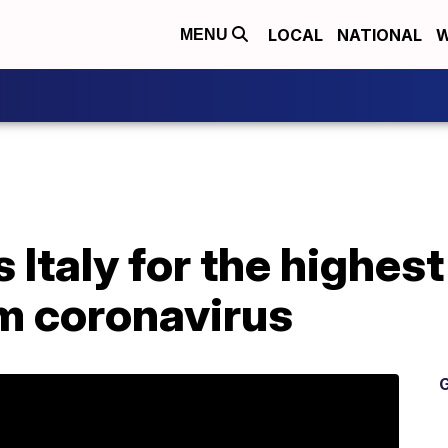
LOCAL
NATIONAL
W
MENU
 Italy for the highest 
om coronavirus
G