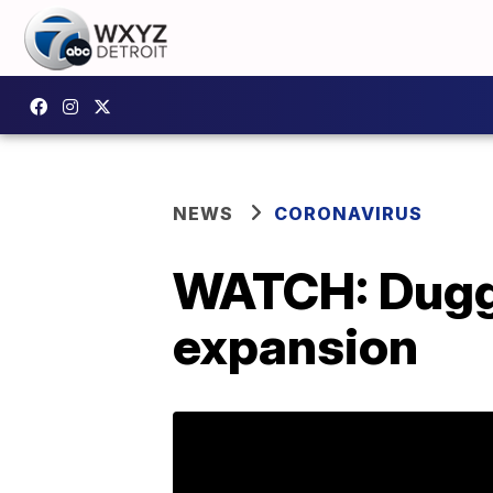
NEWS
CORONAVIRUS
WATCH: Dugg
expansion