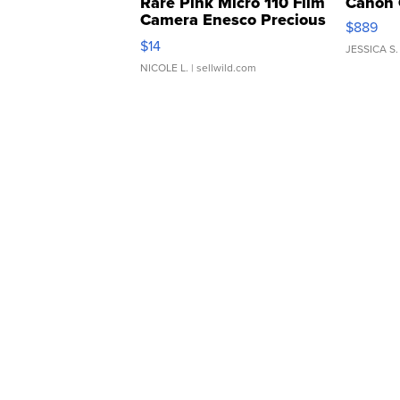
Rare Pink Micro 110 Film
Canon 
Camera Enesco Precious
$889
Moments TD4
$14
JESSICA S.
NICOLE L.
| sellwild.com