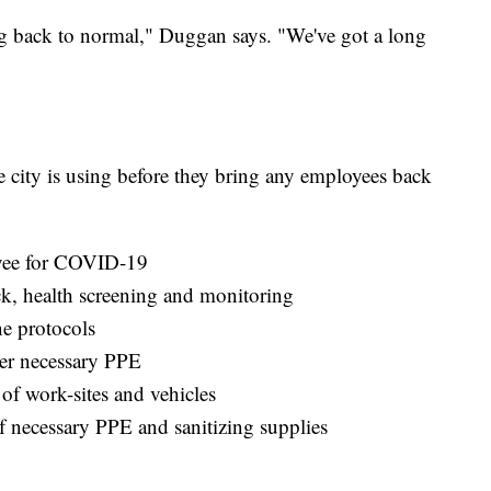
ing back to normal," Duggan says. "We've got a long
e city is using before they bring any employees back
loyee for COVID-19
k, health screening and monitoring
e protocols
er necessary PPE
of work-sites and vehicles
f necessary PPE and sanitizing supplies