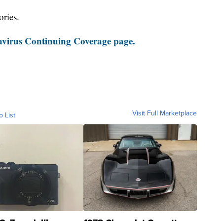
ories.
virus Continuing Coverage page.
Visit Full Marketplace
o List