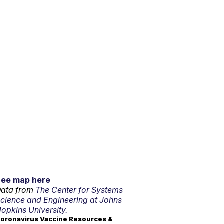
See map here
ata from
The Center for Systems
cience and Engineering at Johns
opkins University.
oronavirus Vaccine Resources &