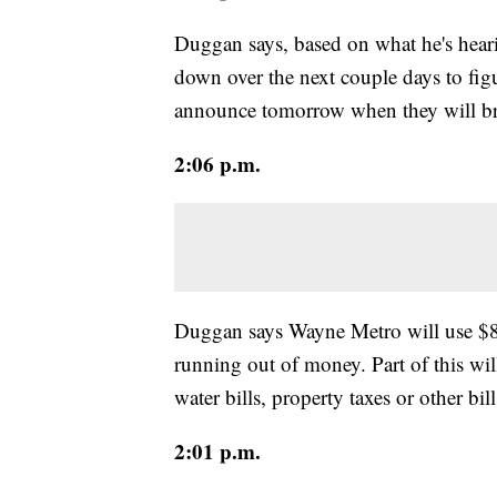
Duggan says, based on what he's heari
down over the next couple days to fig
announce tomorrow when they will br
2:06 p.m.
Duggan says Wayne Metro will use $8 m
running out of money. Part of this will
water bills, property taxes or other bill
2:01 p.m.