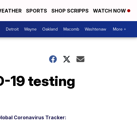
EATHER
SPORTS
SHOP SCRIPPS
WATCH NOW
Detroit
Wayne
Oakland
Macomb
Washtenaw
More +
19 testing
lobal Coronavirus Tracker: