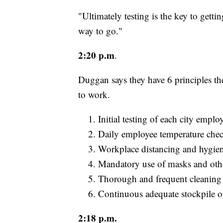
"Ultimately testing is the key to gett
way to go."
2:20 p.m
.
Duggan says they have 6 principles th
to work.
Initial testing of each city emp
Daily employee temperature chec
Workplace distancing and hygien
Mandatory use of masks and oth
Thorough and frequent cleaning 
Continuous adequate stockpile o
2:18 p.m.