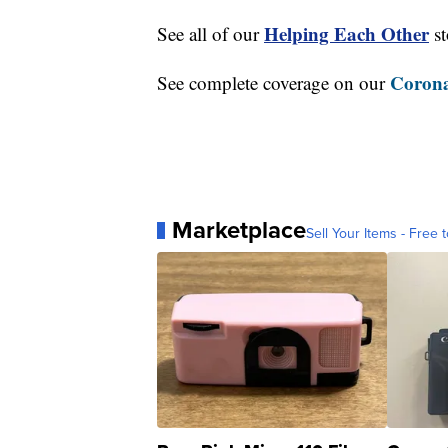
Helping Each Other
See all of our
st
Corona
See complete coverage on our
Marketplace
Sell Your Items - Free t