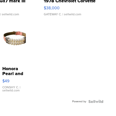
Gx7 mark III
1978 Chevrolet Corvette
$38,000
| sellwild.com
GATEWAY C.
| sellwild.com
Honora
Pearl and
Pink
$49
Leather
Bracelet
CONSHY C.
|
sellwild.com
Adjustable
Buckle
Powered by
Clo...