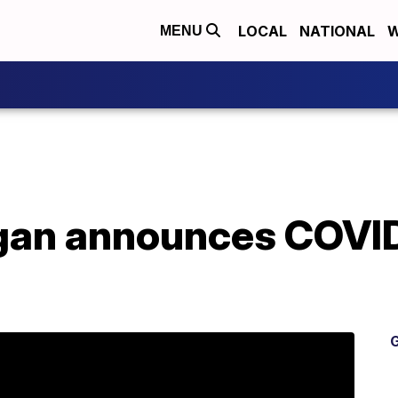
LOCAL
NATIONAL
W
MENU
an announces COVID-
G