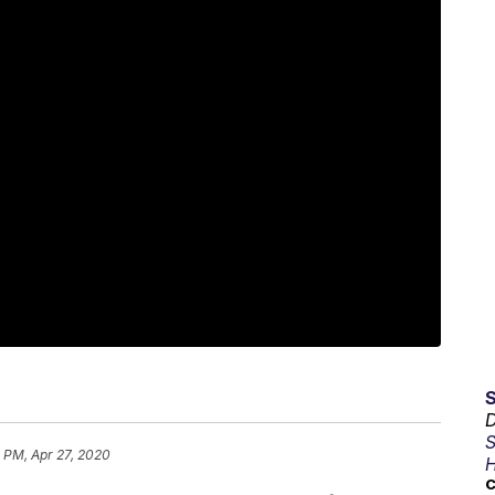
D
S
 PM, Apr 27, 2020
H
C