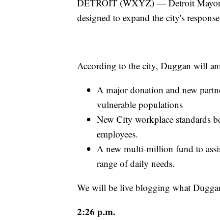
DETROIT (WXYZ) — Detroit Mayor 
designed to expand the city's respon
According to the city, Duggan will a
A major donation and new partner
vulnerable populations
New City workplace standards bei
employees.
A new multi-million fund to assis
range of daily needs.
We will be live blogging what Dugga
2:26 p.m.