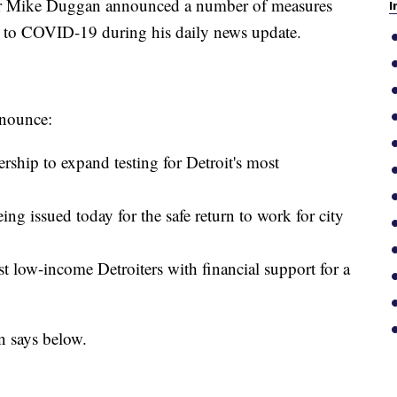
Mike Duggan announced a number of measures
I
se to COVID-19 during his daily news update.
nnounce:
ship to expand testing for Detroit's most
ng issued today for the safe return to work for city
t low-income Detroiters with financial support for a
n says below.