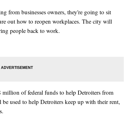
ng from businesses owners, they're going to sit
ure out how to reopen workplaces. The city will
ing people back to work.
illion of federal funds to help Detroiters from
 be used to help Detroiters keep up with their rent,
s.