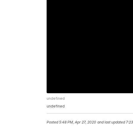
undefined
undefined
Posted
5:48 PM, Apr 27, 2020
and last updated
7:23