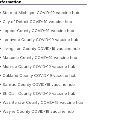
nformation
State of Michigan COVID-19 vaccine hub
City of Detroit COVID-19 vaccine hub
Lapeer County COVID-19 vaccine hub
Lenawee County COVID-19 vaccine hub
Livingston County COVID-19 vaccine hub
Macomb County COVID-19 vaccine hub
Monroe County COVID-19 vaccine hub
Oakland County COVID-19 vaccine hub
Sanilac County COVID-19 vaccine hub
St. Clair County COVID-19 vaccine hub
Washtenaw County COVID-19 vaccine hub
Wayne County COVID-19 vaccine hub