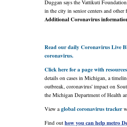
Duggan says the Vattikuti Foundation 
in the city in senior centers and other 
Additional Coronavirus informatio
Read our daily Coronavirus Live Bl
coronavirus.
Click here for a page with resources
details on cases in Michigan, a timel
outbreak, coronavirus' impact on Sou
the Michigan Department of Health 
global coronavirus tracker
View a
wi
how you can help metro Det
Find out