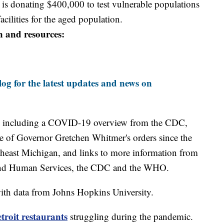
is donating $400,000 to test vulnerable populations
facilities for the aged population.
n and resources:
og for the latest updates and news on
including a COVID-19 overview from the CDC,
ine of Governor Gretchen Whitmer's orders since the
theast Michigan, and links to more information from
and Human Services, the CDC and the WHO.
th data from Johns Hopkins University.
roit restaurants
struggling during the pandemic.