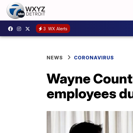
3
WX Alerts
NEWS
CORONAVIRUS
Wayne County 
employees du