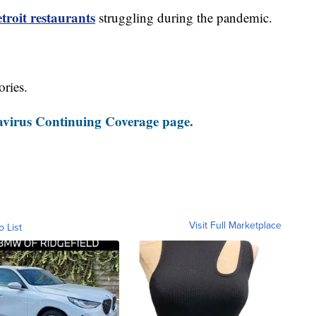
roit restaurants
struggling during the pandemic.
ories.
virus Continuing Coverage page.
Visit Full Marketplace
o List