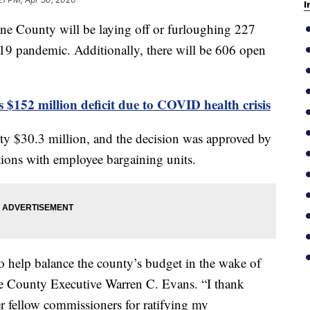
I
nty will be laying off or furloughing 227
9 pandemic. Additionally, there will be 606 open
$152 million deficit due to COVID health crisis
ty $30.3 million, and the decision was approved by
ions with employee bargaining units.
 to help balance the county’s budget in the wake of
 County Executive Warren C. Evans. “I thank
fellow commissioners for ratifying my