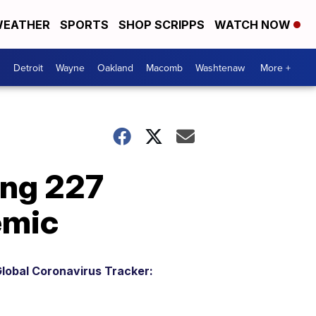
EATHER
SPORTS
SHOP SCRIPPS
WATCH NOW
Detroit
Wayne
Oakland
Macomb
Washtenaw
More +
ing 227
emic
lobal Coronavirus Tracker: