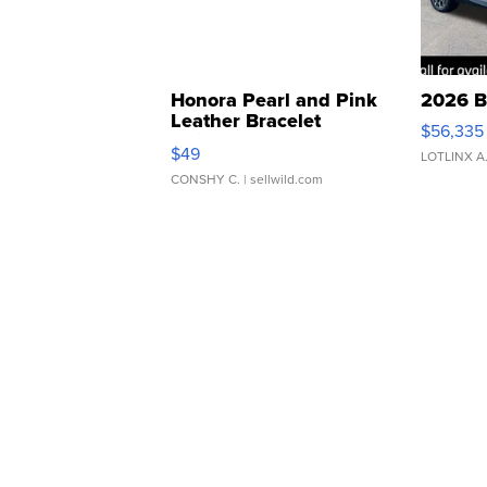
Honora Pearl and Pink
2026 B
Leather Bracelet
$56,335
Adjustable Buckle Clo...
$49
LOTLINX A
CONSHY C.
| sellwild.com