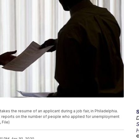
t, takes the resume of an applicant during a job fair, in Philadelphia.
nt reports on the number of people who applied for unemployment
D
 File)
S
H
C
:21 PM, Apr 30, 2020