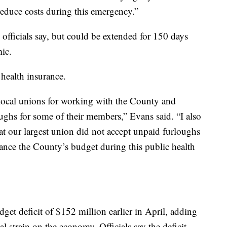
educe costs during this emergency.”
, officials say, but could be extended for 150 days
ic.
health insurance.
 local unions for working with the County and
oughs for some of their members,” Evans said. “I also
t our largest union did not accept unpaid furloughs
alance the County’s budget during this public health
et deficit of $152 million earlier in April, adding
l strain on the economy. Officials say the deficit