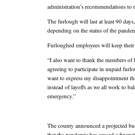
administration’s recommendations to r
The furlough will last at least 90 days
depending on the status of the pandem
Furloughed employees will keep their 
“I also want to thank the members of
agreeing to participate in unpaid furl
want to express my disappointment tha
instead of layoffs as we all work to b
emergency.”
The county announced a projected budg
that the pandemic has caused a financia