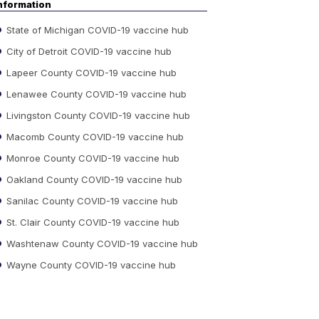
nformation
State of Michigan COVID-19 vaccine hub
City of Detroit COVID-19 vaccine hub
Lapeer County COVID-19 vaccine hub
Lenawee County COVID-19 vaccine hub
Livingston County COVID-19 vaccine hub
Macomb County COVID-19 vaccine hub
Monroe County COVID-19 vaccine hub
Oakland County COVID-19 vaccine hub
Sanilac County COVID-19 vaccine hub
St. Clair County COVID-19 vaccine hub
Washtenaw County COVID-19 vaccine hub
Wayne County COVID-19 vaccine hub