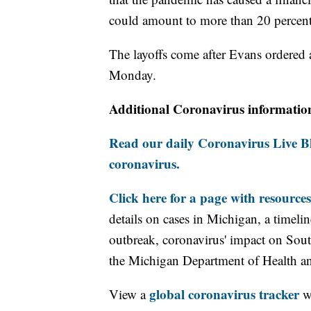
could amount to more than 20 percent 
The layoffs come after Evans ordered 
Monday.
Additional Coronavirus informatio
Read our daily Coronavirus Live Bl
coronavirus.
Click here for a page with resources
details on cases in Michigan, a timel
outbreak, coronavirus' impact on Sou
the Michigan Department of Health 
global coronavirus tracker
View a
wi