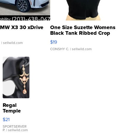
MW X3 30 xDrive
One Size Suzette Womens
Black Tank Ribbed Crop
Asymmetrical ...
$19
.
| sellwild.com
CONSHY C.
| sellwild.com
Regal
Temple
Droplet
$21
Earrings
SPORTSERVER
P.
| sellwild.com