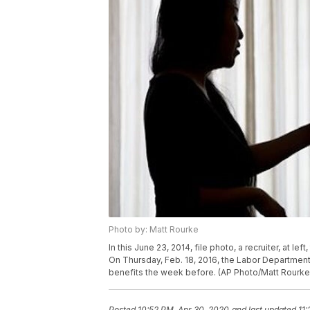
Photo by: Matt Rourke
In this June 23, 2014, file photo, a recruiter, at lef
On Thursday, Feb. 18, 2016, the Labor Departme
benefits the week before. (AP Photo/Matt Rourke,
Posted
10:52 PM, Apr 30, 2020
and last updated
11