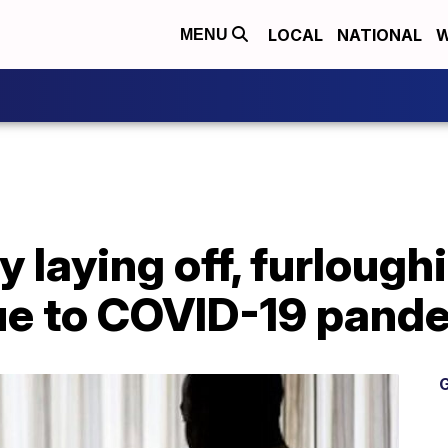
LOCAL
NATIONAL
W
MENU
laying off, furlough
e to COVID-19 pand
G