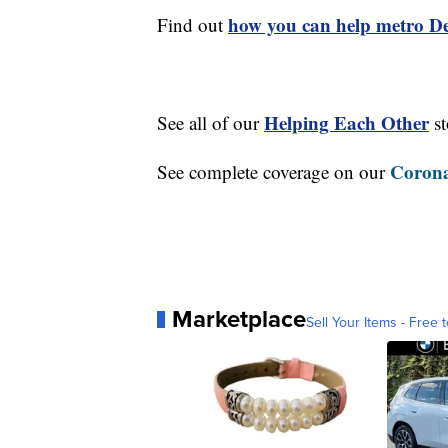
how you can help metro Det
Find out
Helping Each Other
See all of our
st
Corona
See complete coverage on our
Marketplace
Sell Your Items - Free t