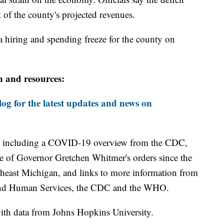
of the county's projected revenues.
a hiring and spending freeze for the county on
n and resources:
og for the latest updates and news on
including a COVID-19 overview from the CDC,
ine of Governor Gretchen Whitmer's orders since the
theast Michigan, and links to more information from
and Human Services, the CDC and the WHO.
th data from Johns Hopkins University.