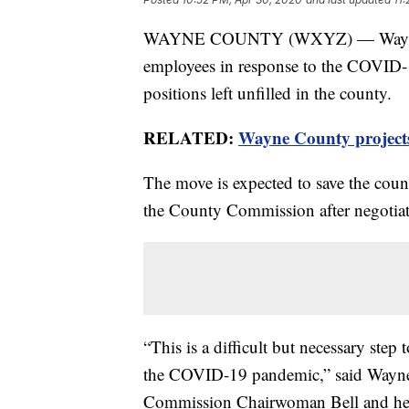
WAYNE COUNTY (WXYZ) — Wayne Cou
employees in response to the COVID-1
positions left unfilled in the county.
RELATED:
Wayne County projects 
The move is expected to save the coun
the County Commission after negotiat
“This is a difficult but necessary step
the COVID-19 pandemic,” said Wayne
Commission Chairwoman Bell and her 