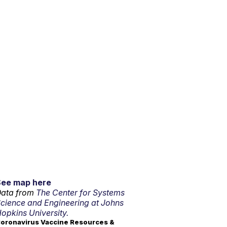
See map here
ata from
The Center for Systems
cience and Engineering at Johns
opkins University.
oronavirus Vaccine Resources &