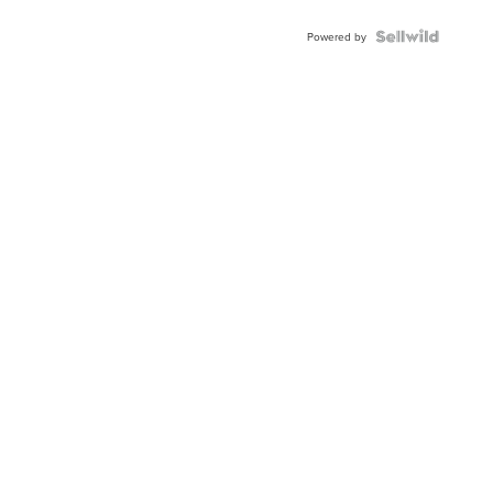
Powered by