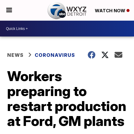
WATCH NOW
NEWS
CORONAVIRUS
Workers
preparing to
restart production
at Ford, GM plants