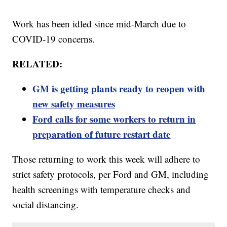
Work has been idled since mid-March due to
COVID-19 concerns.
RELATED:
GM is getting plants ready to reopen with
new safety measures
Ford calls for some workers to return in
preparation of future restart date
Those returning to work this week will adhere to
strict safety protocols, per Ford and GM, including
health screenings with temperature checks and
social distancing.