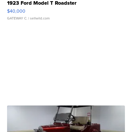
1923 Ford Model T Roadster
$40,000
GATEWAY C.
| sellwild.com