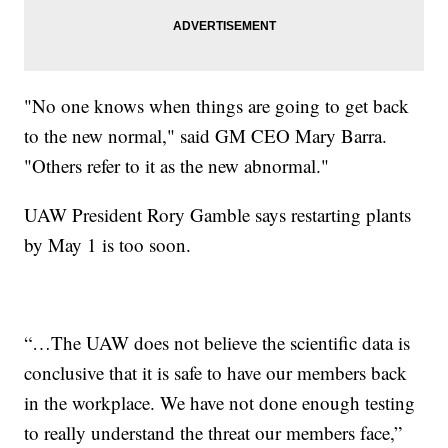
"No one knows when things are going to get back
to the new normal," said GM CEO Mary Barra.
"Others refer to it as the new abnormal."
UAW President Rory Gamble says restarting plants
by May 1 is too soon.
“…The UAW does not believe the scientific data is
conclusive that it is safe to have our members back
in the workplace. We have not done enough testing
to really understand the threat our members face,”