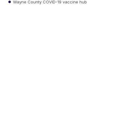
Wayne County COVID-19 vaccine hub