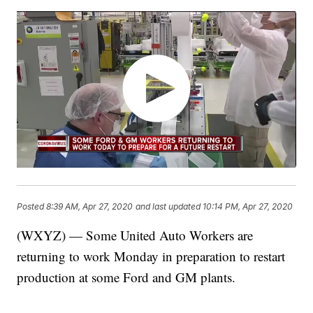
Posted
8:39 AM, Apr 27, 2020
and last updated
10:14 PM, Apr 27, 2020
(WXYZ) — Some United Auto Workers are
returning to work Monday in preparation to restart
production at some Ford and GM plants.