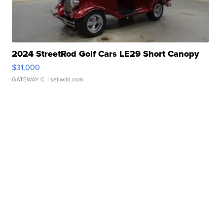
2024 StreetRod Golf Cars LE29 Short Canopy
$31,000
GATEWAY C.
| sellwild.com