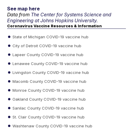
See map here
Data from
The Center for Systems Science and
Engineering at Johns Hopkins University.
Coronavirus Vaccine Resources & Information
State of Michigan COVID-19 vaccine hub
City of Detroit COVID-19 vaccine hub
Lapeer County COVID-19 vaccine hub
Lenawee County COVID-19 vaccine hub
Livingston County COVID-19 vaccine hub
Macomb County COVID-19 vaccine hub
Monroe County COVID-19 vaccine hub
Oakland County COVID-19 vaccine hub
Sanilac County COVID-19 vaccine hub
St. Clair County COVID-19 vaccine hub
Washtenaw County COVID-19 vaccine hub