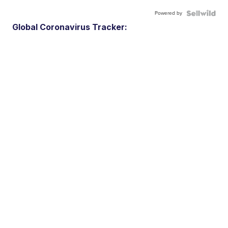
Powered by
Global Coronavirus Tracker: