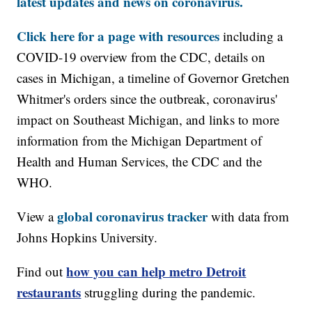
latest updates and news on coronavirus.
Click here for a page with resources
including a
COVID-19 overview from the CDC, details on
cases in Michigan, a timeline of Governor Gretchen
Whitmer's orders since the outbreak, coronavirus'
impact on Southeast Michigan, and links to more
information from the Michigan Department of
Health and Human Services, the CDC and the
WHO.
global coronavirus tracker
View a
with data from
Johns Hopkins University.
how you can help metro Detroit
Find out
restaurants
struggling during the pandemic.