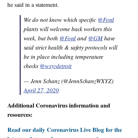
he said in a statement.
We do not know which specific
@Ford
plants will welcome back workers this
week, but both
@Ford
and
@GM
have
said strict health & safety protocols will
be in place including temperature
checks
@wxyzdetroit
— Jenn Schanz (@JennSchanzWXYZ)
April 27, 2020
Additional Coronavirus information and
resources:
Read our daily Coronavirus Live Blog for the