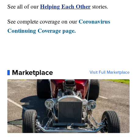
Helping Each Other
See all of our
stories.
Coronavirus
See complete coverage on our
Continuing Coverage page.
Marketplace
Visit Full Marketplace