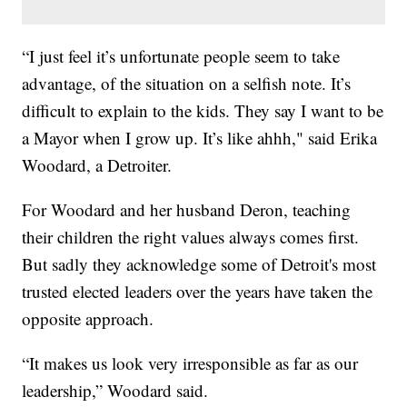
“I just feel it’s unfortunate people seem to take
advantage, of the situation on a selfish note. It’s
difficult to explain to the kids. They say I want to be
a Mayor when I grow up. It’s like ahhh," said Erika
Woodard, a Detroiter.
For Woodard and her husband Deron, teaching
their children the right values always comes first.
But sadly they acknowledge some of Detroit's most
trusted elected leaders over the years have taken the
opposite approach.
“It makes us look very irresponsible as far as our
leadership,” Woodard said.