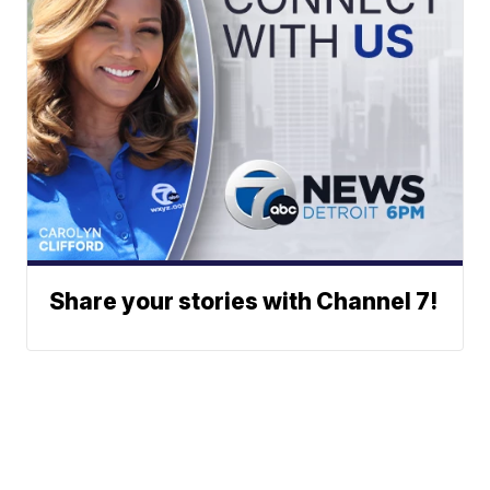
Share your stories with Channel 7!