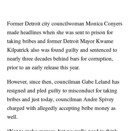
Former Detroit city councilwoman Monica Conyers
made headlines when she was sent to prison for
taking bribes and former Detroit Mayor Kwame
Kilpatrick also was found guilty and sentenced to
nearly three decades behind bars for corruption,
prior to an early release this year.
However, since then, councilman Gabe Leland has
resigned and pled guilty to misconduct for taking
bribes and just today, councilman Andre Spivey
charged with allegedly accepting bribe money as
well.
“Not to make excuses, but we really need to think