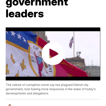
government
leaders
The culture of corruption some say has plagued Detroit city
government, now fueling more responses in the wake of today's
developments and allegations.