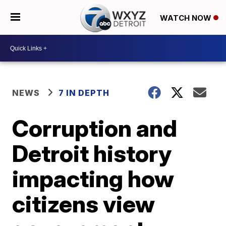
WATCH NOW
NEWS
7 IN DEPTH
Corruption and
Detroit history
impacting how
citizens view