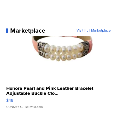
Marketplace
Visit Full Marketplace
Honora Pearl and Pink Leather Bracelet
Adjustable Buckle Clo...
$49
CONSHY C.
| sellwild.com