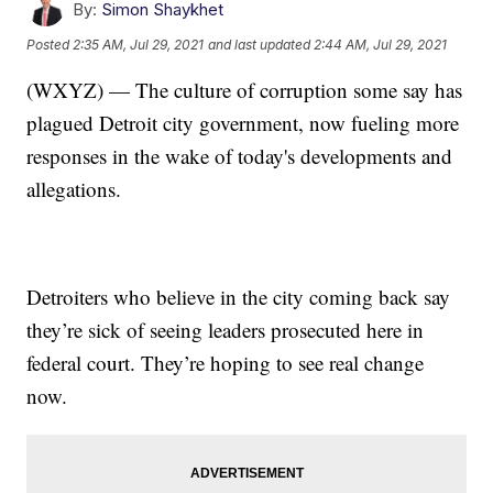
By:
Simon Shaykhet
Posted
2:35 AM, Jul 29, 2021
and last updated
2:44 AM, Jul 29, 2021
(WXYZ) — The culture of corruption some say has
plagued Detroit city government, now fueling more
responses in the wake of today's developments and
allegations.
Detroiters who believe in the city coming back say
they’re sick of seeing leaders prosecuted here in
federal court. They’re hoping to see real change
now.