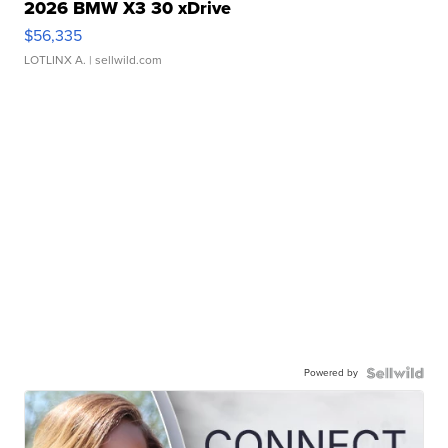
2026 BMW X3 30 xDrive
$56,335
LOTLINX A.
| sellwild.com
Powered by