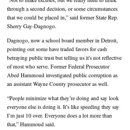
through a second decision, or some circumstances
that we could be placed in,” said former State Rep.
Sherry Gay-Dagnogo.
Dagnogo, now a school board member in Detroit,
pointing out some have traded favors for cash
betraying public trust but telling us it's not reflective
of most who serve. Former Federal Prosecutor
Abed Hammoud investigated public corruption as
an assistant Wayne County prosecutor as well.
“People minimize what they’re doing and say look
everyone else is doing it. It’s like speeding they say
I’m just 10 over. Everyone does a lot more than
that,” Hammoud said.