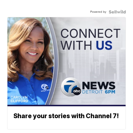
Powered by
Share your stories with Channel 7!