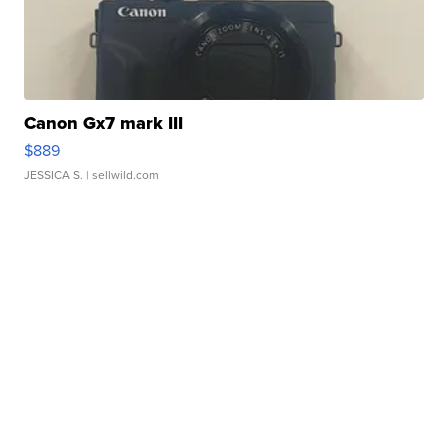
Canon Gx7 mark III
$889
JESSICA S.
| sellwild.com