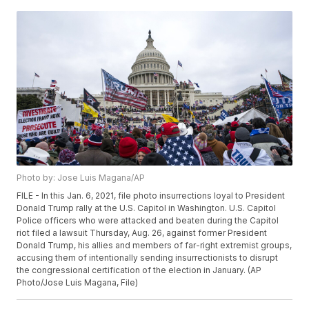
Photo by: Jose Luis Magana/AP
FILE - In this Jan. 6, 2021, file photo insurrections loyal to President
Donald Trump rally at the U.S. Capitol in Washington. U.S. Capitol
Police officers who were attacked and beaten during the Capitol
riot filed a lawsuit Thursday, Aug. 26, against former President
Donald Trump, his allies and members of far-right extremist groups,
accusing them of intentionally sending insurrectionists to disrupt
the congressional certification of the election in January. (AP
Photo/Jose Luis Magana, File)