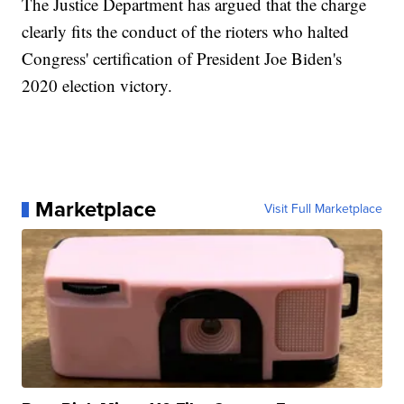
The Justice Department has argued that the charge
clearly fits the conduct of the rioters who halted
Congress' certification of President Joe Biden's
2020 election victory.
Marketplace
Visit Full Marketplace