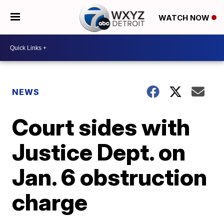
WATCH NOW
NEWS
Court sides with
Justice Dept. on
Jan. 6 obstruction
charge