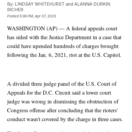
By:
LINDSAY WHITEHURST and ALANNA DURKIN
RICHER
Posted
5:38 PM, Apr 07, 2023
WASHINGTON (AP) — A federal appeals court
has sided with the Justice Department in a case that
could have upended hundreds of charges brought
following the Jan. 6, 2021, riot at the U.S. Capitol.
A divided three judge panel of the U.S. Court of
Appeals for the D.C. Circuit said a lower court
judge was wrong in dismissing the obstruction of
Congress offense after concluding that the rioters'
conduct wasn't covered by the charge in three cases.