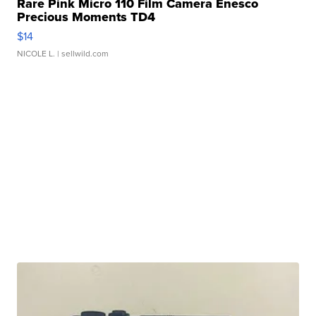
Rare Pink Micro 110 Film Camera Enesco
Precious Moments TD4
$14
NICOLE L.
| sellwild.com