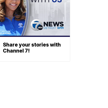
Share your stories with
Channel 7!