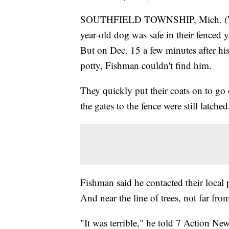
SOUTHFIELD TOWNSHIP, Mich. (WXY
year-old dog was safe in their fenced 
But on Dec. 15 a few minutes after hi
potty, Fishman couldn't find him.
They quickly put their coats on to go 
the gates to the fence were still latched
Fishman said he contacted their local
And near the line of trees, not far fr
"It was terrible," he told 7 Action Ne