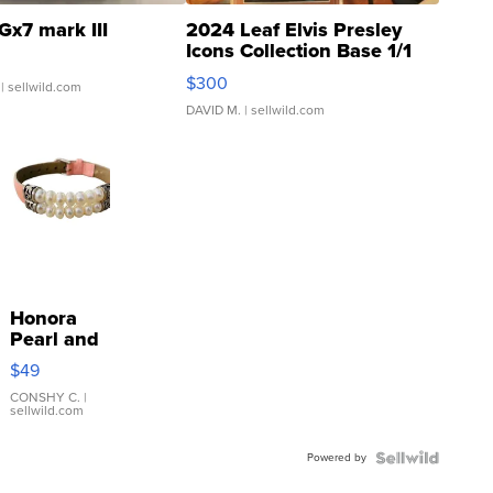
Gx7 mark III
2024 Leaf Elvis Presley
Icons Collection Base 1/1
SSP Clear ...
$300
| sellwild.com
DAVID M.
| sellwild.com
Honora
Pearl and
Pink
$49
Leather
Bracelet
CONSHY C.
|
sellwild.com
Adjustable
Buckle
Powered by
Clo...