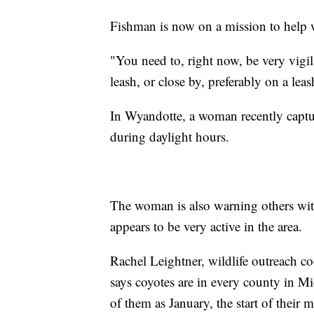
Fishman is now on a mission to help 
"You need to, right now, be very vigi
leash, or close by, preferably on a lea
In Wyandotte, a woman recently captu
during daylight hours.
The woman is also warning others with
appears to be very active in the area.
Rachel Leightner, wildlife outreach c
says coyotes are in every county in M
of them as January, the start of their