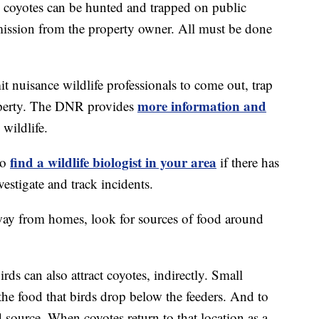
d coyotes can be hunted and trapped on public
mission from the property owner. All must be done
t nuisance wildlife professionals to come out, trap
more information and
operty. The DNR provides
wildlife.
find a wildlife biologist in your area
to
if there has
vestigate and track incidents.
away from homes, look for sources of food around
ds can also attract coyotes, indirectly. Small
 the food that birds drop below the feeders. And to
d source. When coyotes return to that location as a