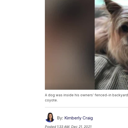
A dog was inside his owners' fenced-in backyard
coyote.
By:
Kimberly Craig
Posted
1:33 AM, Dec 21, 2021