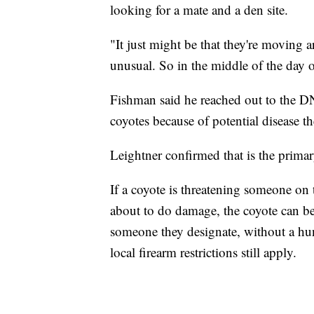
looking for a mate and a den site.
"It just might be that they're moving a
unusual. So in the middle of the day o
Fishman said he reached out to the DN
coyotes because of potential disease t
Leightner confirmed that is the primar
If a coyote is threatening someone on 
about to do damage, the coyote can be 
someone they designate, without a hun
local firearm restrictions still apply.