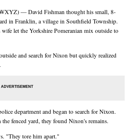
Z) — David Fishman thought his small, 8-
yard in Franklin, a village in Southfield Township.
s wife let the Yorkshire Pomeranian mix outside to
outside and search for Nixon but quickly realized
.
 police department and began to search for Nixon.
om the fenced yard, they found Nixon's remains.
ws. "They tore him apart."