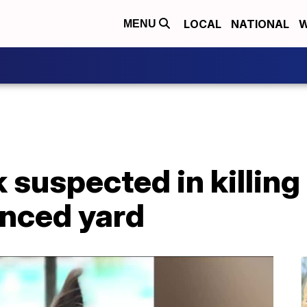
LOCAL
NATIONAL
W
MENU
 suspected in killing
enced yard