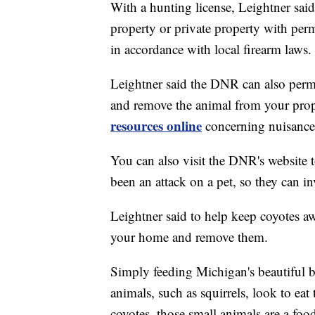
With a hunting license, Leightner sai
property or private property with per
in accordance with local firearm laws.
Leightner said the DNR can also permi
and remove the animal from your pr
resources online
concerning nuisance 
You can also visit the DNR's website 
been an attack on a pet, so they can in
Leightner said to help keep coyotes 
your home and remove them.
Simply feeding Michigan's beautiful bir
animals, such as squirrels, look to eat
coyotes, those small animals are a foo