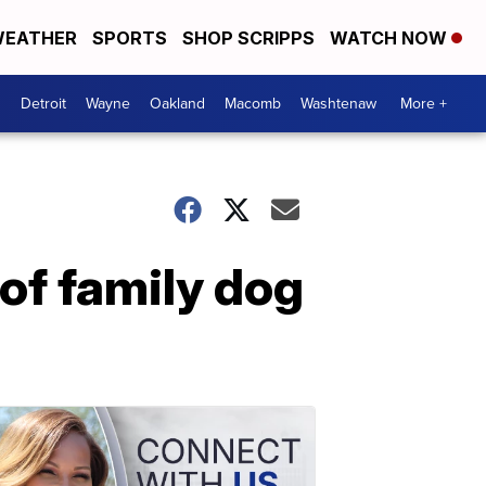
EATHER
SPORTS
SHOP SCRIPPS
WATCH NOW
Detroit
Wayne
Oakland
Macomb
Washtenaw
More +
 of family dog