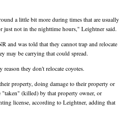
round a little bit more during times that are usually
r just not in the nighttime hours," Leightner said.
R and was told that they cannot trap and relocate
hey may be carrying that could spread.
y reason they don't relocate coyotes.
their property, doing damage to their property or
"taken" (killed) by that property owner, or
ting license, according to Leightner, adding that