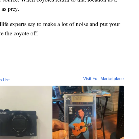
 as prey.
dlife experts say to make a lot of noise and put your
re the coyote off.
Visit Full Marketplace
o List