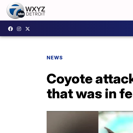
NEWS
Coyote attack
that was in f