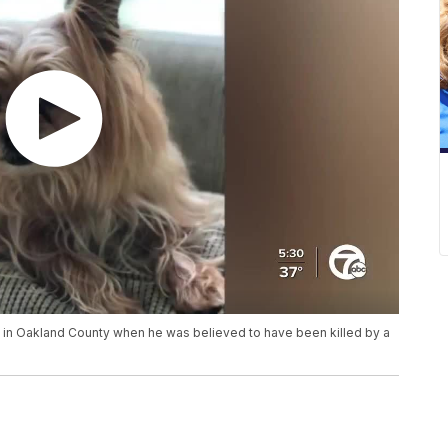
 in Oakland County when he was believed to have been killed by a