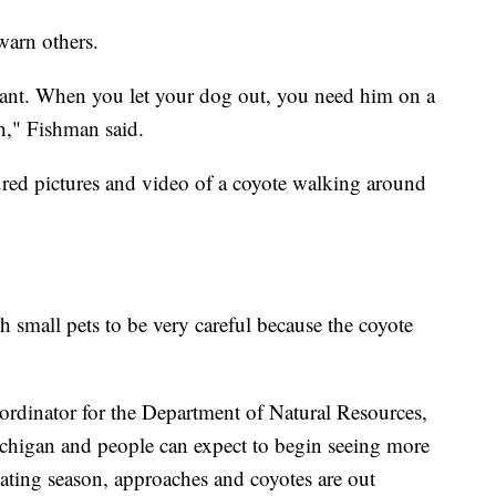
warn others.
lant. When you let your dog out, you need him on a
sh," Fishman said.
red pictures and video of a coyote walking around
 small pets to be very careful because the coyote
oordinator for the Department of Natural Resources,
ichigan and people can expect to begin seeing more
 mating season, approaches and coyotes are out