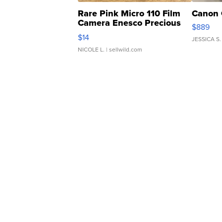
Rare Pink Micro 110 Film
Canon 
Camera Enesco Precious
$889
Moments TD4
$14
JESSICA S.
NICOLE L.
| sellwild.com