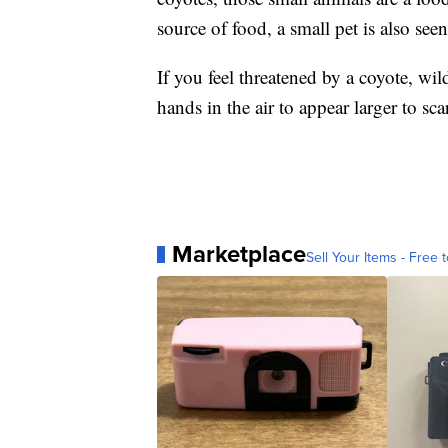
source of food, a small pet is also seen
If you feel threatened by a coyote, wil
hands in the air to appear larger to sca
Marketplace
Sell Your Items - Free t