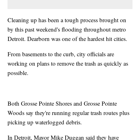
Cleaning up has been a tough process brought on
by this past weekend's flooding throughout metro
Detroit. Dearborn was one of the hardest hit cities.
From basements to the curb, city officials are
working on plans to remove the trash as quickly as
possible.
Both Grosse Pointe Shores and Grosse Pointe
Woods say they're running regular trash routes plus
picking up waterlogged debris.
In Detroit, Mayor Mike Duggan said they have