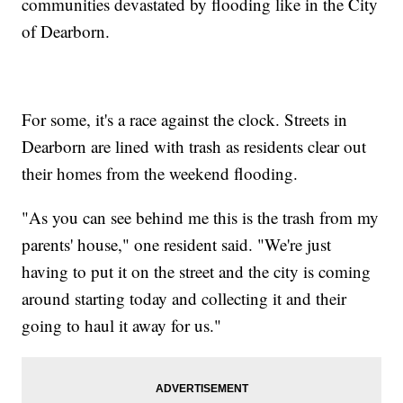
communities devastated by flooding like in the City
of Dearborn.
For some, it's a race against the clock. Streets in
Dearborn are lined with trash as residents clear out
their homes from the weekend flooding.
"As you can see behind me this is the trash from my
parents' house," one resident said. "We're just
having to put it on the street and the city is coming
around starting today and collecting it and their
going to haul it away for us."