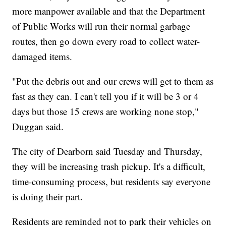
more manpower available and that the Department
of Public Works will run their normal garbage
routes, then go down every road to collect water-
damaged items.
"Put the debris out and our crews will get to them as
fast as they can. I can't tell you if it will be 3 or 4
days but those 15 crews are working none stop,"
Duggan said.
The city of Dearborn said Tuesday and Thursday,
they will be increasing trash pickup. It's a difficult,
time-consuming process, but residents say everyone
is doing their part.
Residents are reminded not to park their vehicles on