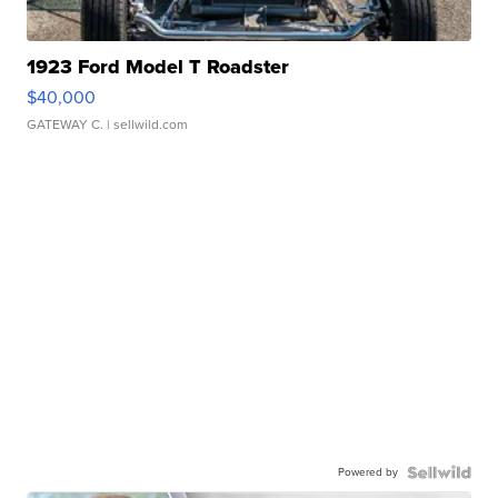
1923 Ford Model T Roadster
$40,000
GATEWAY C.
| sellwild.com
Powered by