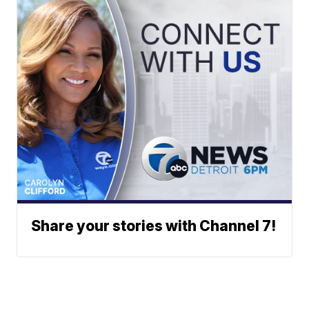
Share your stories with Channel 7!