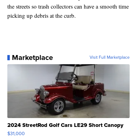
the streets so trash collectors can have a smooth time
picking up debris at the curb.
Marketplace
Visit Full Marketplace
2024 StreetRod Golf Cars LE29 Short Canopy
$31,000