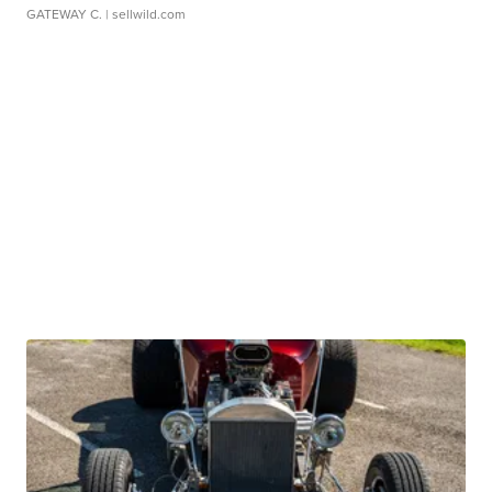
GATEWAY C.
| sellwild.com