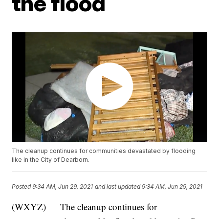
the flood
The cleanup continues for communities devastated by flooding
like in the City of Dearborn.
Posted
9:34 AM, Jun 29, 2021
and last updated
9:34 AM, Jun 29, 2021
(WXYZ) — The cleanup continues for