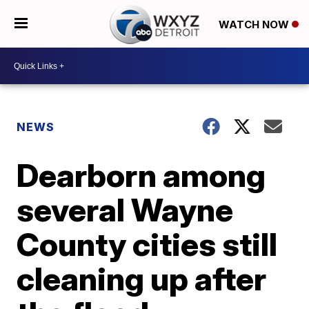
WATCH NOW
NEWS
Dearborn among
several Wayne
County cities still
cleaning up after