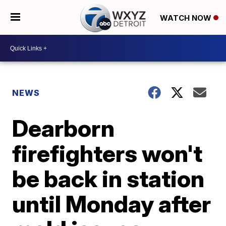
WATCH NOW
NEWS
Dearborn
firefighters won't
be back in station
until Monday after