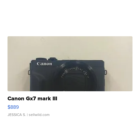
Canon Gx7 mark III
$889
JESSICA S.
| sellwild.com