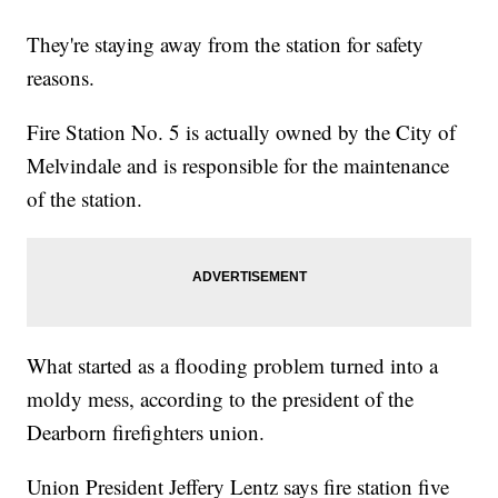
They're staying away from the station for safety
reasons.
Fire Station No. 5 is actually owned by the City of
Melvindale and is responsible for the maintenance
of the station.
What started as a flooding problem turned into a
moldy mess, according to the president of the
Dearborn firefighters union.
Union President Jeffery Lentz says fire station five