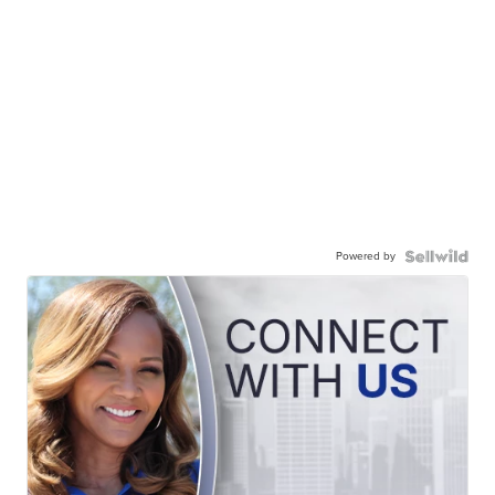
Powered by