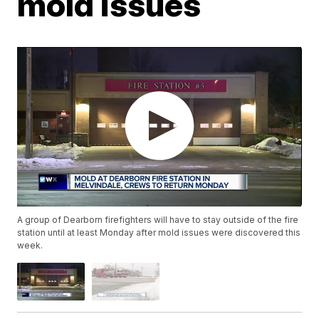
mold issues
A group of Dearborn firefighters will have to stay outside of the fire
station until at least Monday after mold issues were discovered this
week.