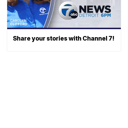
Share your stories with Channel 7!