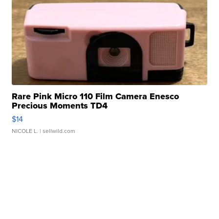
Rare Pink Micro 110 Film Camera Enesco
Precious Moments TD4
$14
NICOLE L.
| sellwild.com