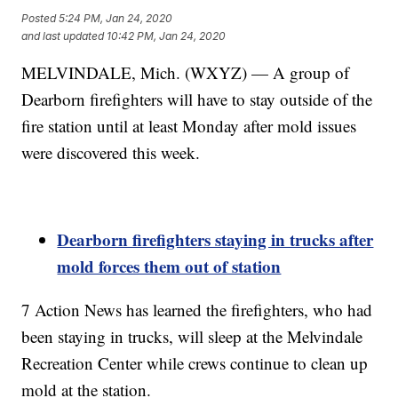
Posted
5:24 PM, Jan 24, 2020
and last updated
10:42 PM, Jan 24, 2020
MELVINDALE, Mich. (WXYZ) — A group of
Dearborn firefighters will have to stay outside of the
fire station until at least Monday after mold issues
were discovered this week.
Dearborn firefighters staying in trucks after
mold forces them out of station
7 Action News has learned the firefighters, who had
been staying in trucks, will sleep at the Melvindale
Recreation Center while crews continue to clean up
mold at the station.