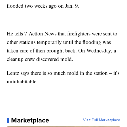
flooded two weeks ago on Jan. 9.
He tells 7 Action News that firefighters were sent to
other stations temporarily until the flooding was
taken care of then brought back. On Wednesday, a
cleanup crew discovered mold.
Lentz says there is so much mold in the station – it’s
uninhabitable.
Marketplace
Visit Full Marketplace