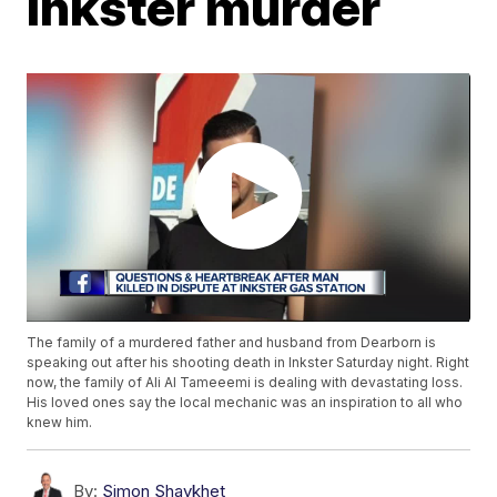
Inkster murder
The family of a murdered father and husband from Dearborn is
speaking out after his shooting death in Inkster Saturday night. Right
now, the family of Ali Al Tameeemi is dealing with devastating loss.
His loved ones say the local mechanic was an inspiration to all who
knew him.
By:
Simon Shaykhet