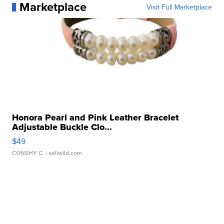
Marketplace
Visit Full Marketplace
Honora Pearl and Pink Leather Bracelet
Adjustable Buckle Clo...
$49
CONSHY C.
| sellwild.com