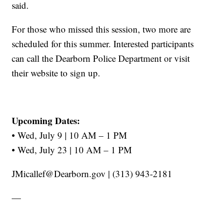
said.
For those who missed this session, two more are
scheduled for this summer. Interested participants
can call the Dearborn Police Department or visit
their website to sign up.
Upcoming Dates:
• Wed, July 9 | 10 AM – 1 PM
• Wed, July 23 | 10 AM – 1 PM
JMicallef@Dearborn.gov | (313) 943-2181
—