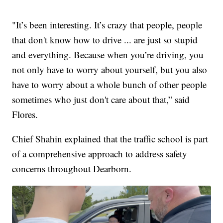
"It’s been interesting. It’s crazy that people, people
that don't know how to drive ... are just so stupid
and everything. Because when you’re driving, you
not only have to worry about yourself, but you also
have to worry about a whole bunch of other people
sometimes who just don't care about that,” said
Flores.
Chief Shahin explained that the traffic school is part
of a comprehensive approach to address safety
concerns throughout Dearborn.