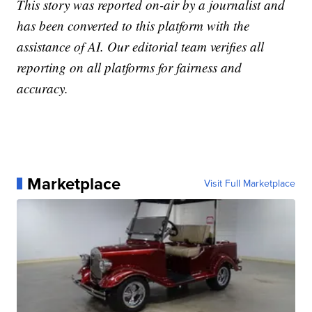
This story was reported on-air by a journalist and
has been converted to this platform with the
assistance of AI. Our editorial team verifies all
reporting on all platforms for fairness and
accuracy.
Marketplace
Visit Full Marketplace