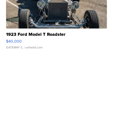
1923 Ford Model T Roadster
$40,000
GATEWAY C.
| sellwild.com