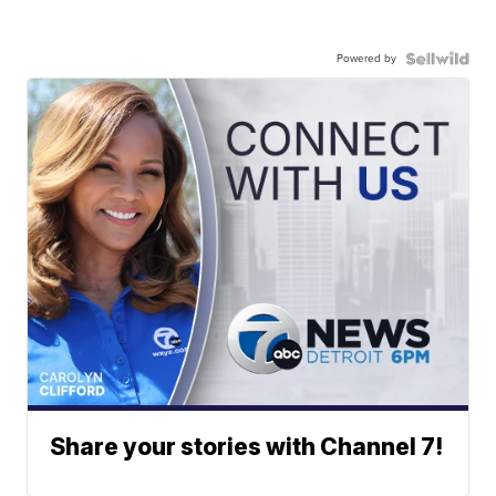
Powered by
Share your stories with Channel 7!