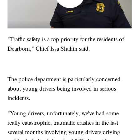
"Traffic safety is a top priority for the residents of
Dearborn," Chief Issa Shahin said.
The police department is particularly concerned
about young drivers being involved in serious
incidents.
"Young drivers, unfortunately, we've had some
really catastrophic, traumatic crashes in the last
several months involving young drivers driving