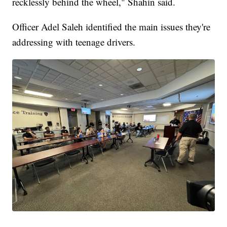
recklessly behind the wheel," Shahin said.
Officer Adel Saleh identified the main issues they're
addressing with teenage drivers.