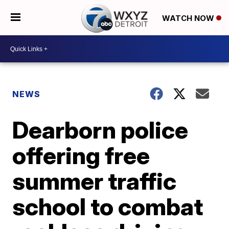
WATCH NOW
NEWS
Dearborn police
offering free
summer traffic
school to combat