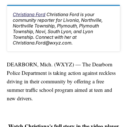
Christiana Ford
Christiana Ford is your
community reporter for Livonia, Northville,
Northville Township, Plymouth, Plymouth
Township, Novi, South Lyon, and Lyon
Township. Connect with her at
Christiana.Ford@wxyz.com.
DEARBORN, Mich. (WXYZ) — The Dearborn
Police Department is taking action against reckless
driving in their community by offering a free
summer traffic school program aimed at teen and
new drivers.
Watch Christiana's full story in the video player