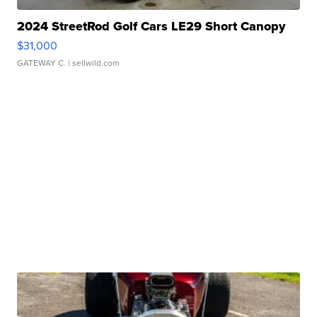
2024 StreetRod Golf Cars LE29 Short Canopy
$31,000
GATEWAY C.
| sellwild.com