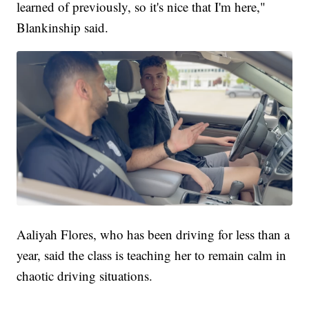
learned of previously, so it's nice that I'm here,"
Blankinship said.
Aaliyah Flores, who has been driving for less than a
year, said the class is teaching her to remain calm in
chaotic driving situations.