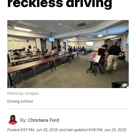
reckless driving
Photo by: Scripps
Driving school
By:
Christiana Ford
Posted
9:57 PM, Jun 25, 2025
and last updated
9:58 PM, Jun 25, 2025