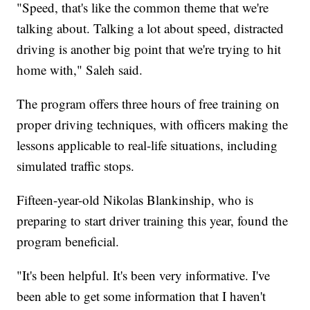
"Speed, that's like the common theme that we're
talking about. Talking a lot about speed, distracted
driving is another big point that we're trying to hit
home with," Saleh said.
The program offers three hours of free training on
proper driving techniques, with officers making the
lessons applicable to real-life situations, including
simulated traffic stops.
Fifteen-year-old Nikolas Blankinship, who is
preparing to start driver training this year, found the
program beneficial.
"It's been helpful. It's been very informative. I've
been able to get some information that I haven't