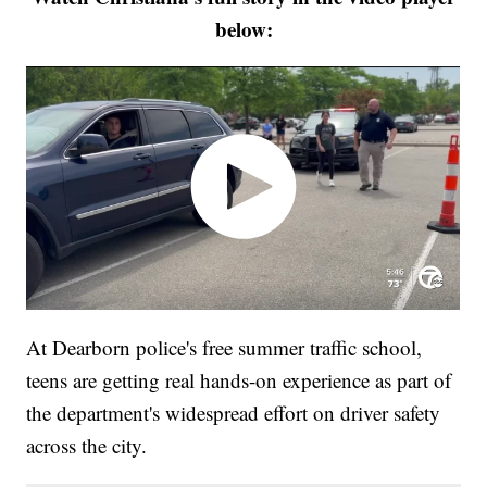
below:
At Dearborn police's free summer traffic school,
teens are getting real hands-on experience as part of
the department's widespread effort on driver safety
across the city.