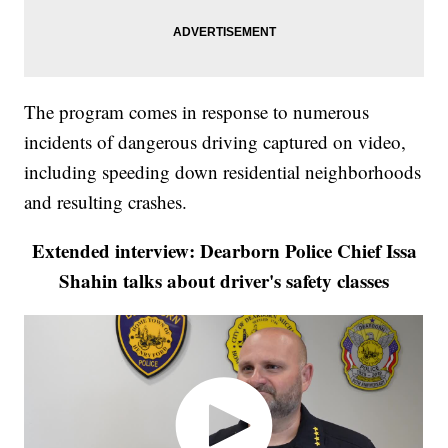
The program comes in response to numerous
incidents of dangerous driving captured on video,
including speeding down residential neighborhoods
and resulting crashes.
Extended interview: Dearborn Police Chief Issa
Shahin talks about driver's safety classes