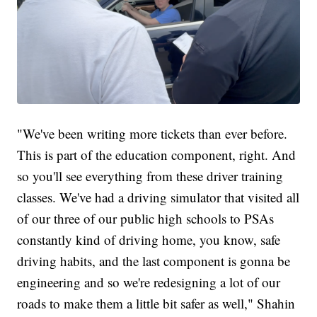
"We've been writing more tickets than ever before.
This is part of the education component, right. And
so you'll see everything from these driver training
classes. We've had a driving simulator that visited all
of our three of our public high schools to PSAs
constantly kind of driving home, you know, safe
driving habits, and the last component is gonna be
engineering and so we're redesigning a lot of our
roads to make them a little bit safer as well," Shahin