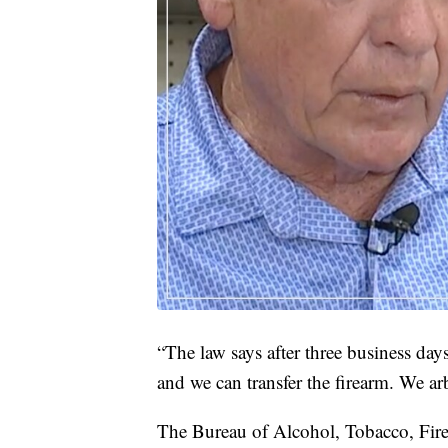
“The law says after three business days 
and we can transfer the firearm. We ar
The Bureau of Alcohol, Tobacco, Fire