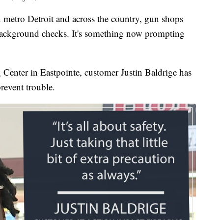
ro Detroit and across the country, gun shops
background checks. It's something now prompting
Center in Eastpointe, customer Justin Baldrige has
prevent trouble.