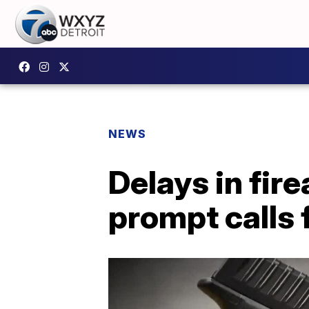
NEWS
Delays in fi
prompt calls 