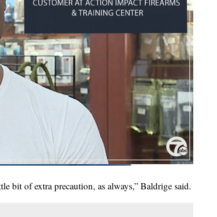
little bit of extra precaution, as always,” Baldrige said.