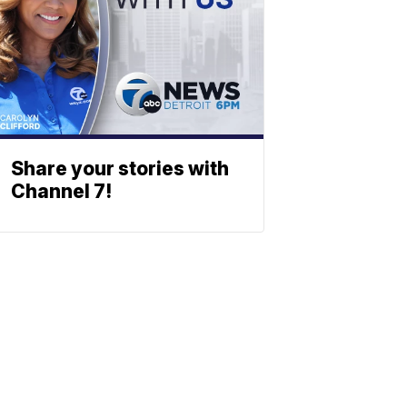
Share your stories with
Channel 7!