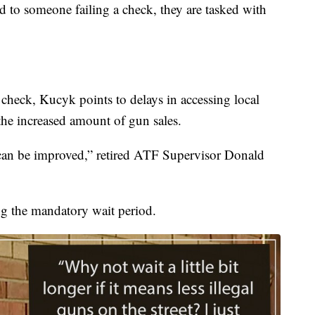
old to someone failing a check, they are tasked with
a check, Kucyk points to delays in accessing local
 the increased amount of gun sales.
 can be improved,” retired ATF Supervisor Donald
g the mandatory wait period.