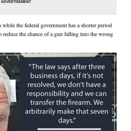
while the federal government has a shorter period
o reduce the chance of a gun falling into the wrong