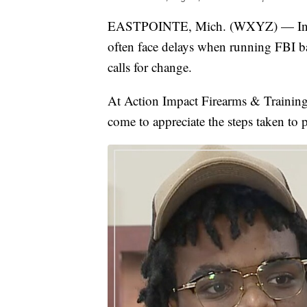
EASTPOINTE, Mich. (WXYZ) — In met
often face delays when running FBI 
calls for change.
At Action Impact Firearms & Training 
come to appreciate the steps taken to 