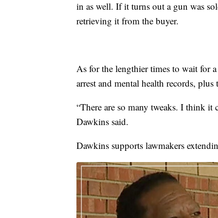
in as well. If it turns out a gun was s
retrieving it from the buyer.
As for the lengthier times to wait for 
arrest and mental health records, plus
“There are so many tweaks. I think it
Dawkins said.
Dawkins supports lawmakers extendin