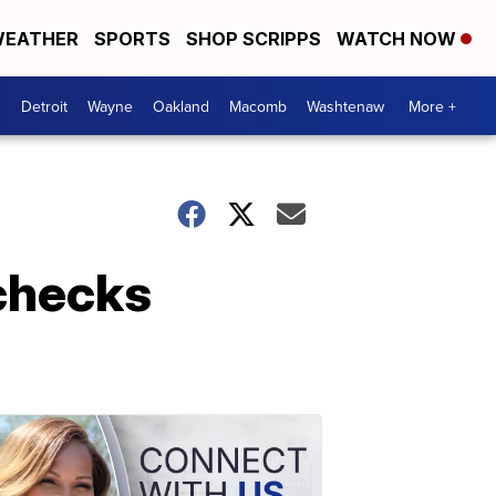
EATHER
SPORTS
SHOP SCRIPPS
WATCH NOW
Detroit
Wayne
Oakland
Macomb
Washtenaw
More +
 checks