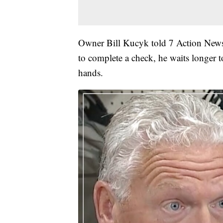
Owner Bill Kucyk told 7 Action News 
to complete a check, he waits longer t
hands.