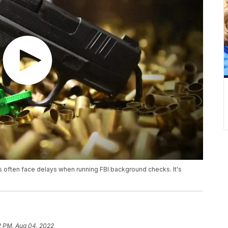
ps often face delays when running FBI background checks. It's
2 PM, Aug 04, 2022