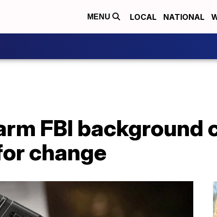
LOCAL
NATIONAL
W
MENU
rearm FBI background
for change