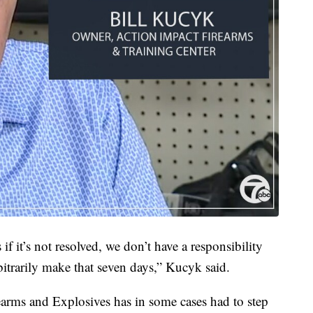
if it’s not resolved, we don’t have a responsibility
bitrarily make that seven days,” Kucyk said.
arms and Explosives has in some cases had to step