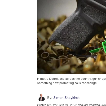
In metro Detroit and across the country, gun sho
something now prompting calls for change.
By:
Simon Shaykhet
Posted
6:19 PM, Aug 04, 2022
and last updated
9:4