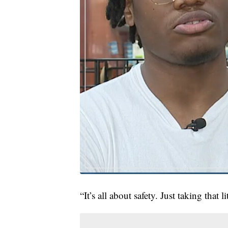
“It’s all about safety. Just taking that 