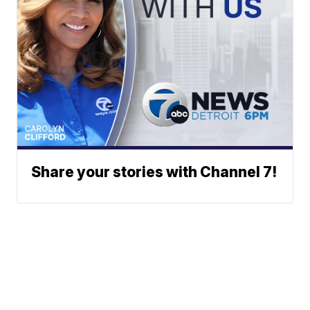
Share your stories with Channel 7!