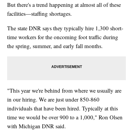
But there's a trend happening at almost all of these
facilities—staffing shortages.
The state DNR says they typically hire 1,300 short-
time workers for the oncoming foot traffic during
the spring, summer, and early fall months.
"This year we're behind from where we usually are
in our hiring. We are just under 850-860
individuals that have been hired. Typically at this
time we would be over 900 to a 1,000," Ron Olsen
with Michigan DNR said.