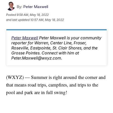
By:
Peter Maxwell
Posted
9:58 AM, May 18, 2022
and last updated
10:57 AM, May 18, 2022
Peter Maxwell
Peter Maxwell is your community
reporter for Warren, Center Line, Fraser,
Roseville, Eastpointe, St. Clair Shores, and the
Grosse Pointes. Connect with him at
Peter.Maxwell@wxyz.com.
(WXYZ) — Summer is right around the corner and
that means road trips, campfires, and trips to the
pool and park are in full swing!