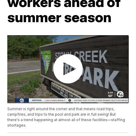
workers ahead of
summer season
Summer is right around the corner and that means road trips,
campfires, and trips to the pool and park are in full swing! But
there's a trend happening at almost all of these facilities—staffing
shortages.