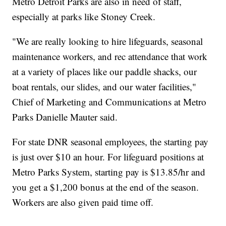
Metro Detroit Parks are also in need of staff,
especially at parks like Stoney Creek.
"We are really looking to hire lifeguards, seasonal
maintenance workers, and rec attendance that work
at a variety of places like our paddle shacks, our
boat rentals, our slides, and our water facilities,"
Chief of Marketing and Communications at Metro
Parks Danielle Mauter said.
For state DNR seasonal employees, the starting pay
is just over $10 an hour. For lifeguard positions at
Metro Parks System, starting pay is $13.85/hr and
you get a $1,200 bonus at the end of the season.
Workers are also given paid time off.