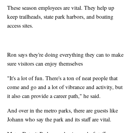
These season employees are vital. They help up
keep trailheads, state park harbors, and boating
access sites.
Ron says they're doing everything they can to make
sure visitors can enjoy themselves
"It's a lot of fun. There's a ton of neat people that
come and go and a lot of vibrance and activity, but
it also can provide a career path," he said.
And over in the metro parks, there are guests like
Johann who say the park and its staff are vital.