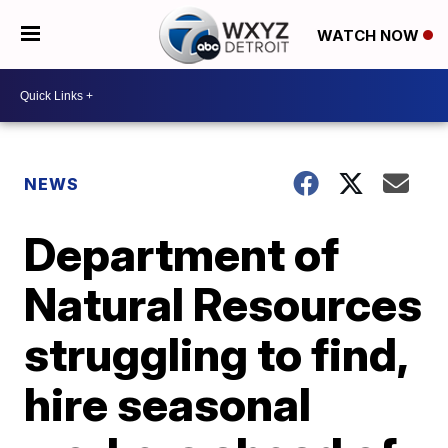
WATCH NOW
NEWS
Department of
Natural Resources
struggling to find,
hire seasonal