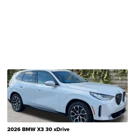
2026 BMW X3 30 xDrive