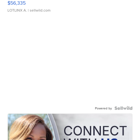
$56,335
LOTLINX A.
| sellwild.com
Powered by