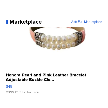
Marketplace
Visit Full Marketplace
Honora Pearl and Pink Leather Bracelet
Adjustable Buckle Clo...
$49
CONSHY C.
| sellwild.com