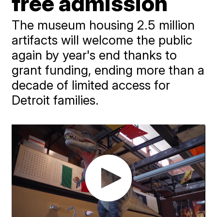
free admission
The museum housing 2.5 million
artifacts will welcome the public
again by year's end thanks to
grant funding, ending more than a
decade of limited access for
Detroit families.