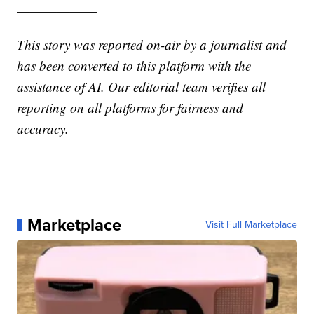
——————
This story was reported on-air by a journalist and
has been converted to this platform with the
assistance of AI. Our editorial team verifies all
reporting on all platforms for fairness and
accuracy.
Marketplace
Visit Full Marketplace