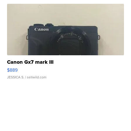
Canon Gx7 mark III
$889
JESSICA S.
| sellwild.com