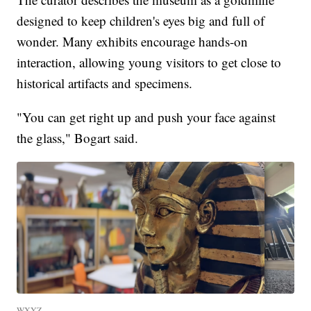
designed to keep children's eyes big and full of
wonder. Many exhibits encourage hands-on
interaction, allowing young visitors to get close to
historical artifacts and specimens.
"You can get right up and push your face against
the glass," Bogart said.
WXYZ