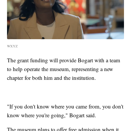
WXYZ
The grant funding will provide Bogart with a team
to help operate the museum, representing a new
chapter for both him and the institution.
"If you don't know where you came from, you don't
know where you're going," Bogart said.
The museum plans to offer free admission when it