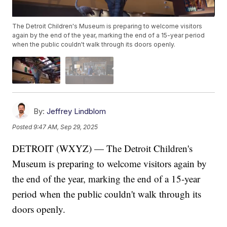
The Detroit Children's Museum is preparing to welcome visitors
again by the end of the year, marking the end of a 15-year period
when the public couldn't walk through its doors openly.
By:
Jeffrey Lindblom
Posted
9:47 AM, Sep 29, 2025
DETROIT (WXYZ) — The Detroit Children's
Museum is preparing to welcome visitors again by
the end of the year, marking the end of a 15-year
period when the public couldn't walk through its
doors openly.