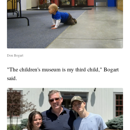
Don Bogart
"The children's museum is my third child," Bogart
said.