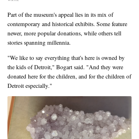
Part of the museum's appeal lies in its mix of
contemporary and historical exhibits. Some feature
newer, more popular donations, while others tell
stories spanning millennia.
"We like to say everything that's here is owned by
the kids of Detroit," Bogart said. "And they were
donated here for the children, and for the children of
Detroit especially."