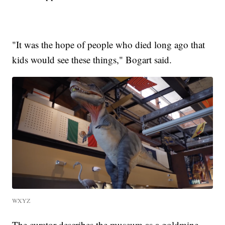
"It was the hope of people who died long ago that
kids would see these things," Bogart said.
WXYZ
The curator describes the museum as a goldmine