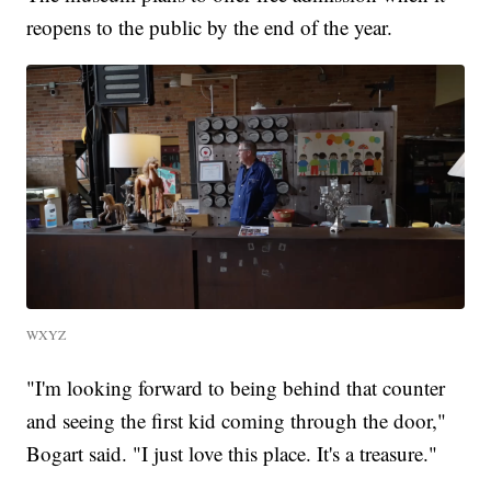
reopens to the public by the end of the year.
WXYZ
"I'm looking forward to being behind that counter
and seeing the first kid coming through the door,"
Bogart said. "I just love this place. It's a treasure."