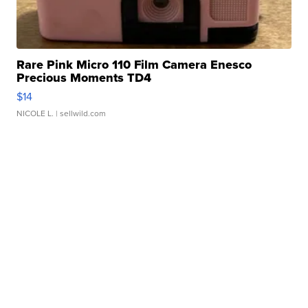
Rare Pink Micro 110 Film Camera Enesco
Precious Moments TD4
$14
NICOLE L.
| sellwild.com