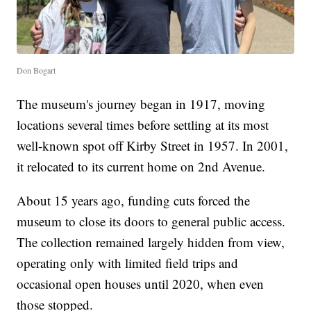
Don Bogart
The museum's journey began in 1917, moving
locations several times before settling at its most
well-known spot off Kirby Street in 1957. In 2001,
it relocated to its current home on 2nd Avenue.
About 15 years ago, funding cuts forced the
museum to close its doors to general public access.
The collection remained largely hidden from view,
operating only with limited field trips and
occasional open houses until 2020, when even
those stopped.