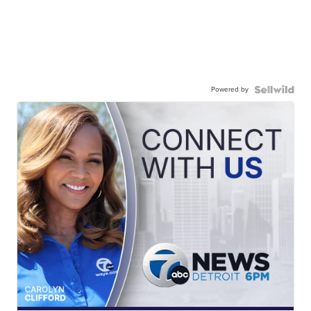
Powered by