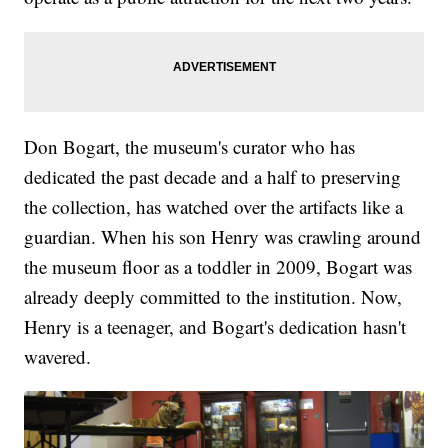
Don Bogart, the museum's curator who has
dedicated the past decade and a half to preserving
the collection, has watched over the artifacts like a
guardian. When his son Henry was crawling around
the museum floor as a toddler in 2009, Bogart was
already deeply committed to the institution. Now,
Henry is a teenager, and Bogart's dedication hasn't
wavered.