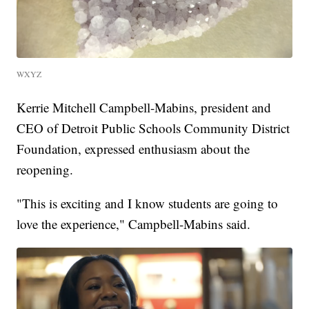
WXYZ
Kerrie Mitchell Campbell-Mabins, president and
CEO of Detroit Public Schools Community District
Foundation, expressed enthusiasm about the
reopening.
"This is exciting and I know students are going to
love the experience," Campbell-Mabins said.