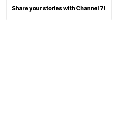
Share your stories with Channel 7!