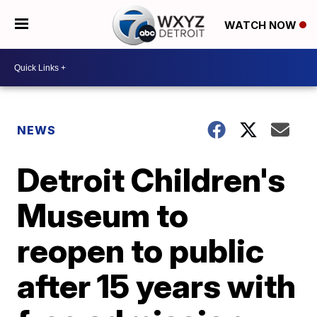
WATCH NOW
NEWS
Detroit Children's
Museum to
reopen to public
after 15 years with