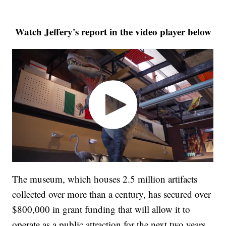
Watch Jeffery's report in the video player below
The museum, which houses 2.5 million artifacts
collected over more than a century, has secured over
$800,000 in grant funding that will allow it to
operate as a public attraction for the next two years.