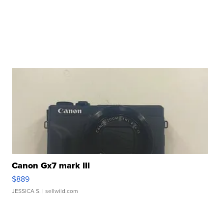
Canon Gx7 mark III
$889
JESSICA S.
| sellwild.com