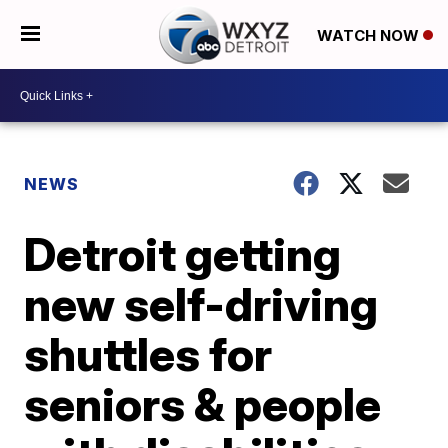
WATCH NOW
NEWS
Detroit getting
new self-driving
shuttles for
seniors & people