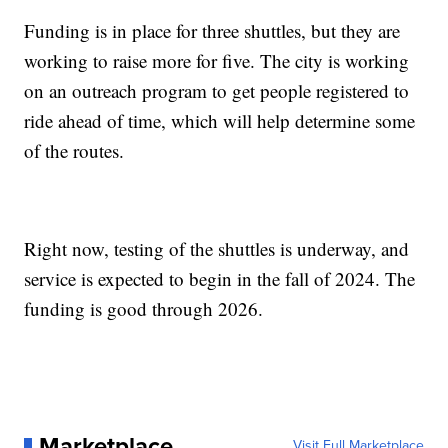
Funding is in place for three shuttles, but they are
working to raise more for five. The city is working
on an outreach program to get people registered to
ride ahead of time, which will help determine some
of the routes.
Right now, testing of the shuttles is underway, and
service is expected to begin in the fall of 2024. The
funding is good through 2026.
Marketplace
Visit Full Marketplace