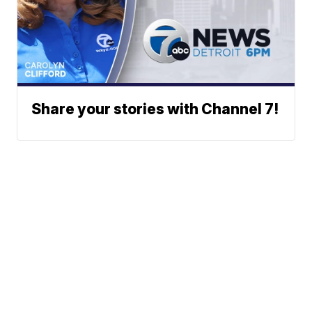
Share your stories with Channel 7!