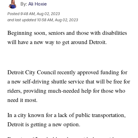
By:
Ali Hoxie
Posted
9:48 AM, Aug 02, 2023
and last updated
10:58 AM, Aug 02, 2023
Beginning soon, seniors and those with disabilities
will have a new way to get around Detroit.
Detroit City Council recently approved funding for
a new self-driving shuttle service that will be free for
riders, providing much-needed help for those who
need it most.
In a city known for a lack of public transportation,
Detroit is getting a new option.