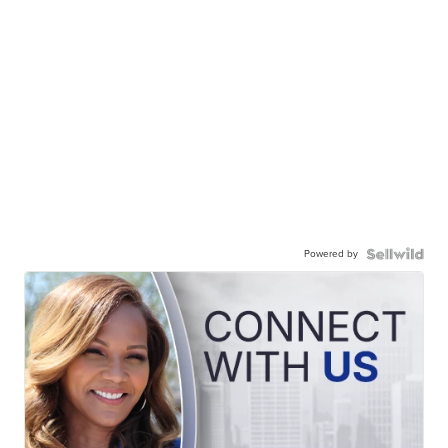
Powered by