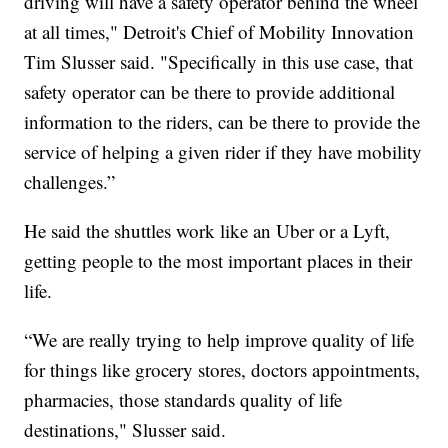
driving will have a safety operator behind the wheel
at all times," Detroit's Chief of Mobility Innovation
Tim Slusser said. "Specifically in this use case, that
safety operator can be there to provide additional
information to the riders, can be there to provide the
service of helping a given rider if they have mobility
challenges.”
He said the shuttles work like an Uber or a Lyft,
getting people to the most important places in their
life.
“We are really trying to help improve quality of life
for things like grocery stores, doctors appointments,
pharmacies, those standards quality of life
destinations," Slusser said.