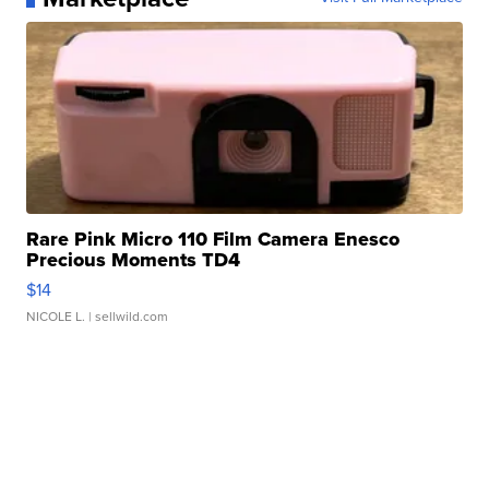
Rare Pink Micro 110 Film Camera Enesco
Precious Moments TD4
$14
NICOLE L.
| sellwild.com