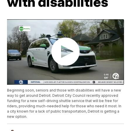
with disabilities
Beginning soon, seniors and those with disabilities will have a new
way to get around Detroit. Detroit City Council recently approved
funding for a new self-driving shuttle service that will be free for
riders, providing much-needed help for those who need it most. In
a city known for a lack of public transportation, Detroit is getting a
new option.