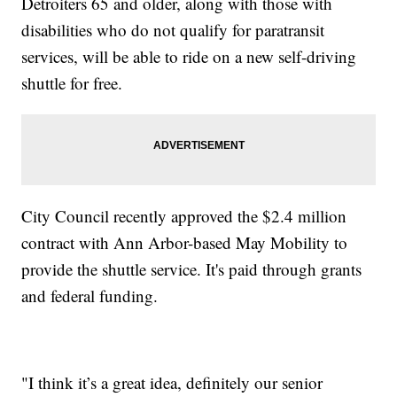
Detroiters 65 and older, along with those with
disabilities who do not qualify for paratransit
services, will be able to ride on a new self-driving
shuttle for free.
City Council recently approved the $2.4 million
contract with Ann Arbor-based May Mobility to
provide the shuttle service. It's paid through grants
and federal funding.
"I think it’s a great idea, definitely our senior