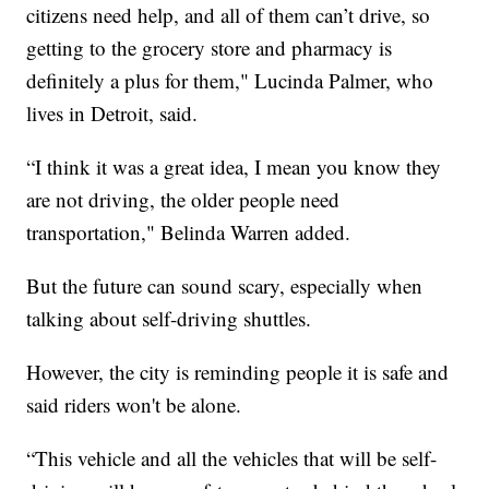
citizens need help, and all of them can’t drive, so
getting to the grocery store and pharmacy is
definitely a plus for them," Lucinda Palmer, who
lives in Detroit, said.
“I think it was a great idea, I mean you know they
are not driving, the older people need
transportation," Belinda Warren added.
But the future can sound scary, especially when
talking about self-driving shuttles.
However, the city is reminding people it is safe and
said riders won't be alone.
“This vehicle and all the vehicles that will be self-