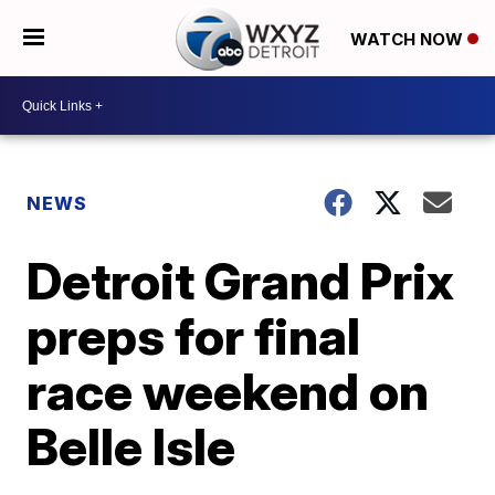
WATCH NOW
NEWS
Detroit Grand Prix
preps for final
race weekend on
Belle Isle