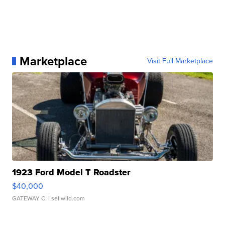
Marketplace
Visit Full Marketplace
1923 Ford Model T Roadster
$40,000
GATEWAY C.
| sellwild.com