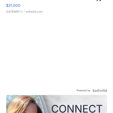
$31,000
GATEWAY C.
| sellwild.com
Powered by