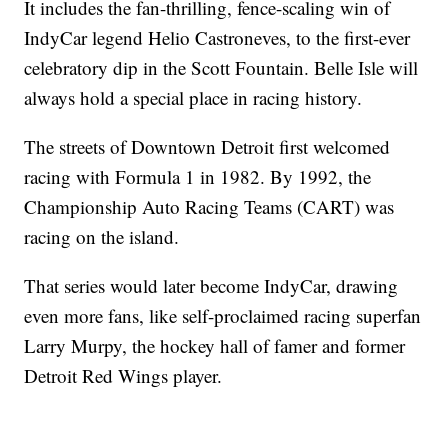
It includes the fan-thrilling, fence-scaling win of
IndyCar legend Helio Castroneves, to the first-ever
celebratory dip in the Scott Fountain. Belle Isle will
always hold a special place in racing history.
The streets of Downtown Detroit first welcomed
racing with Formula 1 in 1982. By 1992, the
Championship Auto Racing Teams (CART) was
racing on the island.
That series would later become IndyCar, drawing
even more fans, like self-proclaimed racing superfan
Larry Murpy, the hockey hall of famer and former
Detroit Red Wings player.