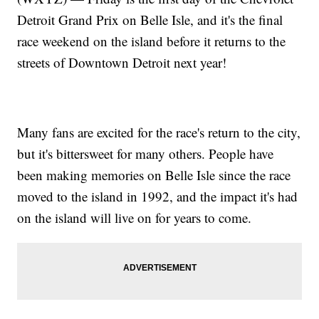
Detroit Grand Prix on Belle Isle, and it's the final
race weekend on the island before it returns to the
streets of Downtown Detroit next year!
Many fans are excited for the race's return to the city,
but it's bittersweet for many others. People have
been making memories on Belle Isle since the race
moved to the island in 1992, and the impact it's had
on the island will live on for years to come.