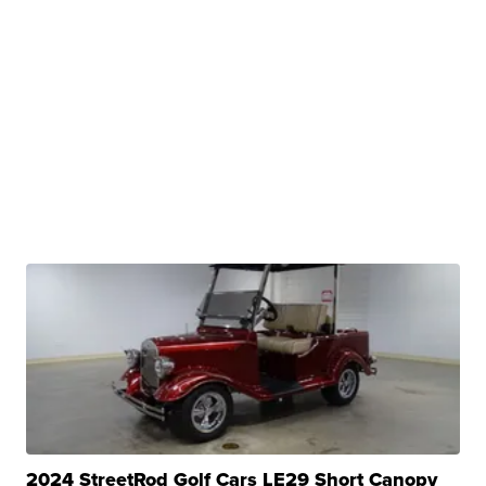
2024 StreetRod Golf Cars LE29 Short Canopy