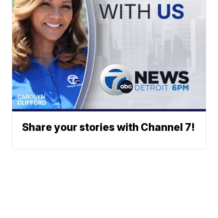
Share your stories with Channel 7!