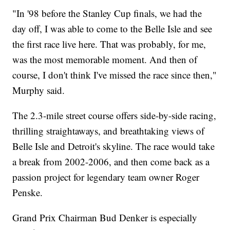
"In '98 before the Stanley Cup finals, we had the
day off, I was able to come to the Belle Isle and see
the first race live here. That was probably, for me,
was the most memorable moment. And then of
course, I don't think I've missed the race since then,"
Murphy said.
The 2.3-mile street course offers side-by-side racing,
thrilling straightaways, and breathtaking views of
Belle Isle and Detroit's skyline. The race would take
a break from 2002-2006, and then come back as a
passion project for legendary team owner Roger
Penske.
Grand Prix Chairman Bud Denker is especially