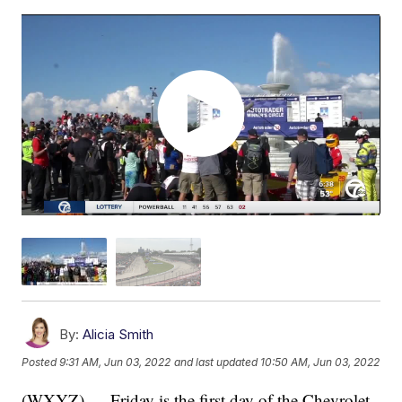
By:
Alicia Smith
Posted
9:31 AM, Jun 03, 2022
and last updated
10:50 AM, Jun 03, 2022
(WXYZ) — Friday is the first day of the Chevrolet