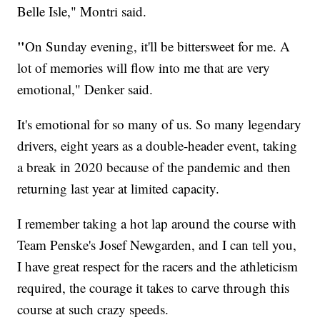
Belle Isle," Montri said.
"
On Sunday evening, it'll be bittersweet for me. A
lot of memories will flow into me that are very
emotional," Denker said.
It's emotional for so many of us. So many legendary
drivers, eight years as a double-header event, taking
a break in 2020 because of the pandemic and then
returning last year at limited capacity.
I remember taking a hot lap around the course with
Team Penske's Josef Newgarden, and I can tell you,
I have great respect for the racers and the athleticism
required, the courage it takes to carve through this
course at such crazy speeds.