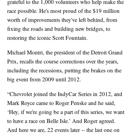
grateful to the 1,000 volunteers who help make the
race possible. He's most proud of the $19 million
worth of improvements they've left behind, from
fixing the roads and building new bridges, to
restoring the iconic Scott Fountain.
Michael Montri, the president of the Detroit Grand
Prix, recalls the course corrections over the years,
including the recessions, putting the brakes on the
big event from 2009 until 2012.
“Chevrolet joined the IndyCar Series in 2012, and
Mark Royce came to Roger Penske and he said,
‘Hey, if we're going be a part of this series, we want
to have a race on Belle Isle.’ And Roger agreed.
And here we are, 22 events later -- the last one on