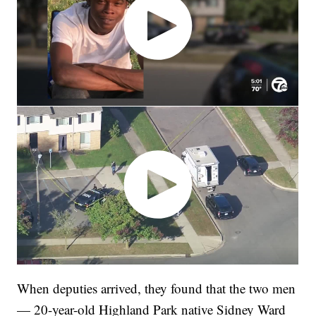
When deputies arrived, they found that the two men
— 20-year-old Highland Park native Sidney Ward