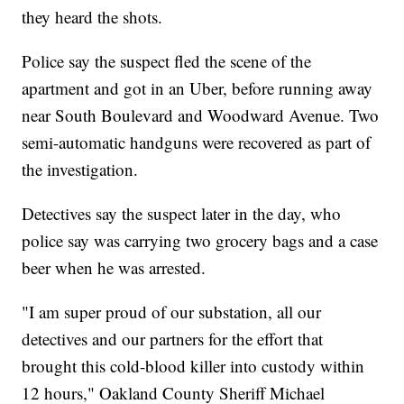
they heard the shots.
Police say the suspect fled the scene of the
apartment and got in an Uber, before running away
near South Boulevard and Woodward Avenue. Two
semi-automatic handguns were recovered as part of
the investigation.
Detectives say the suspect later in the day, who
police say was carrying two grocery bags and a case
beer when he was arrested.
"I am super proud of our substation, all our
detectives and our partners for the effort that
brought this cold-blood killer into custody within
12 hours," Oakland County Sheriff Michael