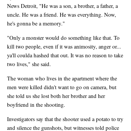
News Detroit, "He was a son, a brother, a father, a
uncle. He was a friend. He was everything. Now,
he's gonna be a memory."
"Only a monster would do something like that. To
kill two people, even if it was animosity, anger or...
ya'll coulda hashed that out. It was no reason to take
two lives," she said.
The woman who lives in the apartment where the
men were killed didn't want to go on camera, but
she told us she lost both her brother and her
boyfriend in the shooting.
Investigators say that the shooter used a potato to try
and silence the gunshots, but witnesses told police