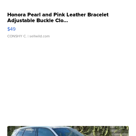
Honora Pearl and Pink Leather Bracelet
Adjustable Buckle Clo...
$49
CONSHY C.
| sellwild.com