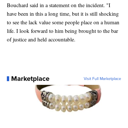
Bouchard said in a statement on the incident. "I
have been in this a long time, but it is still shocking
to see the lack value some people place on a human
life. I look forward to him being brought to the bar
of justice and held accountable.
Marketplace
Visit Full Marketplace