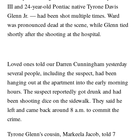
III and 24-year-old Pontiac native Tyrone Davis
Glenn Jr. — had been shot multiple times. Ward
was pronounced dead at the scene, while Glenn tied
shortly after the shooting at the hospital.
Loved ones told our Darren Cunningham yesterday
several people, including the suspect, had been
hanging out at the apartment into the early morning
hours. The suspect reportedly got drunk and had
been shooting dice on the sidewalk. They said he
left and came back around 8 a.m. to commit the
crime.
Tyrone Glenn's cousin, Markeela Jacob, told 7