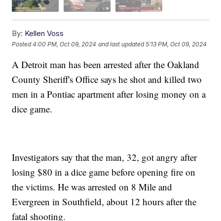
By:
Kellen Voss
Posted
4:00 PM, Oct 09, 2024
and last updated
5:13 PM, Oct 09, 2024
A Detroit man has been arrested after the Oakland
County Sheriff's Office says he shot and killed two
men in a Pontiac apartment after losing money on a
dice game.
Investigators say that the man, 32, got angry after
losing $80 in a dice game before opening fire on
the victims. He was arrested on 8 Mile and
Evergreen in Southfield, about 12 hours after the
fatal shooting.