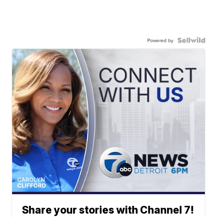
Powered by
Share your stories with Channel 7!