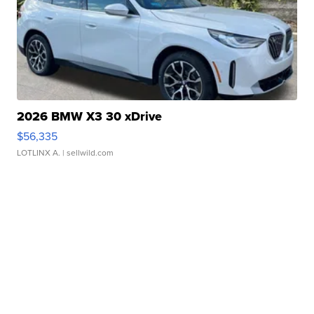
2026 BMW X3 30 xDrive
$56,335
LOTLINX A.
| sellwild.com