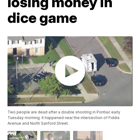
losing money in
dice game
Two people are dead after a double shooting in Pontiac early
Tuesday morning. It happened near the intersection of Fiddis
Avenue and North Sanford Street.