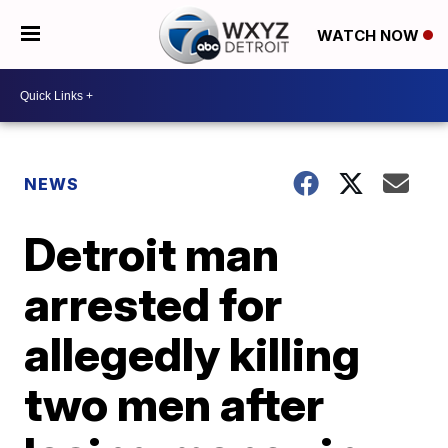
WATCH NOW
NEWS
Detroit man
arrested for
allegedly killing
two men after