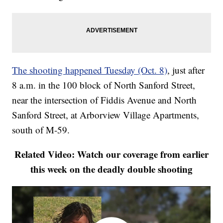
The shooting happened Tuesday (Oct. 8)
, just after
8 a.m. in the 100 block of North Sanford Street,
near the intersection of Fiddis Avenue and North
Sanford Street, at Arborview Village Apartments,
south of M-59.
Related Video: Watch our coverage from earlier
this week on the deadly double shooting