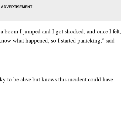
 a boom I jumped and I got shocked, and once I felt,
t know what happened, so I started panicking,” said
ky to be alive but knows this incident could have