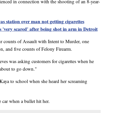
tenced in connection with the shooting of an 8-year-
gas station over
man
not getting cigarettes
s 'very scared' after being shot in
arm
in Detroit
counts of Assault with Intent to Murder, one
, and five counts of Felony Firearm.
eves was asking customers for cigarettes when he
s "about to go down."
 Kaya to school when she heard her screaming
e car when a bullet hit her.