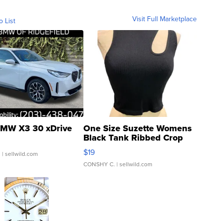
Visit Full Marketplace
o List
MW X3 30 xDrive
One Size Suzette Womens
Black Tank Ribbed Crop
Asymmetrical ...
$19
.
| sellwild.com
CONSHY C.
| sellwild.com