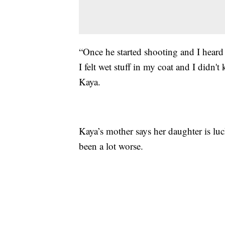
“Once he started shooting and I heard
I felt wet stuff in my coat and I didn'
Kaya.
Kaya’s mother says her daughter is luc
been a lot worse.