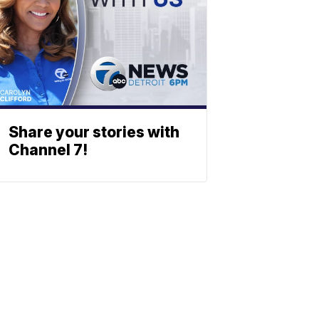
Share your stories with
Channel 7!