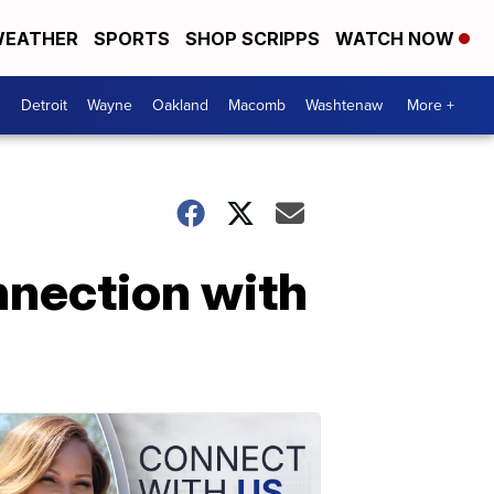
EATHER
SPORTS
SHOP SCRIPPS
WATCH NOW
Detroit
Wayne
Oakland
Macomb
Washtenaw
More +
nnection with