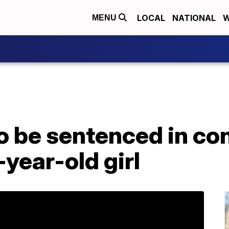
LOCAL
NATIONAL
W
MENU
o be sentenced in co
-year-old girl