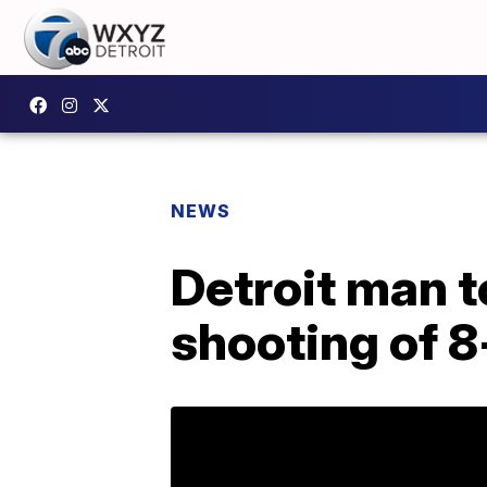
NEWS
Detroit man t
shooting of 8