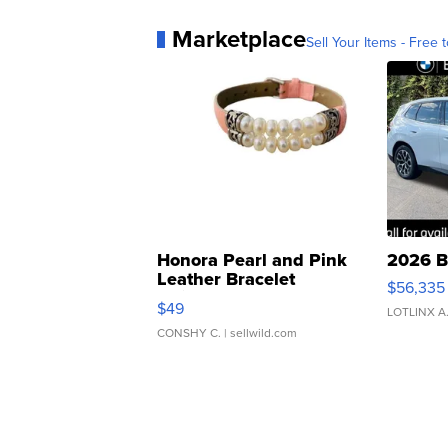
Marketplace
Sell Your Items - Free t
Honora Pearl and Pink
2026 B
Leather Bracelet
$56,335
Adjustable Buckle Clo...
$49
LOTLINX A
CONSHY C.
| sellwild.com