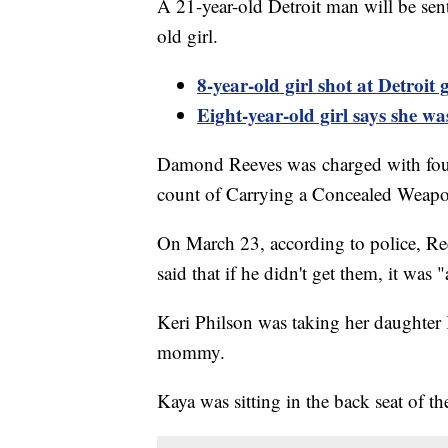
A 21-year-old Detroit man will be sen
old girl.
8-year-old girl shot at Detroit 
Eight-year-old
girl says she wa
Damond Reeves was charged with four 
count of Carrying a Concealed Weapon
On March 23, according to police, Re
said that if he didn't get them, it wa
Keri Philson was taking her daughter
mommy.
Kaya was sitting in the back seat of th