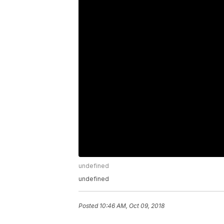
undefined
undefined
Posted
10:46 AM, Oct 09, 2018