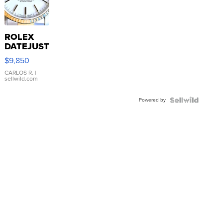
ROLEX
DATEJUST
16233
$9,850
WHITE
DIAL
CARLOS R.
|
sellwild.com
FLUTED
BEZEL
Powered by
TWO-
TONE
JUBILE...