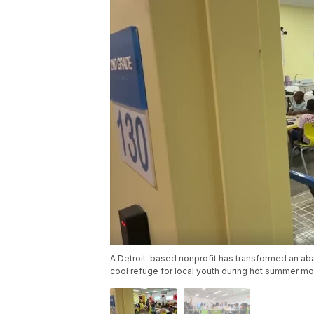
A Detroit-based nonprofit has transformed an aban
cool refuge for local youth during hot summer mo