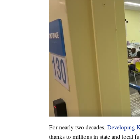
For nearly two decades,
Developing K
thanks to millions in state and local 