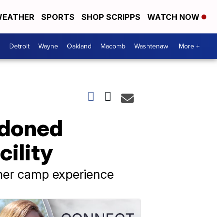
EATHER
SPORTS
SHOP SCRIPPS
WATCH NOW
Detroit
Wayne
Oakland
Macomb
Washtenaw
More +
ndoned
ility
mmer camp experience