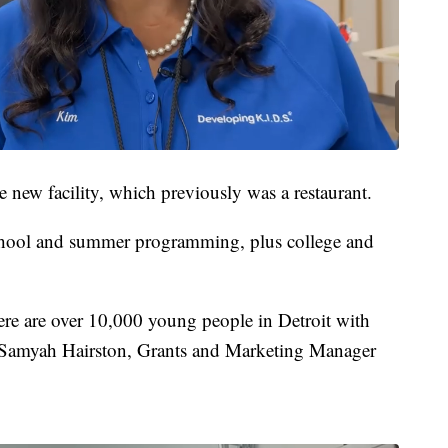
 new facility, which previously was a restaurant.
school and summer programming, plus college and
re are over 10,000 young people in Detroit with
d Samyah Hairston, Grants and Marketing Manager