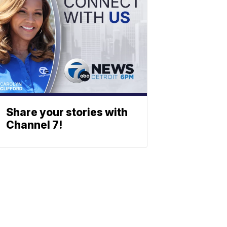
Share your stories with
Channel 7!