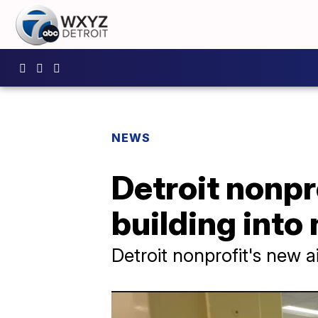
NEWS
Detroit nonp
building into
Detroit nonprofit's new 