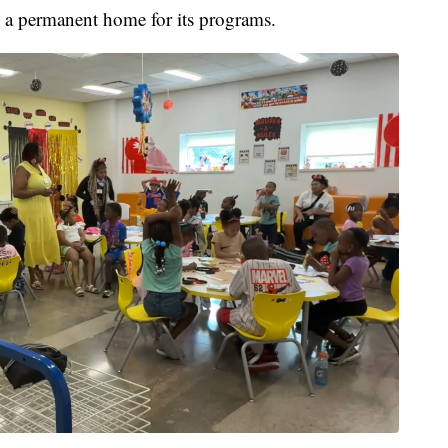
 a permanent home for its programs.