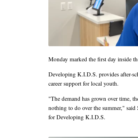
Monday marked the first day inside the
Developing K.I.D.S. provides after-
career support for local youth.
"The demand has grown over time, the
nothing to do over the summer," sai
for Developing K.I.D.S.