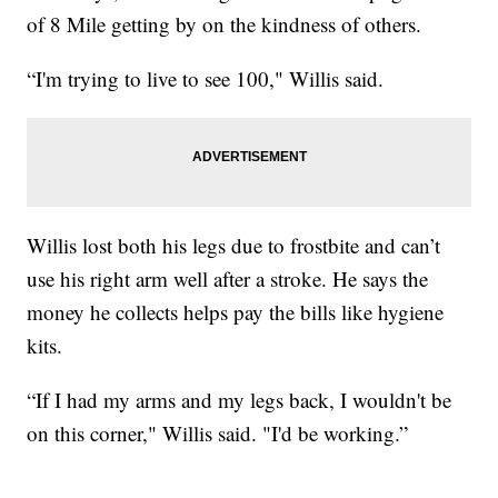
of 8 Mile getting by on the kindness of others.
“I'm trying to live to see 100," Willis said.
Willis lost both his legs due to frostbite and can’t
use his right arm well after a stroke. He says the
money he collects helps pay the bills like hygiene
kits.
“If I had my arms and my legs back, I wouldn't be
on this corner," Willis said. "I'd be working.”