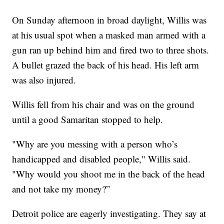
On Sunday afternoon in broad daylight, Willis was
at his usual spot when a masked man armed with a
gun ran up behind him and fired two to three shots.
A bullet grazed the back of his head. His left arm
was also injured.
Willis fell from his chair and was on the ground
until a good Samaritan stopped to help.
"Why are you messing with a person who’s
handicapped and disabled people," Willis said.
"Why would you shoot me in the back of the head
and not take my money?”
Detroit police are eagerly investigating. They say at