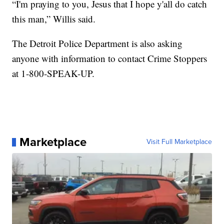
“I'm praying to you, Jesus that I hope y'all do catch
this man,” Willis said.
The Detroit Police Department is also asking
anyone with information to contact Crime Stoppers
at 1-800-SPEAK-UP.
Marketplace
Visit Full Marketplace