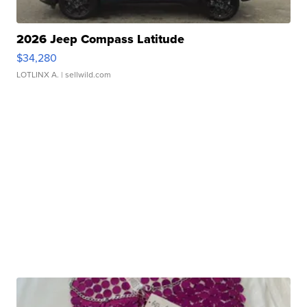
2026 Jeep Compass Latitude
$34,280
LOTLINX A.
| sellwild.com