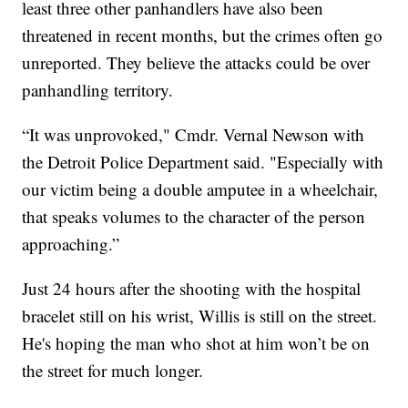
least three other panhandlers have also been
threatened in recent months, but the crimes often go
unreported. They believe the attacks could be over
panhandling territory.
“It was unprovoked," Cmdr. Vernal Newson with
the Detroit Police Department said. "Especially with
our victim being a double amputee in a wheelchair,
that speaks volumes to the character of the person
approaching.”
Just 24 hours after the shooting with the hospital
bracelet still on his wrist, Willis is still on the street.
He's hoping the man who shot at him won’t be on
the street for much longer.