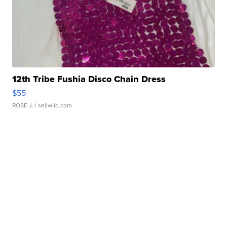
12th Tribe Fushia Disco Chain Dress
$55
ROSE J.
| sellwild.com