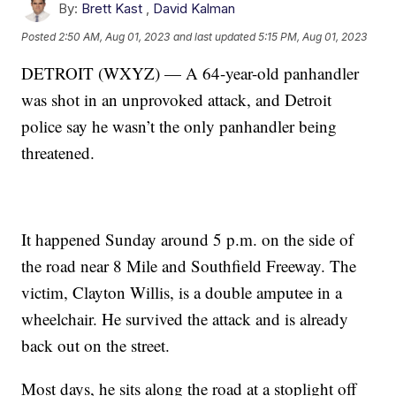
By:
Brett Kast
,
David Kalman
Posted
2:50 AM, Aug 01, 2023
and last updated
5:15 PM, Aug 01, 2023
DETROIT (WXYZ) — A 64-year-old panhandler
was shot in an unprovoked attack, and Detroit
police say he wasn’t the only panhandler being
threatened.
It happened Sunday around 5 p.m. on the side of
the road near 8 Mile and Southfield Freeway. The
victim, Clayton Willis, is a double amputee in a
wheelchair. He survived the attack and is already
back out on the street.
Most days, he sits along the road at a stoplight off