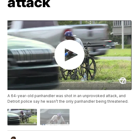
attack
A 64-year-old panhandler was shot in an unprovoked attack, and
Detroit police say he wasn’t the only panhandler being threatened.