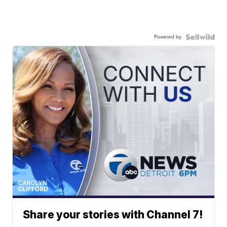
Powered by
Share your stories with Channel 7!