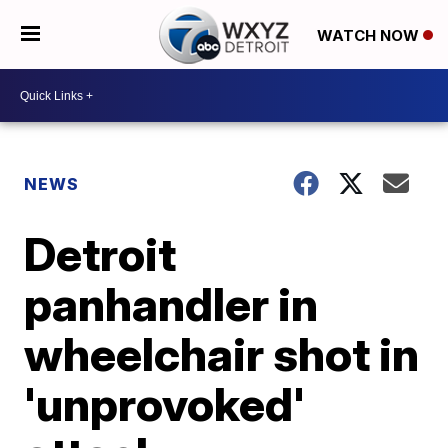
WATCH NOW
NEWS
Detroit
panhandler in
wheelchair shot in
'unprovoked'