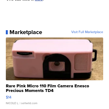
Marketplace
Visit Full Marketplace
Rare Pink Micro 110 Film Camera Enesco
Precious Moments TD4
$14
NICOLE L.
| sellwild.com