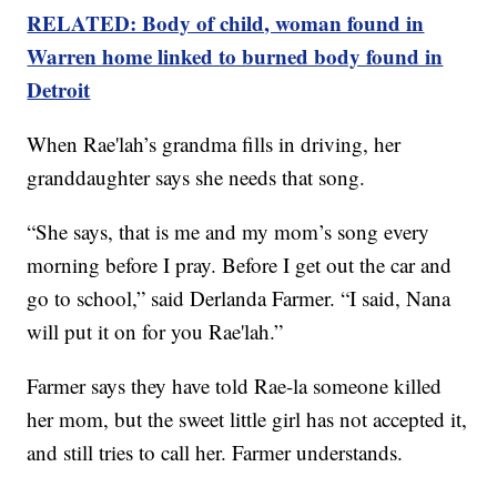
RELATED: Body of child, woman found in
Warren home linked to burned body found in
Detroit
When Rae'lah’s grandma fills in driving, her
granddaughter says she needs that song.
“She says, that is me and my mom’s song every
morning before I pray. Before I get out the car and
go to school,” said Derlanda Farmer. “I said, Nana
will put it on for you Rae'lah.”
Farmer says they have told Rae-la someone killed
her mom, but the sweet little girl has not accepted it,
and still tries to call her. Farmer understands.