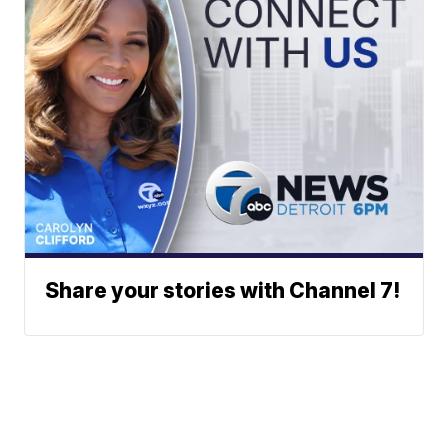
Share your stories with Channel 7!