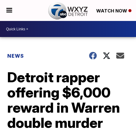
WATCH NOW
NEWS
Detroit rapper
offering $6,000
reward in Warren
double murder