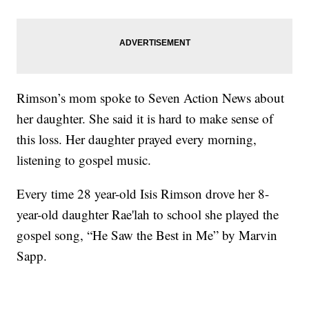
Rimson’s mom spoke to Seven Action News about
her daughter. She said it is hard to make sense of
this loss. Her daughter prayed every morning,
listening to gospel music.
Every time 28 year-old Isis Rimson drove her 8-
year-old daughter Rae'lah to school she played the
gospel song, “He Saw the Best in Me” by Marvin
Sapp.