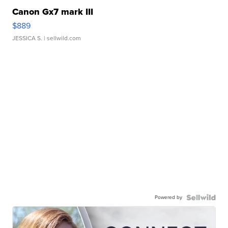
Canon Gx7 mark III
$889
JESSICA S.
| sellwild.com
Powered by