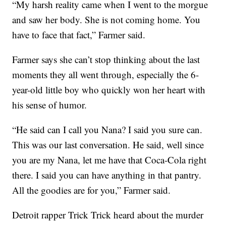
“My harsh reality came when I went to the morgue
and saw her body. She is not coming home. You
have to face that fact,” Farmer said.
Farmer says she can’t stop thinking about the last
moments they all went through, especially the 6-
year-old little boy who quickly won her heart with
his sense of humor.
“He said can I call you Nana? I said you sure can.
This was our last conversation. He said, well since
you are my Nana, let me have that Coca-Cola right
there. I said you can have anything in that pantry.
All the goodies are for you,” Farmer said.
Detroit rapper Trick Trick heard about the murder