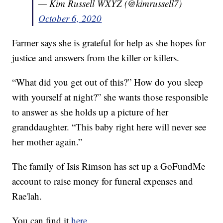
— Kim Russell WXYZ (@kimrussell7)
October 6, 2020
Farmer says she is grateful for help as she hopes for
justice and answers from the killer or killers.
“What did you get out of this?” How do you sleep
with yourself at night?” she wants those responsible
to answer as she holds up a picture of her
granddaughter. “This baby right here will never see
her mother again.”
The family of Isis Rimson has set up a GoFundMe
account to raise money for funeral expenses and
Rae'lah.
You can find it
here
.