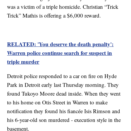
was a victim of a triple homicide. Christian “Trick
Trick” Mathis is offering a $6,000 reward.
RELATED: 'You deserve the death penalty':
Warren police continue search for suspect in
triple murder
Detroit police responded to a car on fire on Hyde
Park in Detroit early last Thursday morning. They
found Tukoyo Moore dead inside. When they went
to his home on Otis Street in Warren to make
notification they found his fiancée Isis Rimson and
his 6-year-old son murdered - execution style in the
basement.