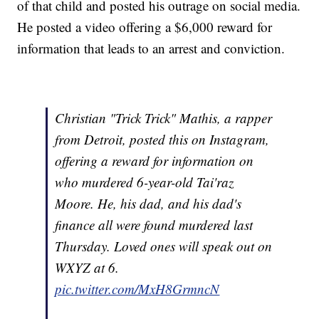
of that child and posted his outrage on social media.
He posted a video offering a $6,000 reward for
information that leads to an arrest and conviction.
Christian "Trick Trick" Mathis, a rapper
from Detroit, posted this on Instagram,
offering a reward for information on
who murdered 6-year-old Tai'raz
Moore. He, his dad, and his dad's
finance all were found murdered last
Thursday. Loved ones will speak out on
WXYZ at 6.
pic.twitter.com/MxH8GrmncN