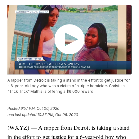
A rapper from Detroit is taking a stand in the effort to get justice for
a 6-year-old boy who was a victim of a triple homicide. Christian
“Trick Trick” Mathis is offering a $6,000 reward.
Posted
9:57 PM, Oct 06, 2020
and last updated
10:37 PM, Oct 06, 2020
(WXYZ) — A rapper from Detroit is taking a stand
in the effort to get justice for a 6-year-old boy who