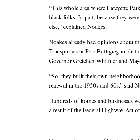
“This whole area where Lafayette Park
black folks. In part, because they we
else,” explained Noakes.
Noakes already had opinions about the
Transportation Pete Buttigieg made t
Governor Gretchen Whitmer and May
“So, they built their own neighborho
renewal in the 1950s and 60s,” said N
Hundreds of homes and businesses wer
a result of the Federal Highway Act o