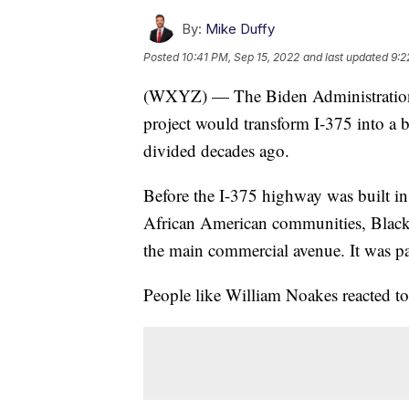
By:
Mike Duffy
Posted
10:41 PM, Sep 15, 2022
and last updated
9:2
(WXYZ) — The Biden Administration 
project would transform I-375 into a
divided decades ago.
Before the I-375 highway was built in
African American communities, Black 
the main commercial avenue. It was pa
People like William Noakes reacted to