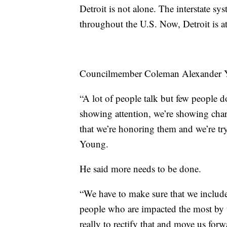
Detroit is not alone. The interstate s
throughout the U.S. Now, Detroit is a
Councilmember Coleman Alexander Yo
“A lot of people talk but few people d
showing attention, we’re showing cha
that we’re honoring them and we’re try
Young.
He said more needs to be done.
“We have to make sure that we include 
people who are impacted the most by t
really to rectify that and move us forwa