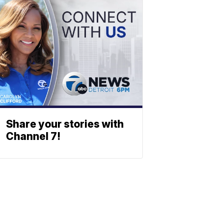
Share your stories with
Channel 7!