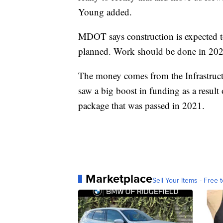
Young added.
MDOT says construction is expected to 
planned. Work should be done in 202
The money comes from the Infrastruc
saw a big boost in funding as a result 
package that was passed in 2021.
Marketplace
Sell Your Items - Free t