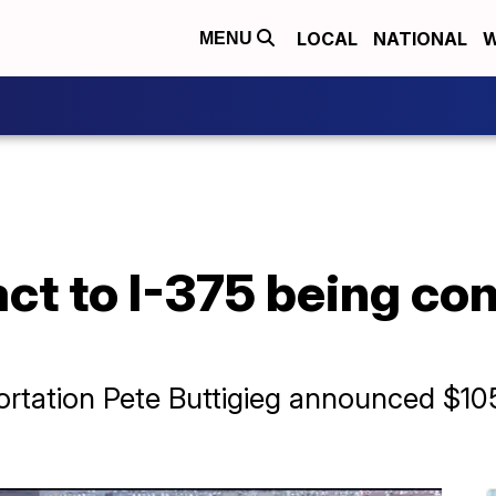
LOCAL
NATIONAL
W
MENU
act to I-375 being con
ortation Pete Buttigieg announced $105 