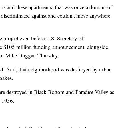
 is and these apartments, that was once a domain of
re discriminated against and couldn't move anywhere
 project even before U.S. Secretary of
he $105 million funding announcement, alongside
or Mike Duggan Thursday.
od. And, that neighborhood was destroyed by urban
oakes.
e destroyed in Black Bottom and Paradise Valley as
f 1956.