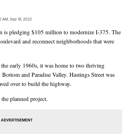
2 AM, Sep 16, 2022
is pledging $105 million to modernize I-375. The
 boulevard and reconnect neighborhoods that were
 the early 1960s, it was home to two thriving
Bottom and Paradise Valley. Hastings Street was
ved over to build the highway.
 the planned project.