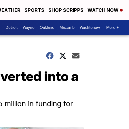
EATHER
SPORTS
SHOP SCRIPPS
WATCH NOW
Detroit
Wayne
Oakland
Macomb
Washtenaw
More +
verted into a
million in funding for