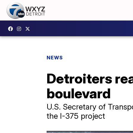
NEWS
Detroiters re
boulevard
U.S. Secretary of Transp
the I-375 project