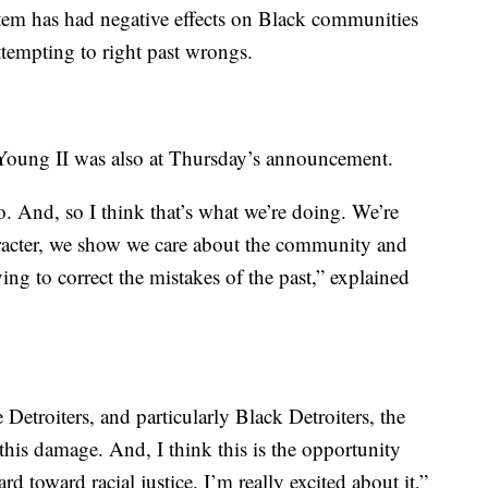
ystem has had negative effects on Black communities
ttempting to right past wrongs.
ung II was also at Thursday’s announcement.
o. And, so I think that’s what we’re doing. We’re
racter, we show we care about the community and
ing to correct the mistakes of the past,” explained
Detroiters, and particularly Black Detroiters, the
his damage. And, I think this is the opportunity
rd toward racial justice. I’m really excited about it,”