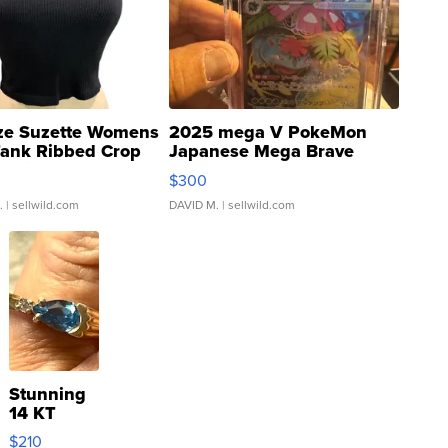
ze Suzette Womens
2025 mega V PokeMon
Tank Ribbed Crop
Japanese Mega Brave
rical ...
076/063 Super Rare H...
$300
.
| sellwild.com
DAVID M.
| sellwild.com
Stunning
14 KT
Yellow
$210