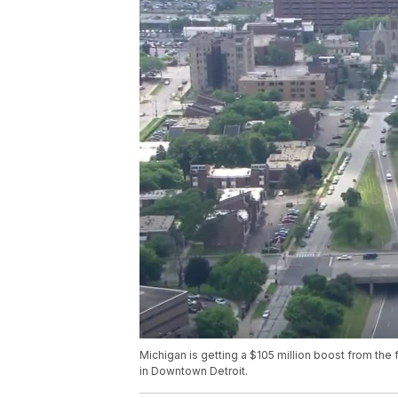
Michigan is getting a $105 million boost from t
in Downtown Detroit.