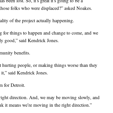
s been lost. So, it’s great it’s going to be a
l those folks who were displaced?” asked Noakes.
ality of the project actually happening.
ng for things to happen and change to come, and we
eally good,” said Kendrick Jones.
munity benefits.
ot hurting people, or making things worse than they
 it,” said Kendrick Jones.
 for Detroit.
 right direction. And, we may be moving slowly, and
hink it means we’re moving in the right direction.”