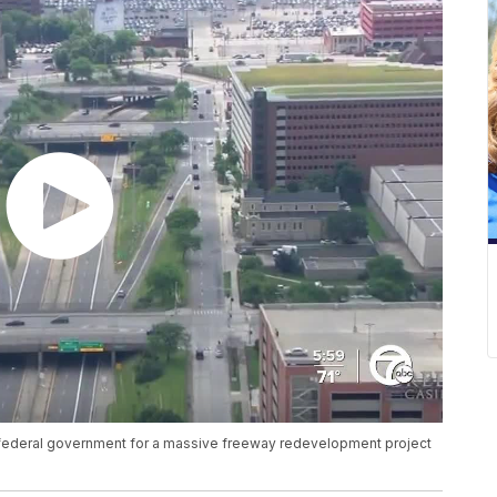
he federal government for a massive freeway redevelopment project