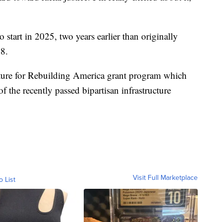
start in 2025, two years earlier than originally
8.
ture for Rebuilding America grant program which
of the recently passed bipartisan infrastructure
Visit Full Marketplace
o List