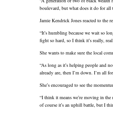
“A generation or two of black wealth ha
boulevard, but what does it do for al
Jamie Kendrick Jones reacted to the re
“It’s humbling because we wait so lo
fight so hard, so I think it’s really, r
She wants to make sure the local com
“As long as it’s helping people and n
already are, then I’m down. I’m all for
She’s encouraged to see the momentum
“I think it means we’re moving in the
of course it’s an uphill battle, but I t