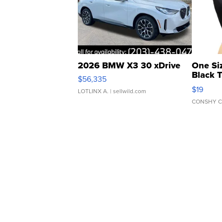
2026 BMW X3 30 xDrive
One Si
Black 
$56,335
Asymmet
$19
LOTLINX A.
| sellwild.com
CONSHY C