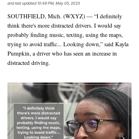
and last updated
10:49 PM, May 05, 2023
SOUTHFIELD, Mich. (WXYZ) — “I definitely
think there's more distracted drivers. I would say
probably finding music, texting, using the maps,
trying to avoid traffic... Looking down,” said Kayla
Pumpkin, a driver who has seen an increase in
distracted driving.