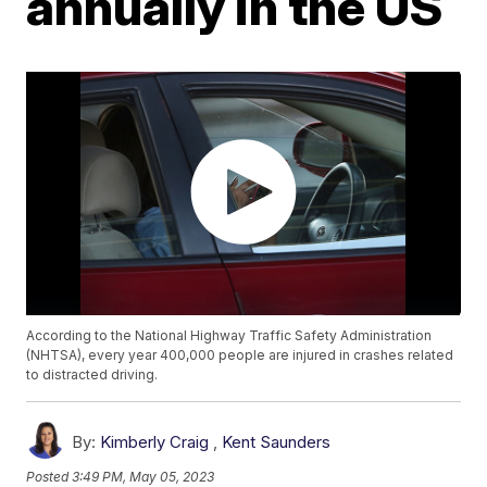
annually in the US
According to the National Highway Traffic Safety Administration
(NHTSA), every year 400,000 people are injured in crashes related
to distracted driving.
By:
Kimberly Craig
,
Kent Saunders
Posted
3:49 PM, May 05, 2023