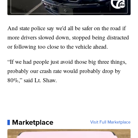
And state police say we'd all be safer on the road if
more drivers slowed down, stopped being distracted
or following too close to the vehicle ahead.
“If we had people just avoid those big three things,
probably our crash rate would probably drop by
80%,” said Lt. Shaw.
Marketplace
Visit Full Marketplace