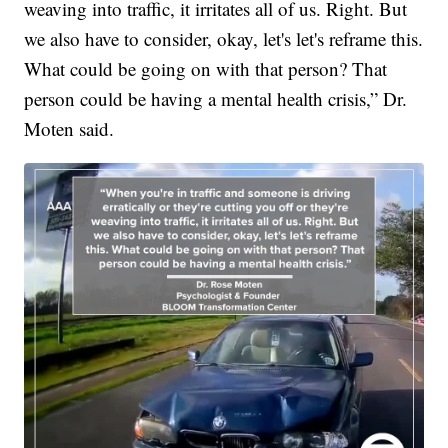
weaving into traffic, it irritates all of us. Right. But
we also have to consider, okay, let's let's reframe this.
What could be going on with that person? That
person could be having a mental health crisis,” Dr.
Moten said.