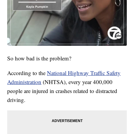
So how bad is the problem?
According to the
National Highway Traffic Safety
Administration
(NHTSA), every year 400,000
people are injured in crashes related to distracted
driving.