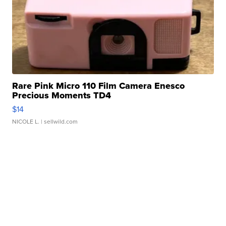
Rare Pink Micro 110 Film Camera Enesco
Precious Moments TD4
$14
NICOLE L.
| sellwild.com