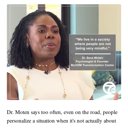
Dr. Moten says too often, even on the road, people
personalize a situation when it's not actually about