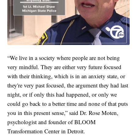
“We live in a society where people are not being
very mindful. They are either very future focused
with their thinking, which is in an anxiety state, or
they're very past focused, the argument they had last
night, or if only this had happened, or only we
could go back to a better time and none of that puts
you in this present sense,” said Dr. Rose Moten,
psychologist and founder of BLOOM
Transformation Center in Detroit.