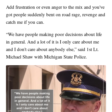
Add frustration or even anger to the mix and you've
got people suddenly bent on road rage, revenge and
catch me if you can.
“We have people making poor decisions about life
in general. And a lot of it is I only care about me
and I don't care about anybody else,” said 1st Lt.
Michael Shaw with Michigan State Police.