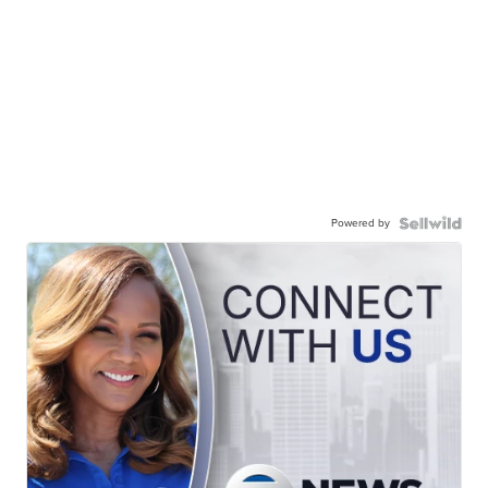
Powered by