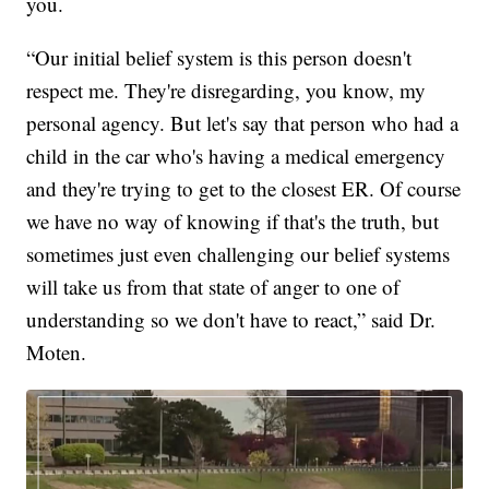
you.
“Our initial belief system is this person doesn't
respect me. They're disregarding, you know, my
personal agency. But let's say that person who had a
child in the car who's having a medical emergency
and they're trying to get to the closest ER. Of course
we have no way of knowing if that's the truth, but
sometimes just even challenging our belief systems
will take us from that state of anger to one of
understanding so we don't have to react,” said Dr.
Moten.