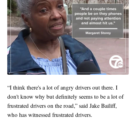
“I think there's a lot of angry drivers out there. I
don't know why but definitely seems to be a lot of
frustrated drivers on the road,” said Jake Bailiff,
who has witnessed frustrated drivers.