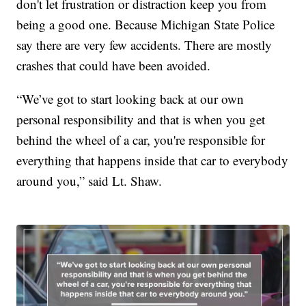
don't let frustration or distraction keep you from
being a good one. Because Michigan State Police
say there are very few accidents. There are mostly
crashes that could have been avoided.
“We’ve got to start looking back at our own
personal responsibility and that is when you get
behind the wheel of a car, you're responsible for
everything that happens inside that car to everybody
around you,” said Lt. Shaw.