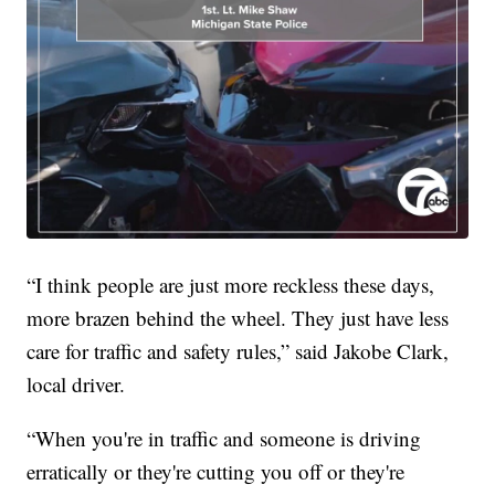
“I think people are just more reckless these days,
more brazen behind the wheel. They just have less
care for traffic and safety rules,” said Jakobe Clark,
local driver.
“When you're in traffic and someone is driving
erratically or they're cutting you off or they're