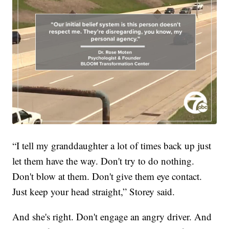
“I tell my granddaughter a lot of times back up just
let them have the way. Don't try to do nothing.
Don't blow at them. Don't give them eye contact.
Just keep your head straight,” Storey said.
And she's right. Don't engage an angry driver. And