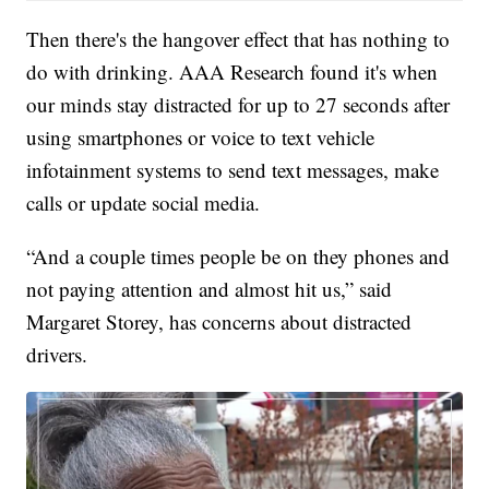
Then there's the hangover effect that has nothing to
do with drinking. AAA Research found it's when
our minds stay distracted for up to 27 seconds after
using smartphones or voice to text vehicle
infotainment systems to send text messages, make
calls or update social media.
“And a couple times people be on they phones and
not paying attention and almost hit us,” said
Margaret Storey, has concerns about distracted
drivers.