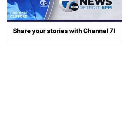
Share your stories with Channel 7!