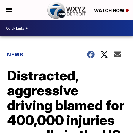
WATCH NOW
NEWS
Distracted,
aggressive
driving blamed for
400,000 injuries