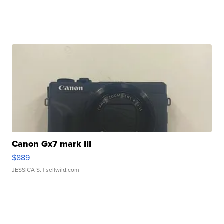
Canon Gx7 mark III
$889
JESSICA S.
| sellwild.com