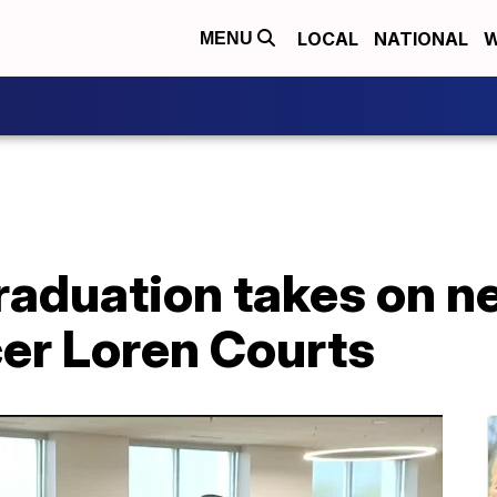
LOCAL
NATIONAL
W
MENU
raduation takes on n
cer Loren Courts