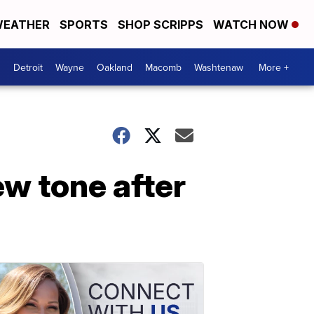
EATHER
SPORTS
SHOP SCRIPPS
WATCH NOW
Detroit
Wayne
Oakland
Macomb
Washtenaw
More +
ew tone after