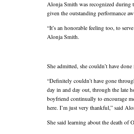
Alonja Smith was recognized during t
given the outstanding performance aw
“It’s an honorable feeling too, to serv
Alonja Smith.
She admitted, she couldn’t have done i
“Definitely couldn’t have gone thr
day in and day out, through the late 
boyfriend continually to encourage me
here. I’m just very thankful,” said Al
She said learning about the death of 