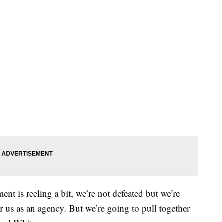
nt is reeling a bit, we’re not defeated but we’re
or us as an agency. But we’re going to pull together