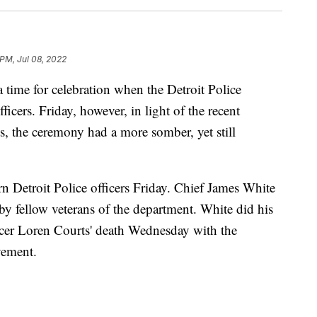
 PM, Jul 08, 2022
me for celebration when the Detroit Police
icers. Friday, however, in light of the recent
s, the ceremony had a more somber, yet still
n Detroit Police officers Friday. Chief James White
by fellow veterans of the department. White did his
fficer Loren Courts' death Wednesday with the
vement.