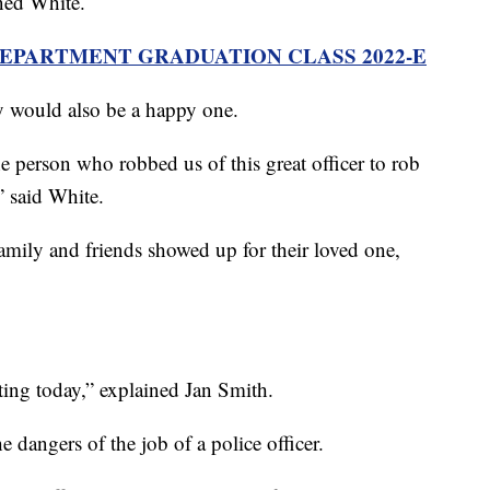
ined White.
DEPARTMENT GRADUATION CLASS 2022-E
y would also be a happy one.
he person who robbed us of this great officer to rob
” said White.
mily and friends showed up for their loved one,
ing today,” explained Jan Smith.
 dangers of the job of a police officer.