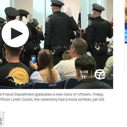
oit Police Department graduates a new class of officers. Friday,
 Officer Loren Courts, the ceremony had a more somber, yet still