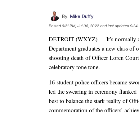
By:
Mike Duffy
Posted
6:21 PM, Jul 08, 2022
and last updated
9:34
DETROIT (WXYZ) — It’s normally a ti
Department graduates a new class of off
shooting death of Officer Loren Court
celebratory tone tone.
16 student police officers became swor
led the swearing in ceremony flanked 
best to balance the stark reality of O
commemoration of the officers’ achie