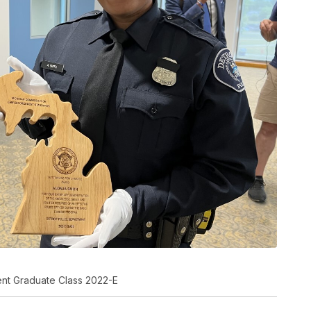
ment Graduate Class 2022-E