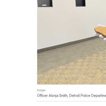
Scripps
Officer Alonja Smith, Detroit Police Depart