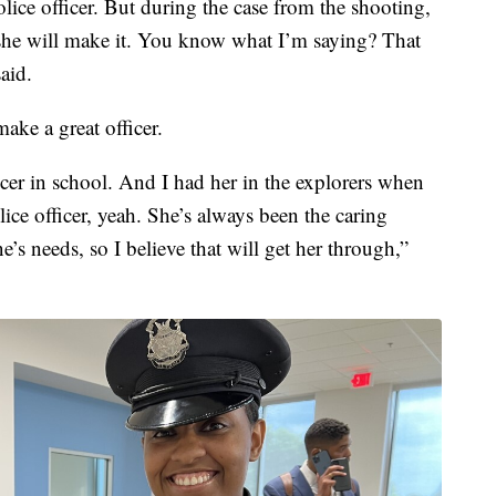
olice officer. But during the case from the shooting,
at she will make it. You know what I’m saying? That
said.
ake a great officer.
icer in school. And I had her in the explorers when
ce officer, yeah. She’s always been the caring
’s needs, so I believe that will get her through,”