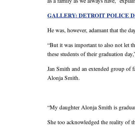
as a family as we always have,” expla
GALLERY: DETROIT POLICE 
He was, however, adamant that the da
“But it was important to also not let t
these students of their graduation day,
Jan Smith and an extended group of fa
Alonja Smith.
“My daughter Alonja Smith is graduat
She too acknowledged the reality of the