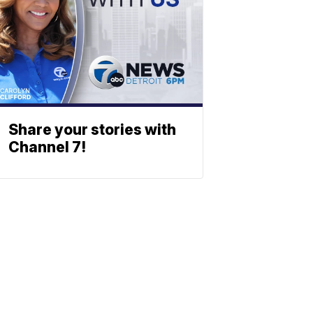
Share your stories with
Channel 7!