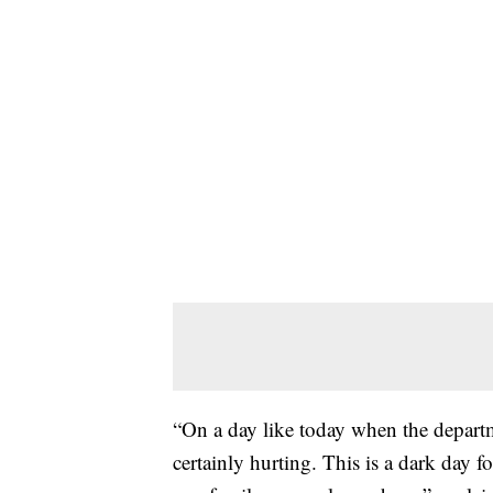
“On a day like today when the departme
certainly hurting. This is a dark day f