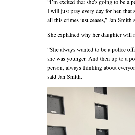
“I’m excited that she’s going to be a p
I will just pray every day for her, th
all this crimes just ceases,” Jan Smith 
She explained why her daughter will m
“She always wanted to be a police off
she was younger. And then up to a poli
person, always thinking about everyone
said Jan Smith.