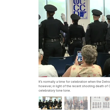
It’s normally a time for celebration when the Detr
however, in light of the recent shooting death of
celebratory tone tone.