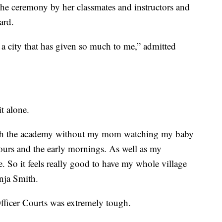
he ceremony by her classmates and instructors and
ard.
e a city that has given so much to me,” admitted
t alone.
ough the academy without my mom watching my baby
hours and the early mornings. As well as my
. So it feels really good to have my whole village
onja Smith.
Officer Courts was extremely tough.