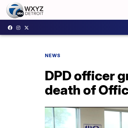
NEWS
DPD officer g
death of Offi