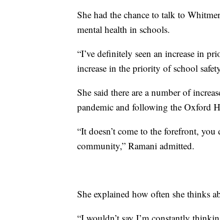
She had the chance to talk to Whitmer 
mental health in schools.
“I’ve definitely seen an increase in pr
increase in the priority of school safe
She said there are a number of increa
pandemic and following the Oxford Hi
“It doesn’t come to the forefront, you 
community,” Ramani admitted.
She explained how often she thinks ab
“I wouldn’t say I’m constantly thinking 