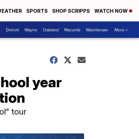
EATHER
SPORTS
SHOP SCRIPPS
WATCH NOW
Detroit
Wayne
Oakland
Macomb
Washtenaw
More +
chool year
tion
ol" tour