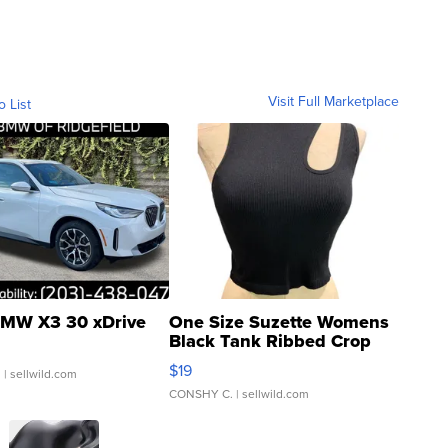
Visit Full Marketplace
o List
MW X3 30 xDrive
One Size Suzette Womens
Black Tank Ribbed Crop
Asymmetrical ...
$19
.
| sellwild.com
CONSHY C.
| sellwild.com