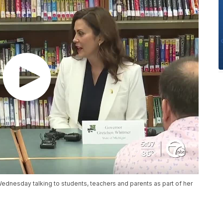
dnesday talking to students, teachers and parents as part of her