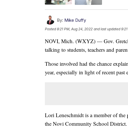
By:
Mike Duffy
Posted
8:21 PM, Aug 24, 2022
and last updated
9:21
NOVI, Mich. (WXYZ) — Gov. Gretch
talking to students, teachers and paren
Those involved had the chance explain
year, especially in light of recent past 
Lori Leneschmidt is a member of the pa
the Novi Community School District.