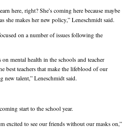
 learn here, right? She’s coming here because maybe
 as she makes her new policy,” Leneschmidt said.
 focused on a number of issues following the
 on mental health in the schools and teacher
e best teachers that make the lifeblood of our
ing new talent,” Leneschmidt said.
oming start to the school year.
 I’m excited to see our friends without our masks on,”