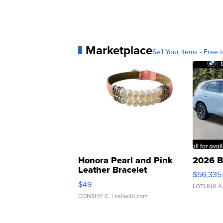
Marketplace
Sell Your Items - Free t
Honora Pearl and Pink
2026 B
Leather Bracelet
$56,335
Adjustable Buckle Clo...
$49
LOTLINX A
CONSHY C.
| sellwild.com