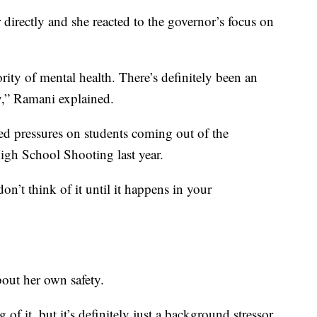
directly and she reacted to the governor’s focus on
iority of mental health. There’s definitely been an
ty,” Ramani explained.
sed pressures on students coming out of the
gh School Shooting last year.
don’t think of it until it happens in your
out her own safety.
of it, but it’s definitely just a background stressor.