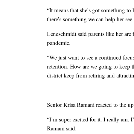
“It means that she’s got something to
there’s something we can help her see
Leneschmidt said parents like her are
pandemic.
“We just want to see a continued focus
retention. How are we going to keep th
district keep from retiring and attract
Senior Krisa Ramani reacted to the upc
“I’m super excited for it. I really am.
Ramani said.