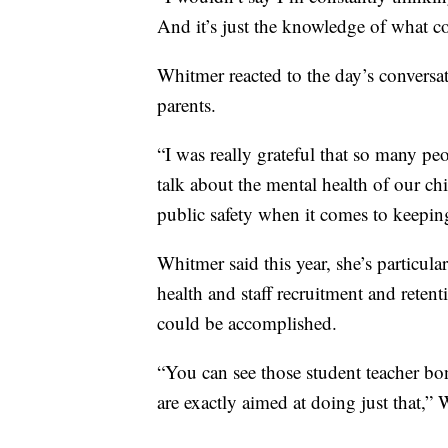
And it’s just the knowledge of what 
Whitmer reacted to the day’s conversa
parents.
“I was really grateful that so many pe
talk about the mental health of our ch
public safety when it comes to keeping
Whitmer said this year, she’s particul
health and staff recruitment and reten
could be accomplished.
“You can see those student teacher bon
are exactly aimed at doing just that,” 