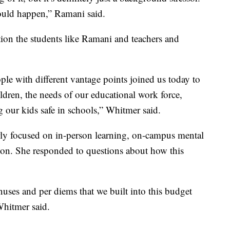
could happen,” Ramani said.
tion the students like Ramani and teachers and
ople with different vantage points joined us today to
ildren, the needs of our educational work force,
 our kids safe in schools,” Whitmer said.
arly focused on in-person learning, on-campus mental
tion. She responded to questions about how this
uses and per diems that we built into this budget
Whitmer said.