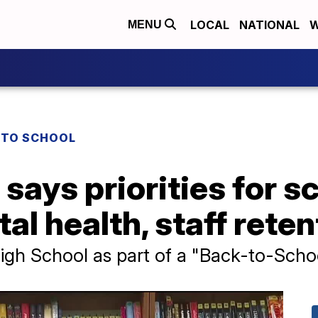
LOCAL
NATIONAL
W
MENU
 TO SCHOOL
says priorities for s
al health, staff reten
gh School as part of a "Back-to-Scho