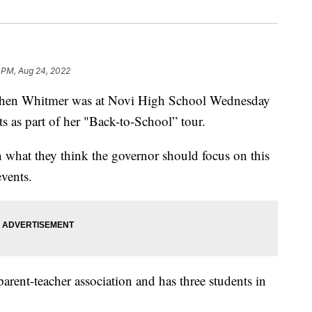
 PM, Aug 24, 2022
en Whitmer was at Novi High School Wednesday
ts as part of her "Back-to-School” tour.
 what they think the governor should focus on this
events.
rent-teacher association and has three students in