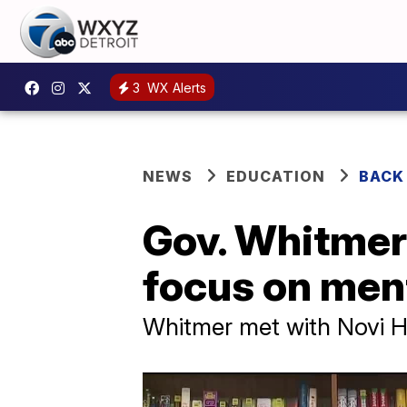
3
WX Alerts
NEWS
EDUCATION
BACK
Gov. Whitmer 
focus on ment
Whitmer met with Novi Hi