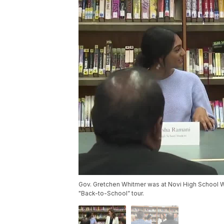
Gov. Gretchen Whitmer was at Novi High School We
"Back-to-School” tour.