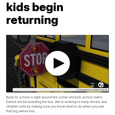
kids begin
returning
Back-to-school is right around the corner and kids across metro
Detroit will be boarding the bus. We're working to keep drivers and
children safe by making sure you know what to do when you see
that big yellow bus.