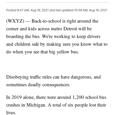
Posted
9:47 AM, Aug 19, 2021
and last updated
10:59 AM, Aug 19, 2021
(WXYZ) — Back-to-school is right around the
corner and kids across metro Detroit will be
boarding the bus. We're working to keep drivers
and children safe by making sure you know what to
do when you see that big yellow bus.
Disobeying traffic rules can have dangerous, and
sometimes deadly consequences.
In 2019 alone, there were around 1,200 school bus
crashes in Michigan. A total of six people lost their
lives.