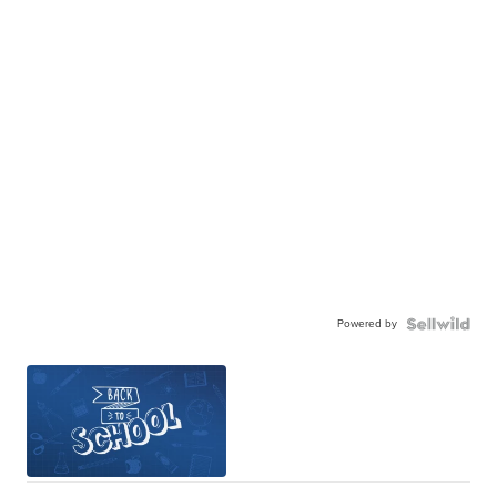
Powered by