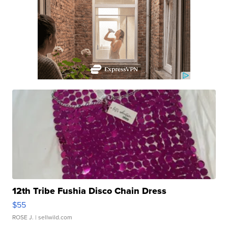
12th Tribe Fushia Disco Chain Dress
$55
ROSE J.
| sellwild.com