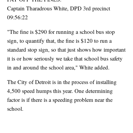
Captain Tharadrous White, DPD 3rd precinct
09:56:22
"The fine is $290 for running a school bus stop
sign, to quantify that, the fine is $120 to run a
standard stop sign, so that just shows how important
it is or how seriously we take that school bus safety
in and around the school area," White added.
The City of Detroit is in the process of installing
4,500 speed humps this year. One determining
factor is if there is a speeding problem near the
school.