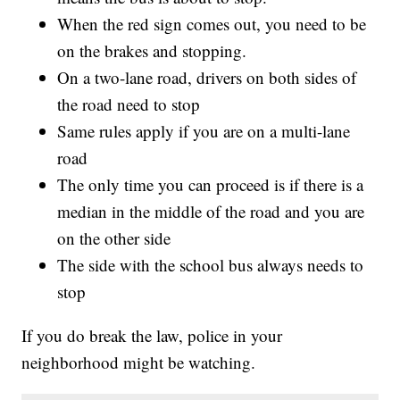
When the red sign comes out, you need to be
on the brakes and stopping.
On a two-lane road, drivers on both sides of
the road need to stop
Same rules apply if you are on a multi-lane
road
The only time you can proceed is if there is a
median in the middle of the road and you are
on the other side
The side with the school bus always needs to
stop
If you do break the law, police in your
neighborhood might be watching.