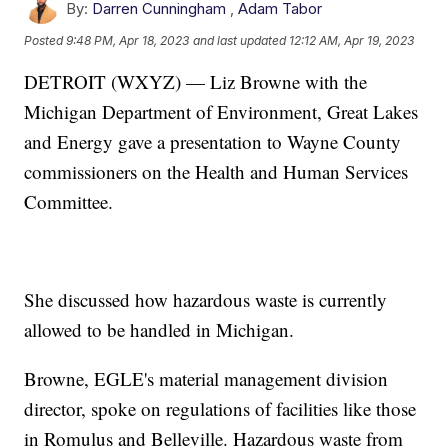
By:
Darren Cunningham
,
Adam Tabor
Posted
9:48 PM, Apr 18, 2023
and last updated
12:12 AM, Apr 19, 2023
DETROIT (WXYZ) — Liz Browne with the
Michigan Department of Environment, Great Lakes
and Energy gave a presentation to Wayne County
commissioners on the Health and Human Services
Committee.
She discussed how hazardous waste is currently
allowed to be handled in Michigan.
Browne, EGLE's material management division
director, spoke on regulations of facilities like those
in Romulus and Belleville. Hazardous waste from