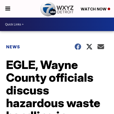
WATCH NOW
NEWS
EGLE, Wayne
County officials
discuss
hazardous waste