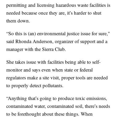
permitting and licensing hazardous waste facilities is
needed because once they are, it’s harder to shut
them down.
“So this is (an) environmental justice issue for sure,"
said Rhonda Anderson, organizer of support and a
manager with the Sierra Club.
She takes issue with facilities being able to self-
monitor and says even when state or federal
regulators make a site visit, proper tools are needed
to properly detect pollutants.
“Anything that’s going to produce toxic emissions,
contaminated water, contaminated soil, there’s needs
to be forethought about these things. When