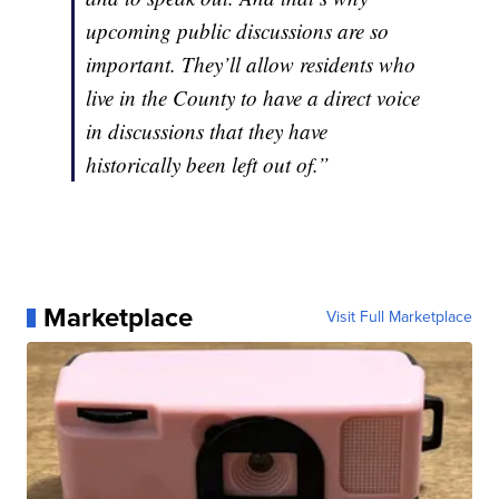
upcoming public discussions are so
important. They’ll allow residents who
live in the County to have a direct voice
in discussions that they have
historically been left out of.”
Marketplace
Visit Full Marketplace