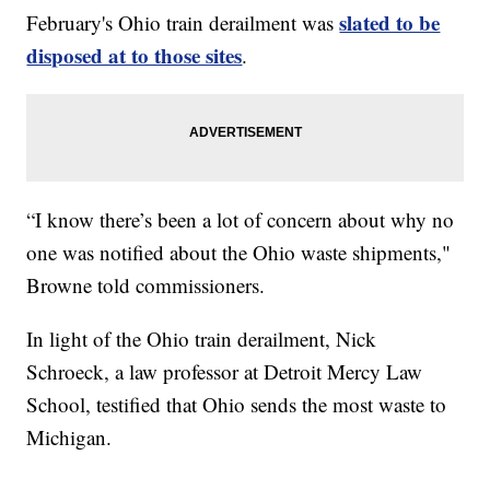
slated to be
February's Ohio train derailment was
disposed at to those sites
.
“I know there’s been a lot of concern about why no
one was notified about the Ohio waste shipments,"
Browne told commissioners.
In light of the Ohio train derailment, Nick
Schroeck, a law professor at Detroit Mercy Law
School, testified that Ohio sends the most waste to
Michigan.