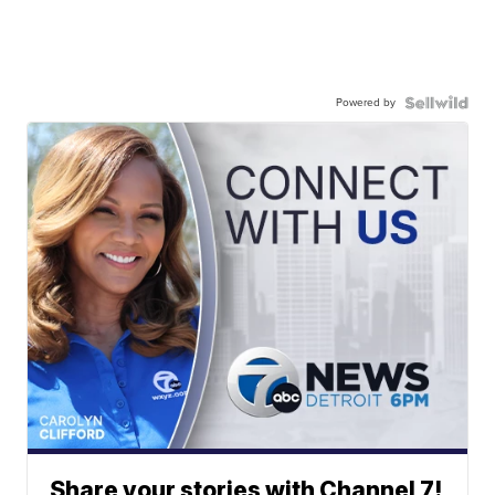
Powered by
Share your stories with Channel 7!