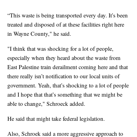
“This waste is being transported every day. It’s been
treated and disposed of at these facilities right here
in Wayne County," he said.
"I think that was shocking for a lot of people,
especially when they heard about the waste from
East Palestine train derailment coming here and that
there really isn’t notification to our local units of
government. Yeah, that’s shocking to a lot of people
and I hope that that’s something that we might be
able to change," Schroeck added.
He said that might take federal legislation.
Also, Schroek said a more aggressive approach to