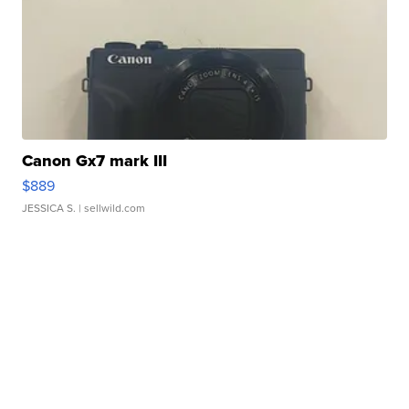
Canon Gx7 mark III
$889
JESSICA S.
| sellwild.com