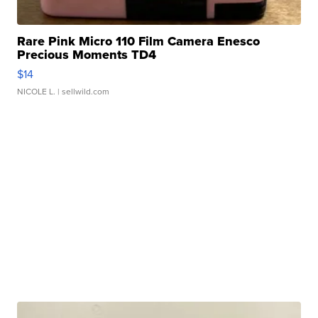
Rare Pink Micro 110 Film Camera Enesco
Precious Moments TD4
$14
NICOLE L.
| sellwild.com