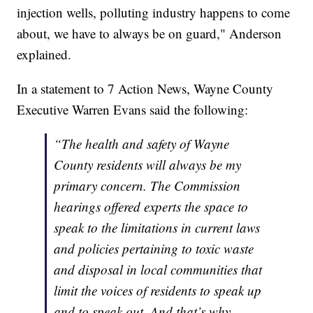
injection wells, polluting industry happens to come
about, we have to always be on guard," Anderson
explained.
In a statement to 7 Action News, Wayne County
Executive Warren Evans said the following:
“The health and safety of Wayne
County residents will always be my
primary concern. The Commission
hearings offered experts the space to
speak to the limitations in current laws
and policies pertaining to toxic waste
and disposal in local communities that
limit the voices of residents to speak up
and to speak out. And that’s why