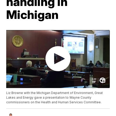
handling in
Michigan
Liz Browne with the Michigan Department of Environment, Great
Lakes and Energy gave a presentation to Wayne County
commissioners on the Health and Human Services Committee.