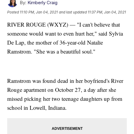
By:
Kimberly Craig
Posted
11:10 PM, Jan 04, 2021
and last updated
11:37 PM, Jan 04, 2021
RIVER ROUGE (WXYZ) — "I can't believe that
someone would want to even hurt her," said Sylvia
De Lap, the mother of 36-year-old Natalie
Ramstrom. "She was a beautiful soul."
Ramstrom was found dead in her boyfriend's River
Rouge apartment on October 27, a day after she
missed picking her two teenage daughters up from
school in Lowell, Indiana.