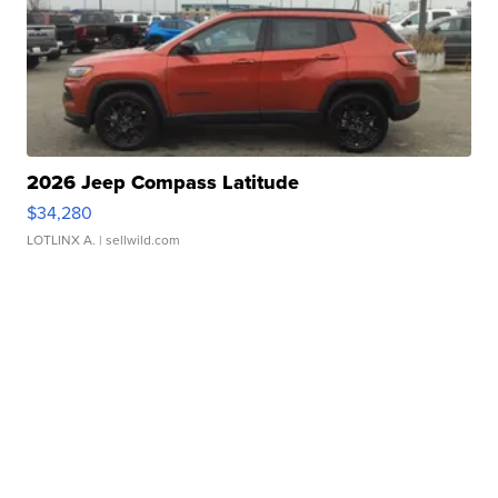
2026 Jeep Compass Latitude
$34,280
LOTLINX A.
| sellwild.com