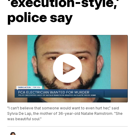
'execution-style,'
police say
"I can't believe that someone would want to even hurt her," said
Sylvia De Lap, the mother of 36-year-old Natalie Ramstrom. "She
was beautiful soul."