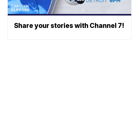
Share your stories with Channel 7!