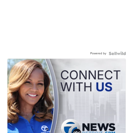
Powered by