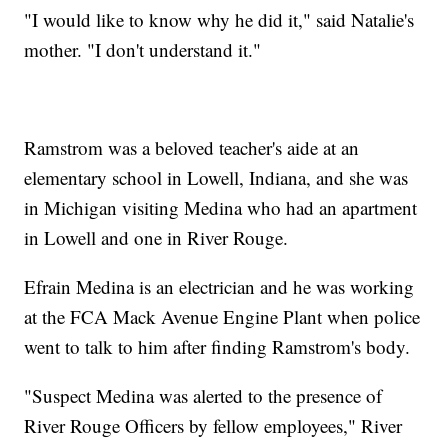
"I would like to know why he did it," said Natalie's
mother. "I don't understand it."
Ramstrom was a beloved teacher's aide at an
elementary school in Lowell, Indiana, and she was
in Michigan visiting Medina who had an apartment
in Lowell and one in River Rouge.
Efrain Medina is an electrician and he was working
at the FCA Mack Avenue Engine Plant when police
went to talk to him after finding Ramstrom's body.
"Suspect Medina was alerted to the presence of
River Rouge Officers by fellow employees," River