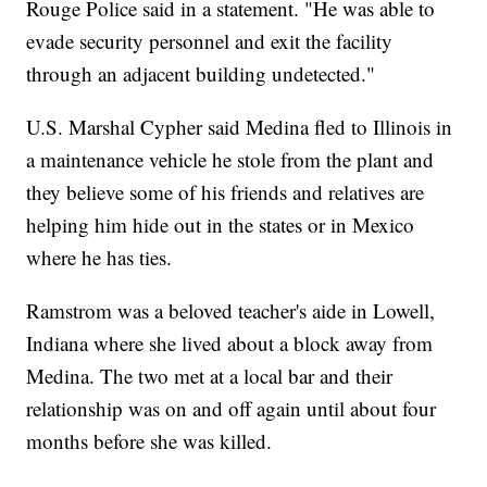
Rouge Police said in a statement. "He was able to
evade security personnel and exit the facility
through an adjacent building undetected."
U.S. Marshal Cypher said Medina fled to Illinois in
a maintenance vehicle he stole from the plant and
they believe some of his friends and relatives are
helping him hide out in the states or in Mexico
where he has ties.
Ramstrom was a beloved teacher's aide in Lowell,
Indiana where she lived about a block away from
Medina. The two met at a local bar and their
relationship was on and off again until about four
months before she was killed.