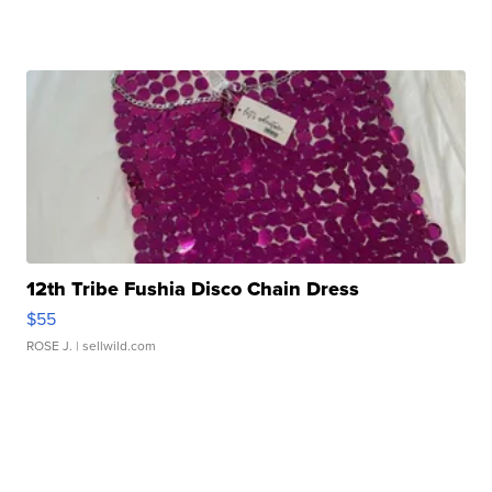
12th Tribe Fushia Disco Chain Dress
$55
ROSE J.
| sellwild.com