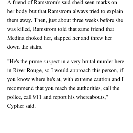
A friend of Ramstrom's said she'd seen marks on
her body but that Ramstrom always tried to explain
them away. Then, just about three weeks before she
was killed, Ramstrom told that same friend that
Medina choked her, slapped her and threw her
down the stairs.
"He's the prime suspect in a very brutal murder here
in River Rouge, so I would approach this person, if
you know where he's at, with extreme caution and I
recommend that you reach the authorities, call the
police, call 911 and report his whereabouts,"
Cypher said.