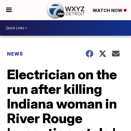
WATCH NOW
NEWS
Electrician on the
run after killing
Indiana woman in
River Rouge