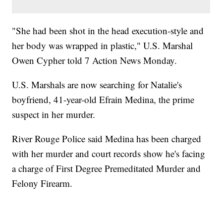
"She had been shot in the head execution-style and
her body was wrapped in plastic," U.S. Marshal
Owen Cypher told 7 Action News Monday.
U.S. Marshals are now searching for Natalie's
boyfriend, 41-year-old Efrain Medina, the prime
suspect in her murder.
River Rouge Police said Medina has been charged
with her murder and court records show he's facing
a charge of First Degree Premeditated Murder and
Felony Firearm.