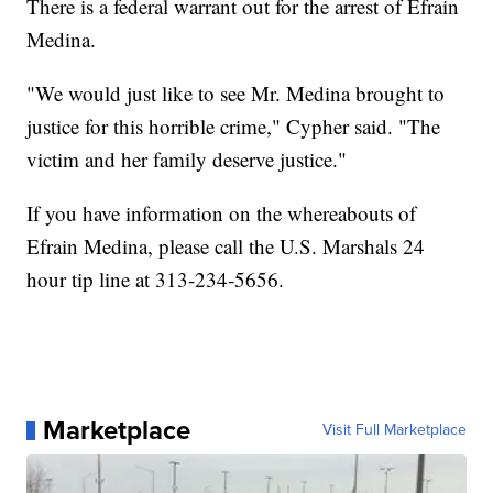
There is a federal warrant out for the arrest of Efrain
Medina.
"We would just like to see Mr. Medina brought to
justice for this horrible crime," Cypher said. "The
victim and her family deserve justice."
If you have information on the whereabouts of
Efrain Medina, please call the U.S. Marshals 24
hour tip line at 313-234-5656.
Marketplace
Visit Full Marketplace