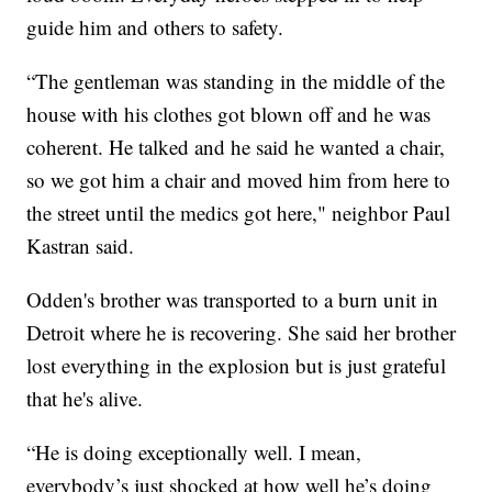
guide him and others to safety.
“The gentleman was standing in the middle of the
house with his clothes got blown off and he was
coherent. He talked and he said he wanted a chair,
so we got him a chair and moved him from here to
the street until the medics got here," neighbor Paul
Kastran said.
Odden's brother was transported to a burn unit in
Detroit where he is recovering. She said her brother
lost everything in the explosion but is just grateful
that he's alive.
“He is doing exceptionally well. I mean,
everybody’s just shocked at how well he’s doing