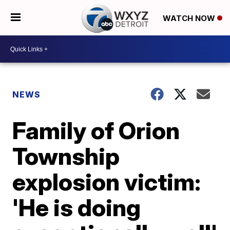
WATCH NOW
NEWS
Family of Orion
Township
explosion victim:
'He is doing