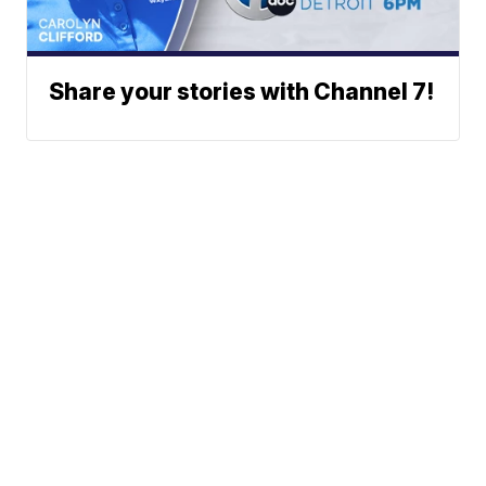
Share your stories with Channel 7!