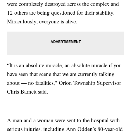
were completely destroyed across the complex and
12 others are being questioned for their stability.
Miraculously, everyone is alive.
“It is an absolute miracle, an absolute miracle if you
have seen that scene that we are currently talking
about — no fatalities," Orion Township Supervisor
Chris Barnett said.
A man and a woman were sent to the hospital with
serious injuries, including Ann Odden’s 80-year-old