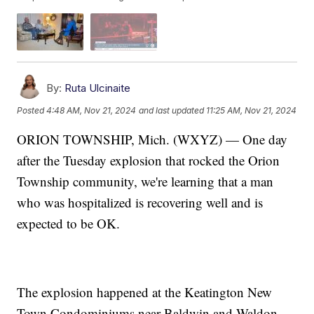
By:
Ruta Ulcinaite
Posted
4:48 AM, Nov 21, 2024
and last updated
11:25 AM, Nov 21, 2024
ORION TOWNSHIP, Mich. (WXYZ) — One day
after the Tuesday explosion that rocked the Orion
Township community, we're learning that a man
who was hospitalized is recovering well and is
expected to be OK.
The explosion happened at the Keatington New
Town Condominiums near Baldwin and Waldon