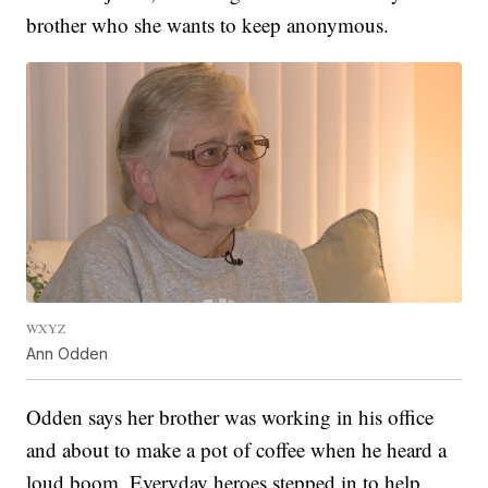
brother who she wants to keep anonymous.
WXYZ
Ann Odden
Odden says her brother was working in his office
and about to make a pot of coffee when he heard a
loud boom. Everyday heroes stepped in to help