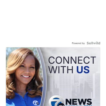
Powered by