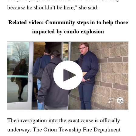
because he shouldn’t be here," she said.
Related video: Community steps in to help those
impacted by condo explosion
The investigation into the exact cause is officially
underway. The Orion Township Fire Department