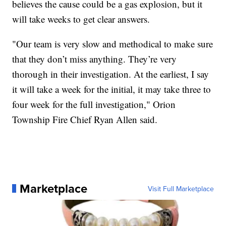
believes the cause could be a gas explosion, but it
will take weeks to get clear answers.
"Our team is very slow and methodical to make sure
that they don’t miss anything. They’re very
thorough in their investigation. At the earliest, I say
it will take a week for the initial, it may take three to
four week for the full investigation," Orion
Township Fire Chief Ryan Allen said.
Marketplace
Visit Full Marketplace