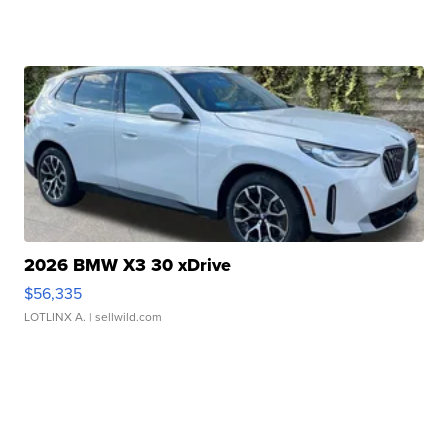
2026 BMW X3 30 xDrive
$56,335
LOTLINX A.
| sellwild.com