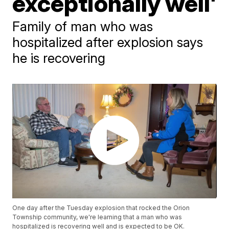
exceptionally well'
Family of man who was
hospitalized after explosion says
he is recovering
One day after the Tuesday explosion that rocked the Orion
Township community, we're learning that a man who was
hospitalized is recovering well and is expected to be OK.