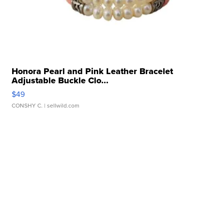
Honora Pearl and Pink Leather Bracelet
Adjustable Buckle Clo...
$49
CONSHY C.
| sellwild.com