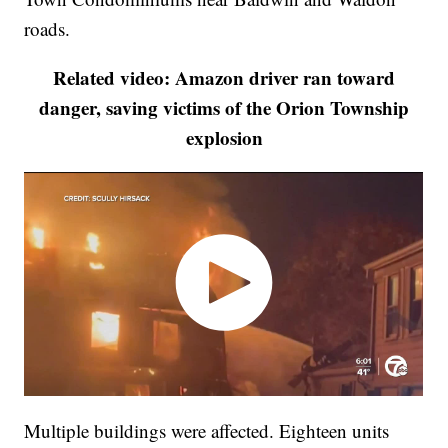
roads.
Related video: Amazon driver ran toward
danger, saving victims of the Orion Township
explosion
Multiple buildings were affected. Eighteen units