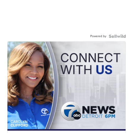
Powered by