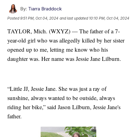
By:
Tiarra Braddock
Posted
9:51 PM, Oct 04, 2024
and last updated
10:10 PM, Oct 04, 2024
TAYLOR, Mich. (WXYZ) — The father of a 7-
year-old girl who was allegedly killed by her sister
opened up to me, letting me know who his
daughter was. Her name was Jessie Jane Lilburn.
“Little JJ, Jessie Jane. She was just a ray of
sunshine, always wanted to be outside, always
riding her bike,” said Jason Lilburn, Jessie Jane's
father.