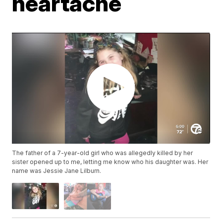
heartache
The father of a 7-year-old girl who was allegedly killed by her
sister opened up to me, letting me know who his daughter was. Her
name was Jessie Jane Lilburn.