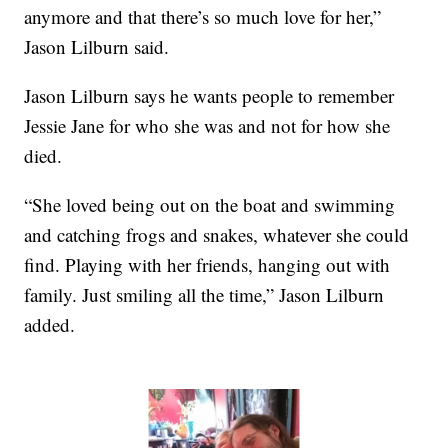
anymore and that there’s so much love for her,”
Jason Lilburn said.
Jason Lilburn says he wants people to remember
Jessie Jane for who she was and not for how she
died.
“She loved being out on the boat and swimming
and catching frogs and snakes, whatever she could
find. Playing with her friends, hanging out with
family. Just smiling all the time,” Jason Lilburn
added.