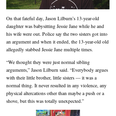
On that fateful day, Jason Lilburn’s 13-year-old
daughter was babysitting Jessie Jane while he and
his wife were out. Police say the two sisters got into
an argument and when it ended, the 13-year-old old
allegedly stabbed Jessie Jane multiple times.
“We thought they were just normal sibling
arguments,” Jason Lilburn said. “Everybody argues
with their little brother, little sisters — it was a
normal thing. It never resulted in any violence, any
physical altercations other than maybe a push or a
shove, but this was totally unexpected.”