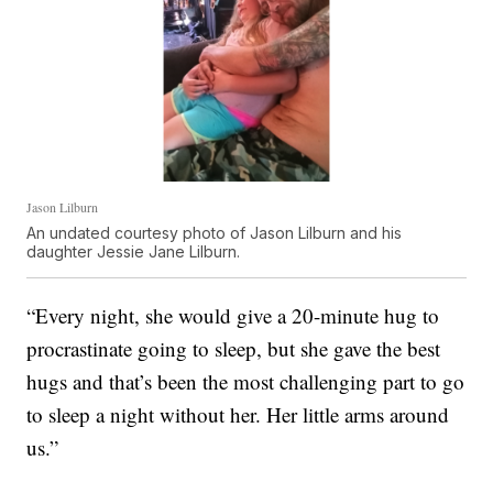
Jason Lilburn
An undated courtesy photo of Jason Lilburn and his
daughter Jessie Jane Lilburn.
“Every night, she would give a 20-minute hug to
procrastinate going to sleep, but she gave the best
hugs and that’s been the most challenging part to go
to sleep a night without her. Her little arms around
us.”