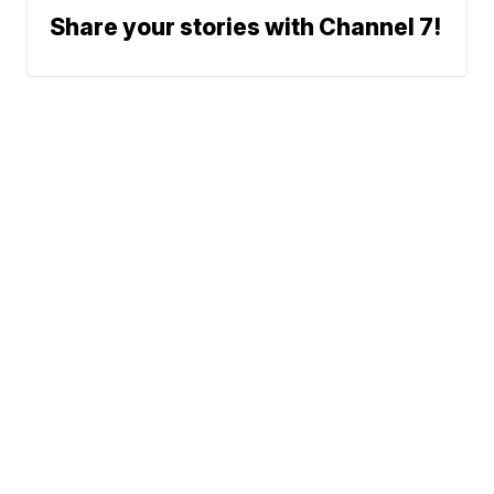
Share your stories with Channel 7!