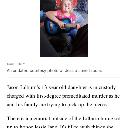
Jason Lilburn
An undated courtesy photo of Jessie Jane Lilburn.
Jason Lilburn’s 13-year-old daughter is in custody
charged with first-degree premeditated murder as he
and his family are trying to pick up the pieces.
There is a memorial outside of the Lilburn home set
up to honor Jessie Jane. It’s filled with things she