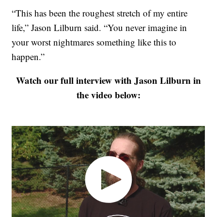
“This has been the roughest stretch of my entire
life,” Jason Lilburn said. “You never imagine in
your worst nightmares something like this to
happen.”
Watch our full interview with Jason Lilburn in
the video below: