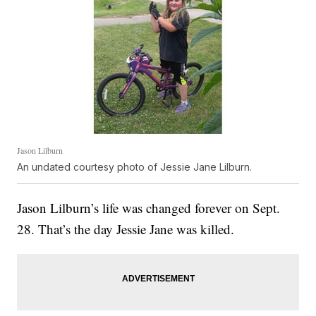
Jason Lilburn
An undated courtesy photo of Jessie Jane Lilburn.
Jason Lilburn’s life was changed forever on Sept.
28. That’s the day Jessie Jane was killed.