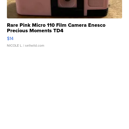
Rare Pink Micro 110 Film Camera Enesco
Precious Moments TD4
$14
NICOLE L.
| sellwild.com