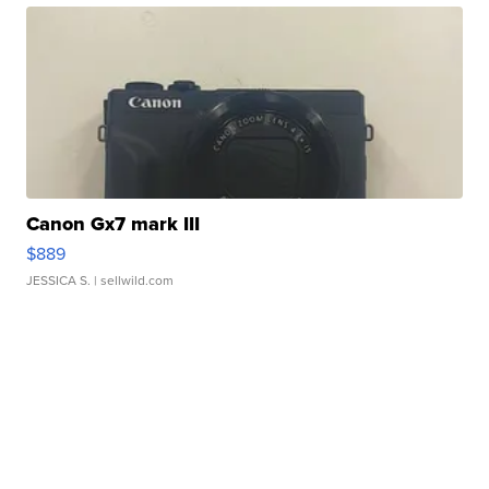
Canon Gx7 mark III
$889
JESSICA S.
| sellwild.com