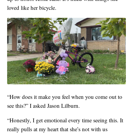
loved like her bicycle.
“How does it make you feel when you come out to
see this?” I asked Jason Lilburn.
“Honestly, I get emotional every time seeing this. It
really pulls at my heart that she’s not with us