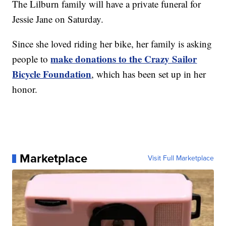
The Lilburn family will have a private funeral for
Jessie Jane on Saturday.
Since she loved riding her bike, her family is asking
make donations to the Crazy Sailor
people to
Bicycle Foundation
, which has been set up in her
honor.
Marketplace
Visit Full Marketplace