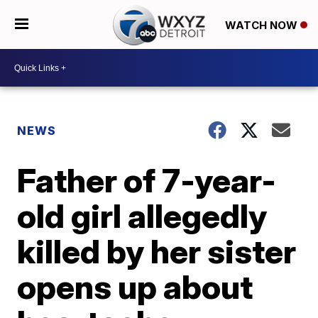
WATCH NOW
NEWS
Father of 7-year-
old girl allegedly
killed by her sister
opens up about