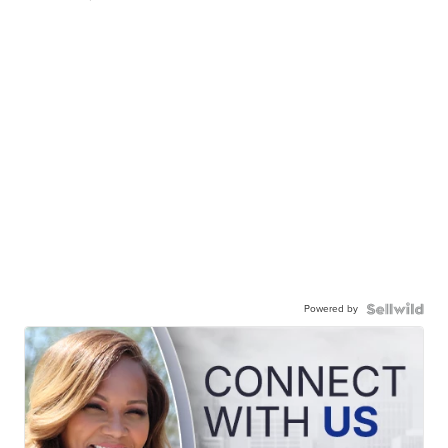
Powered by