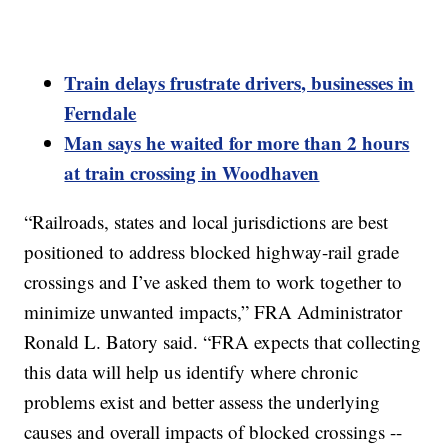
Train delays frustrate drivers, businesses in
Ferndale
Man says he waited for more than 2 hours
at train crossing in Woodhaven
“Railroads, states and local jurisdictions are best
positioned to address blocked highway-rail grade
crossings and I’ve asked them to work together to
minimize unwanted impacts,” FRA Administrator
Ronald L. Batory said. “FRA expects that collecting
this data will help us identify where chronic
problems exist and better assess the underlying
causes and overall impacts of blocked crossings --