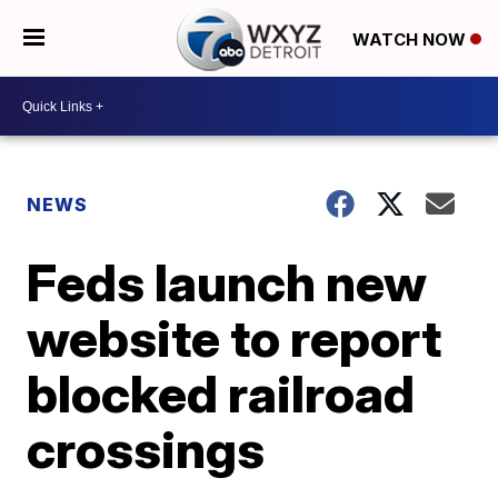
WATCH NOW
NEWS
Feds launch new
website to report
blocked railroad
crossings