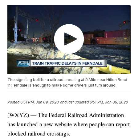
The signaling bell for a railroad crossing at 9 Mile near Hilton Road
in Ferndale is enough to make some drivers just turn around.
Posted
6:51 PM, Jan 09, 2020
and last updated
6:51 PM, Jan 09, 2020
(WXYZ) — The Federal Railroad Administration
has launched a new website where people can report
blocked railroad crossings.