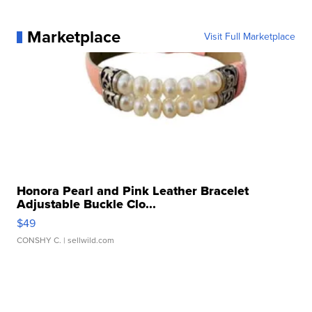
Marketplace
Visit Full Marketplace
Honora Pearl and Pink Leather Bracelet
Adjustable Buckle Clo...
$49
CONSHY C.
| sellwild.com