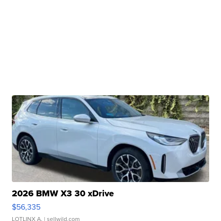
2026 BMW X3 30 xDrive
$56,335
LOTLINX A.
| sellwild.com