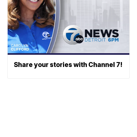
Share your stories with Channel 7!