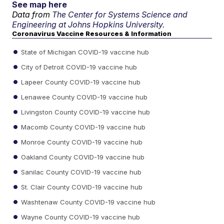
See map here
Data from
The Center for Systems Science and
Engineering at Johns Hopkins University.
Coronavirus Vaccine Resources & Information
State of Michigan COVID-19 vaccine hub
City of Detroit COVID-19 vaccine hub
Lapeer County COVID-19 vaccine hub
Lenawee County COVID-19 vaccine hub
Livingston County COVID-19 vaccine hub
Macomb County COVID-19 vaccine hub
Monroe County COVID-19 vaccine hub
Oakland County COVID-19 vaccine hub
Sanilac County COVID-19 vaccine hub
St. Clair County COVID-19 vaccine hub
Washtenaw County COVID-19 vaccine hub
Wayne County COVID-19 vaccine hub