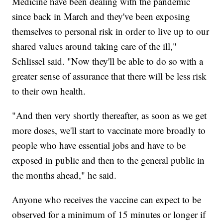
Medicine have been dealing with the pandemic
since back in March and they've been exposing
themselves to personal risk in order to live up to our
shared values around taking care of the ill,"
Schlissel said. "Now they'll be able to do so with a
greater sense of assurance that there will be less risk
to their own health.
"And then very shortly thereafter, as soon as we get
more doses, we'll start to vaccinate more broadly to
people who have essential jobs and have to be
exposed in public and then to the general public in
the months ahead," he said.
Anyone who receives the vaccine can expect to be
observed for a minimum of 15 minutes or longer if