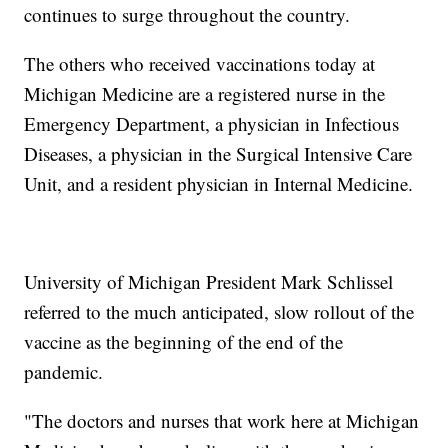
continues to surge throughout the country.
The others who received vaccinations today at
Michigan Medicine are a registered nurse in the
Emergency Department, a physician in Infectious
Diseases, a physician in the Surgical Intensive Care
Unit, and a resident physician in Internal Medicine.
University of Michigan President Mark Schlissel
referred to the much anticipated, slow rollout of the
vaccine as the beginning of the end of the
pandemic.
"The doctors and nurses that work here at Michigan