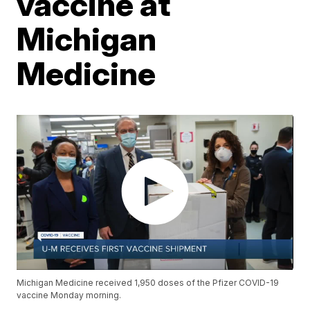
vaccine at
Michigan
Medicine
Michigan Medicine received 1,950 doses of the Pfizer COVID-19
vaccine Monday morning.