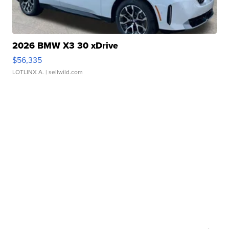
2026 BMW X3 30 xDrive
$56,335
LOTLINX A.
| sellwild.com