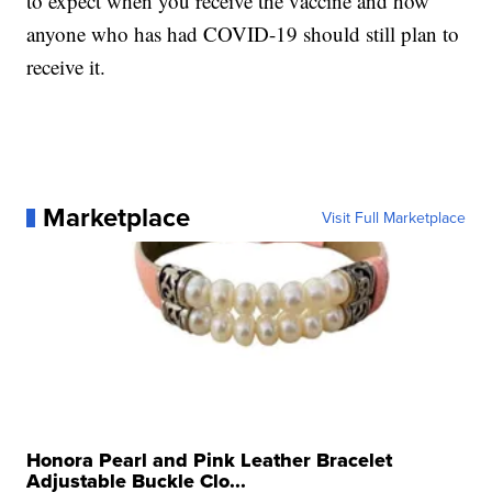
to expect when you receive the vaccine and how
anyone who has had COVID-19 should still plan to
receive it.
Marketplace
Visit Full Marketplace
Honora Pearl and Pink Leather Bracelet
Adjustable Buckle Clo...