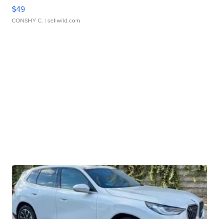
$49
CONSHY C.
| sellwild.com