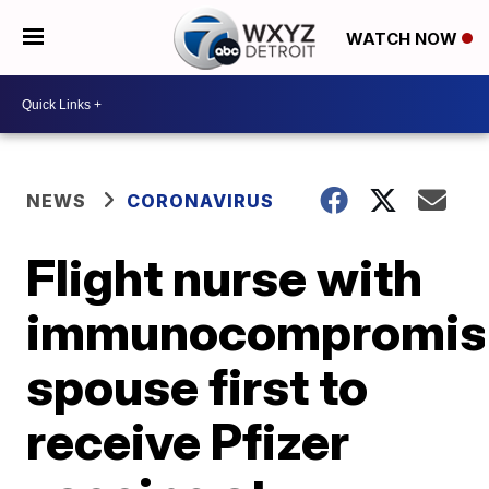
WATCH NOW
NEWS
CORONAVIRUS
Flight nurse with
immunocompromis
spouse first to
receive Pfizer