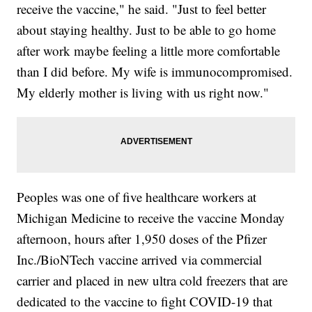
receive the vaccine," he said. "Just to feel better
about staying healthy. Just to be able to go home
after work maybe feeling a little more comfortable
than I did before. My wife is immunocompromised.
My elderly mother is living with us right now."
Peoples was one of five healthcare workers at
Michigan Medicine to receive the vaccine Monday
afternoon, hours after 1,950 doses of the Pfizer
Inc./BioNTech vaccine arrived via commercial
carrier and placed in new ultra cold freezers that are
dedicated to the vaccine to fight COVID-19 that