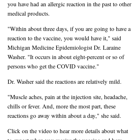
you have had an allergic reaction in the past to other
medical products.
"Within about three days, if you are going to have a
reaction to the vaccine, you would have it," said
Michigan Medicine Epidemiologist Dr. Laraine
Washer. "It occurs in about eight-percent or so of
persons who get the COVID vaccine."
Dr. Washer said the reactions are relatively mild.
"Muscle aches, pain at the injection site, headache,
chills or fever. And, more the most part, these
reactions go away within about a day," she said.
Click on the video to hear more details about what