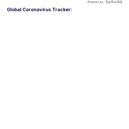
Powered by
Global Coronavirus Tracker: