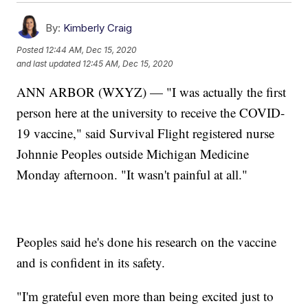
By:
Kimberly Craig
Posted
12:44 AM, Dec 15, 2020
and last updated
12:45 AM, Dec 15, 2020
ANN ARBOR (WXYZ) — "I was actually the first
person here at the university to receive the COVID-
19 vaccine," said Survival Flight registered nurse
Johnnie Peoples outside Michigan Medicine
Monday afternoon. "It wasn't painful at all."
Peoples said he's done his research on the vaccine
and is confident in its safety.
"I'm grateful even more than being excited just to