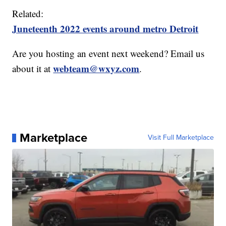
Related:
Juneteenth 2022 events around metro Detroit
Are you hosting an event next weekend? Email us
webteam@wxyz.com
about it at
.
Marketplace
Visit Full Marketplace