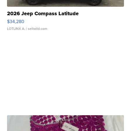
2026 Jeep Compass Latitude
$34,280
LOTLINX A.
| sellwild.com