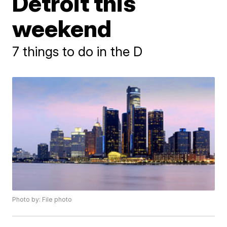
Detroit this
weekend
7 things to do in the D
Photo by: File photo