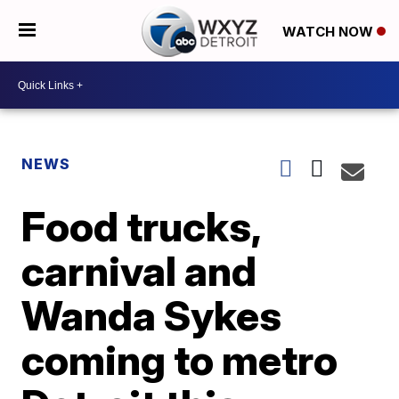
WATCH NOW
NEWS
Food trucks,
carnival and
Wanda Sykes
coming to metro