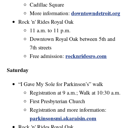
Cadillac Square
downtowndetroit.org
More information:
Rock 'n' Rides Royal Oak
11 a.m. to 11 p.m.
Downtown Royal Oak between 5th and
7th streets
rocknridesro.com
Free admission:
Saturday
“I Gave My Sole for Parkinson’s” walk
Registration at 9 a.m.; Walk at 10:30 a.m.
First Presbyterian Church
Registration and more information:
parkinsonsmi.akaraisin.com
Rock 'n' Rides Royal Oak