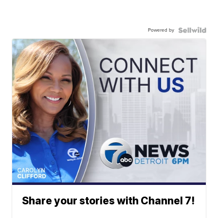
Powered by
Share your stories with Channel 7!