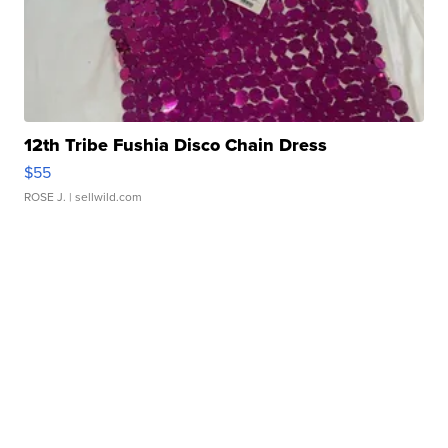
12th Tribe Fushia Disco Chain Dress
$55
ROSE J.
| sellwild.com