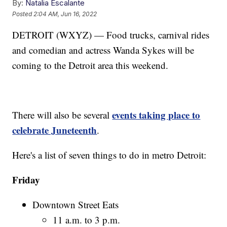
By:
Natalia Escalante
Posted
2:04 AM, Jun 16, 2022
DETROIT (WXYZ) — Food trucks, carnival rides
and comedian and actress Wanda Sykes will be
coming to the Detroit area this weekend.
events taking place to
There will also be several
celebrate Juneteenth
.
Here's a list of seven things to do in metro Detroit:
Friday
Downtown Street Eats
11 a.m. to 3 p.m.