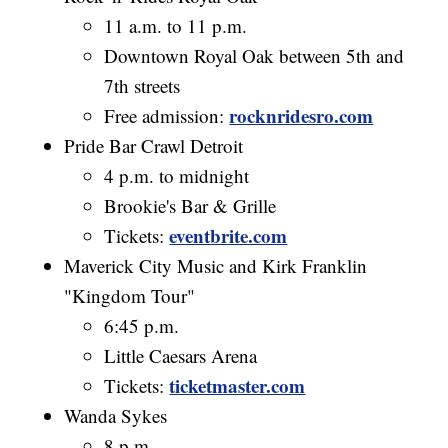
11 a.m. to 11 p.m.
Downtown Royal Oak between 5th and
7th streets
rocknridesro.com
Free admission:
Pride Bar Crawl Detroit
4 p.m. to midnight
Brookie's Bar & Grille
eventbrite.com
Tickets:
Maverick City Music and Kirk Franklin
"Kingdom Tour"
6:45 p.m.
Little Caesars Arena
ticketmaster.com
Tickets:
Wanda Sykes
8 p.m.