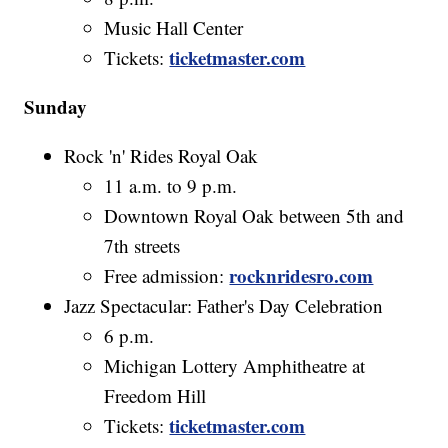
Music Hall Center
ticketmaster.com
Tickets:
Sunday
Rock 'n' Rides Royal Oak
11 a.m. to 9 p.m.
Downtown Royal Oak between 5th and
7th streets
rocknridesro.com
Free admission:
Jazz Spectacular: Father's Day Celebration
6 p.m.
Michigan Lottery Amphitheatre at
Freedom Hill
ticketmaster.com
Tickets: