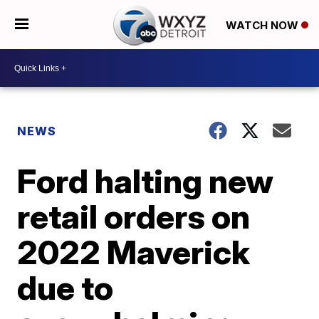
WATCH NOW
NEWS
Ford halting new
retail orders on
2022 Maverick
due to