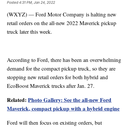
Posted
4:31 PM, Jan 24, 2022
(WXYZ) — Ford Motor Company is halting new
retail orders on the all-new 2022 Maverick pickup
truck later this week.
According to Ford, there has been an overwhelming
demand for the compact pickup truck, so they are
stopping new retail orders for both hybrid and
EcoBoost Maverick trucks after Jan. 27.
Related:
Photo Gallery: See the all-new Ford
Maverick, compact pickup with a hybrid engine
Ford will then focus on existing orders, but