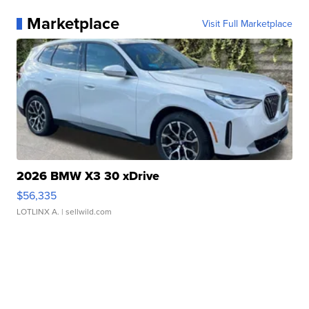
Marketplace
Visit Full Marketplace
2026 BMW X3 30 xDrive
$56,335
LOTLINX A.
| sellwild.com