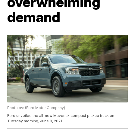
overwhelming
demand
Photo by: (Ford Motor Company)
Ford unveiled the all-new Maverick compact pickup truck on
Tuesday morning, June 8, 2021.