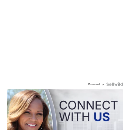
Powered by