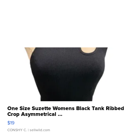
One Size Suzette Womens Black Tank Ribbed
Crop Asymmetrical ...
$19
CONSHY C.
| sellwild.com