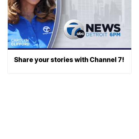
Share your stories with Channel 7!