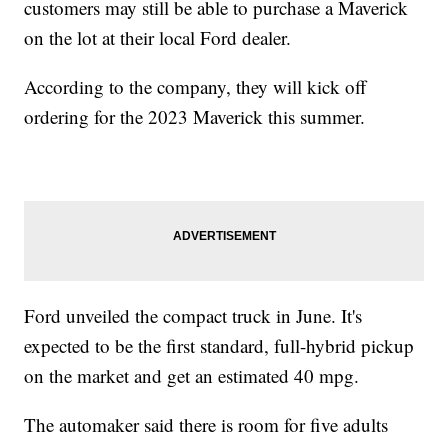
customers may still be able to purchase a Maverick
on the lot at their local Ford dealer.
According to the company, they will kick off
ordering for the 2023 Maverick this summer.
Ford unveiled the compact truck in June. It's
expected to be the first standard, full-hybrid pickup
on the market and get an estimated 40 mpg.
The automaker said there is room for five adults