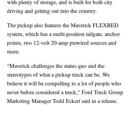
with plenty of storage, and is built for both city
driving and getting out into the country.
The pickup also features the Maverick FLEXBED
system, which has a multi-position tailgate, anchor
points, two 12-volt 20-amp prewired sources and
more.
“Maverick challenges the status quo and the
stereotypes of what a pickup truck can be. We
believe it will be compelling to a lot of people who
never before considered a truck," Ford Truck Group
Marketing Manager Todd Eckert said in a release.