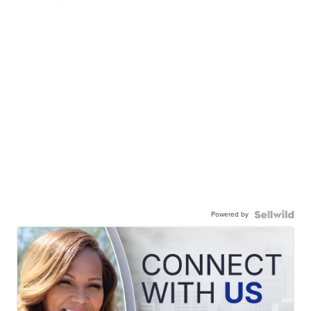
Powered by