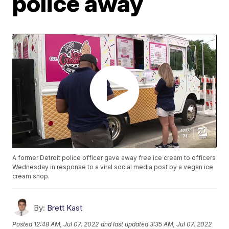
police away
A former Detroit police officer gave away free ice cream to officers
Wednesday in response to a viral social media post by a vegan ice
cream shop.
By:
Brett Kast
Posted
12:48 AM, Jul 07, 2022
and last updated
3:35 AM, Jul 07, 2022