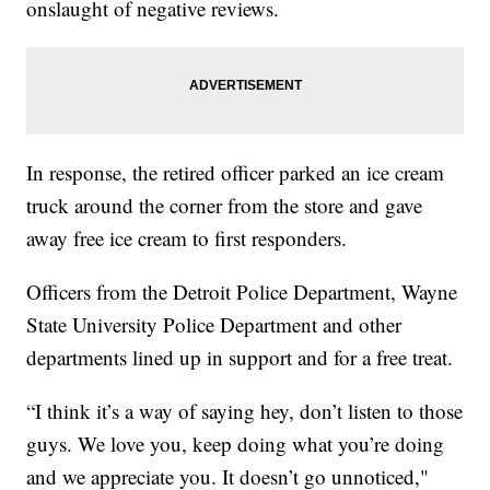
onslaught of negative reviews.
In response, the retired officer parked an ice cream
truck around the corner from the store and gave
away free ice cream to first responders.
Officers from the Detroit Police Department, Wayne
State University Police Department and other
departments lined up in support and for a free treat.
“I think it’s a way of saying hey, don’t listen to those
guys. We love you, keep doing what you’re doing
and we appreciate you. It doesn’t go unnoticed,"