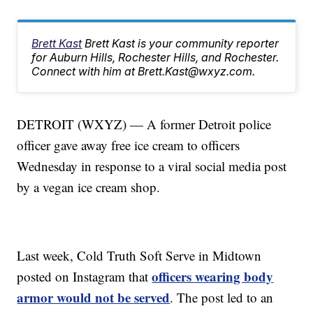
Brett Kast
Brett Kast is your community reporter
for Auburn Hills, Rochester Hills, and Rochester.
Connect with him at Brett.Kast@wxyz.com.
DETROIT (WXYZ) — A former Detroit police
officer gave away free ice cream to officers
Wednesday in response to a viral social media post
by a vegan ice cream shop.
Last week, Cold Truth Soft Serve in Midtown
officers wearing body
posted on Instagram that
armor would not be served
. The post led to an