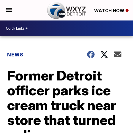
WATCH NOW
NEWS
Former Detroit
officer parks ice
cream truck near
store that turned