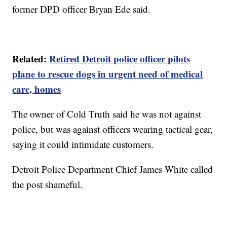
former DPD officer Bryan Ede said.
Related:
Retired Detroit police officer pilots
plane to rescue dogs in urgent need of medical
care, homes
The owner of Cold Truth said he was not against
police, but was against officers wearing tactical gear,
saying it could intimidate customers.
Detroit Police Department Chief James White called
the post shameful.