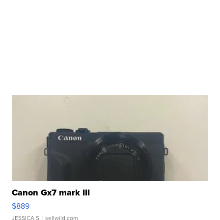
Canon Gx7 mark III
$889
JESSICA S.
| sellwild.com