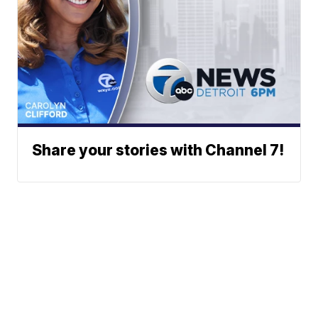
Share your stories with Channel 7!