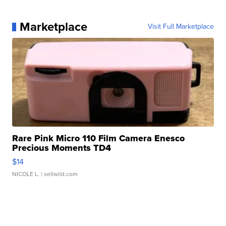
Marketplace
Visit Full Marketplace
Rare Pink Micro 110 Film Camera Enesco
Precious Moments TD4
$14
NICOLE L.
| sellwild.com