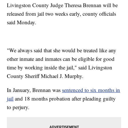
Livingston County Judge Theresa Brennan will be
released from jail two weeks early, county officials
said Monday.
"We always said that she would be treated like any
other inmate and inmates can be eligible for good
time by working inside the jail," said Livingston
County Sheriff Michael J. Murphy.
In January, Brennan was
sentenced to six months in
jail
and 18 months probation after pleading guilty
to perjury.