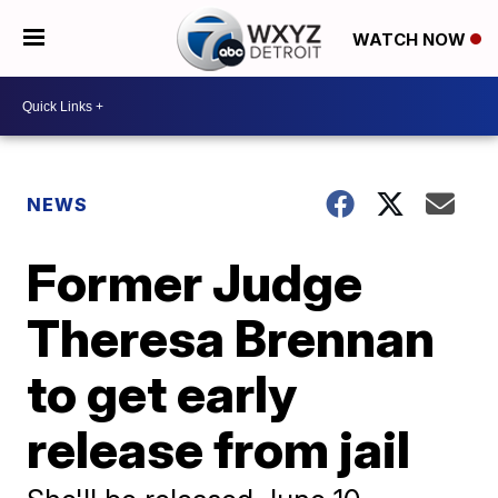
WATCH NOW
NEWS
Former Judge
Theresa Brennan
to get early
release from jail