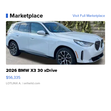
Marketplace
Visit Full Marketplace
2026 BMW X3 30 xDrive
$56,335
LOTLINX A.
| sellwild.com