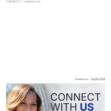
CONSHY C.
| sellwild.com
Powered by