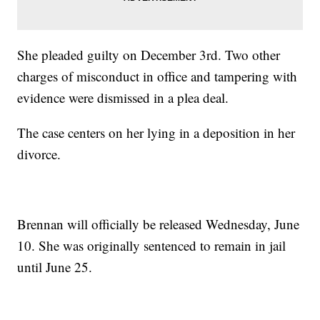
She pleaded guilty on December 3rd. Two other
charges of misconduct in office and tampering with
evidence were dismissed in a plea deal.
The case centers on her lying in a deposition in her
divorce.
Brennan will officially be released Wednesday, June
10. She was originally sentenced to remain in jail
until June 25.