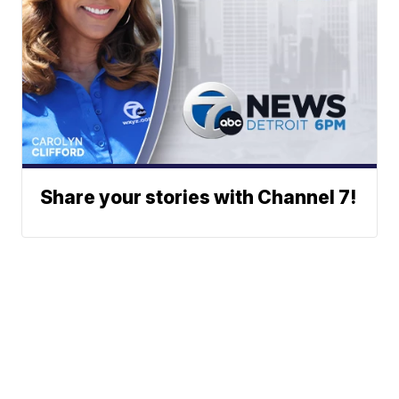
Share your stories with Channel 7!