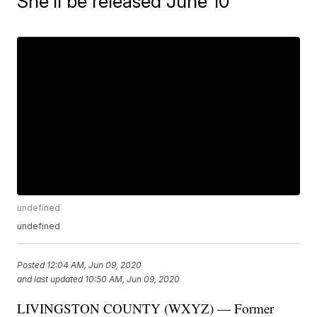
She'll be released June 10
undefined
undefined
Posted
12:04 AM, Jun 09, 2020
and last updated
10:50 AM, Jun 09, 2020
LIVINGSTON COUNTY (WXYZ) — Former