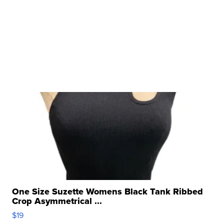
One Size Suzette Womens Black Tank Ribbed
Crop Asymmetrical ...
$19