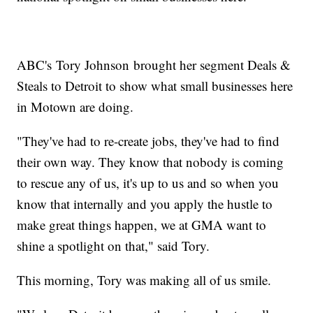
ABC's Tory Johnson brought her segment Deals &
Steals to Detroit to show what small businesses here
in Motown are doing.
"They've had to re-create jobs, they've had to find
their own way. They know that nobody is coming
to rescue any of us, it's up to us and so when you
know that internally and you apply the hustle to
make great things happen, we at GMA want to
shine a spotlight on that," said Tory.
This morning, Tory was making all of us smile.