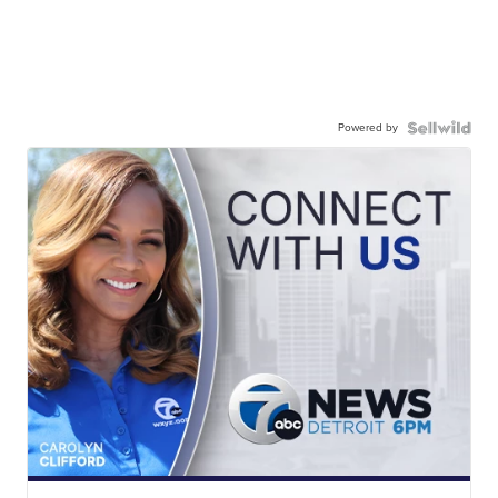
Powered by