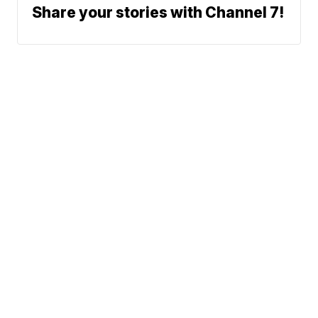
Share your stories with Channel 7!