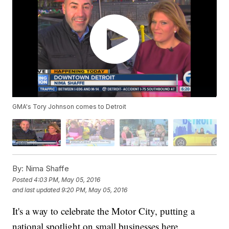
GMA's Tory Johnson comes to Detroit
By:
Nima Shaffe
Posted
4:03 PM, May 05, 2016
and last updated
9:20 PM, May 05, 2016
It's a way to celebrate the Motor City, putting a
national spotlight on small businesses here.