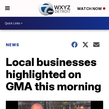
WATCH NOW
NEWS
Local businesses
highlighted on
GMA this morning