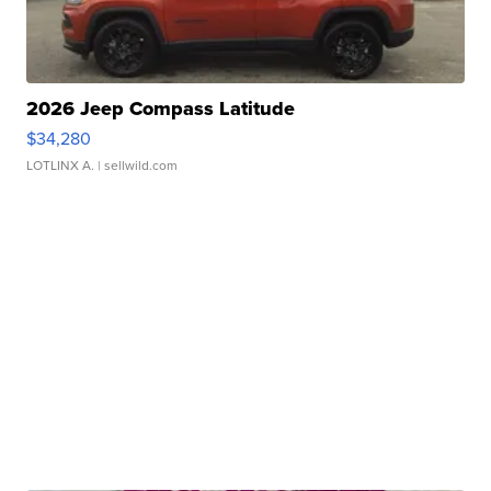
2026 Jeep Compass Latitude
$34,280
LOTLINX A.
| sellwild.com