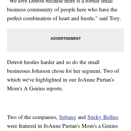
"We love Detroit because there is a robust small
business community of people here who have the
perfect combination of heart and hustle," said Tory.
Detroit hustles harder and so do the small
businesses Johnson chose for her segment. Two of
which we've highlighted in our JoAnne Purtan's
Mom's A Genius reports.
Two of the companies,
Spbang
and
Sticky Bellies
were featured in JoAnne Purtan's Mom's a Genius