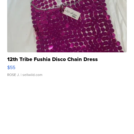
12th Tribe Fushia Disco Chain Dress
$55
ROSE J.
| sellwild.com