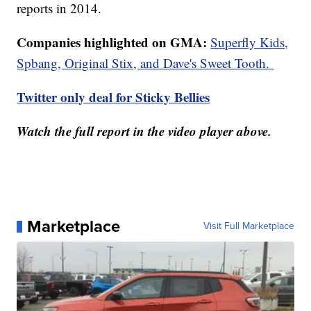
reports in 2014.
Companies highlighted on GMA:
Superfly Kids,
Spbang, Original Stix, and Dave's Sweet Tooth.
Twitter only deal for Sticky Bellies
Watch the full report in the video player above.
Marketplace
Visit Full Marketplace