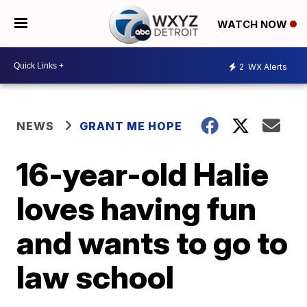
WATCH NOW
2
WX Alerts
NEWS
GRANT ME HOPE
16-year-old Halie
loves having fun
and wants to go to
law school