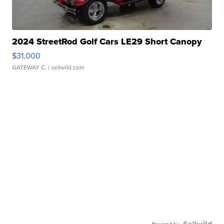
2024 StreetRod Golf Cars LE29 Short Canopy
$31,000
GATEWAY C.
| sellwild.com