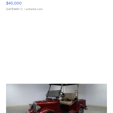
$40,000
GATEWAY C.
| sellwild.com