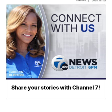
Powered by
Share your stories with Channel 7!