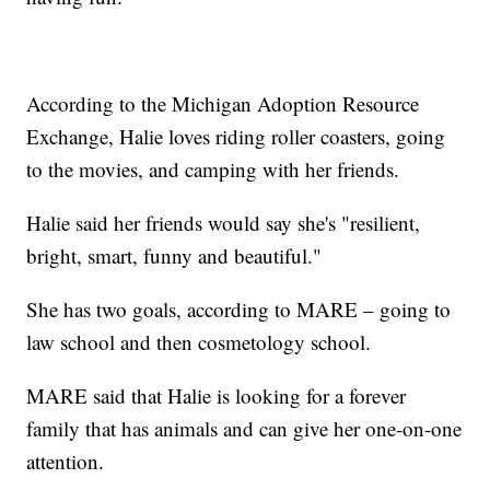
According to the Michigan Adoption Resource
Exchange, Halie loves riding roller coasters, going
to the movies, and camping with her friends.
Halie said her friends would say she's "resilient,
bright, smart, funny and beautiful."
She has two goals, according to MARE – going to
law school and then cosmetology school.
MARE said that Halie is looking for a forever
family that has animals and can give her one-on-one
attention.