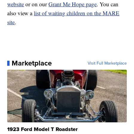
website
or on our
Grant Me Hope page
. You can
also view a
list of waiting children on the MARE
site
.
Marketplace
Visit Full Marketplace
1923 Ford Model T Roadster