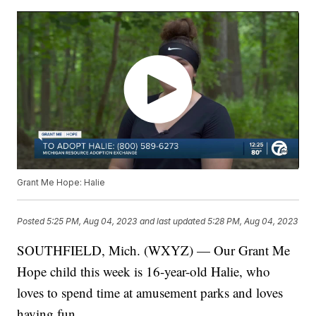
Grant Me Hope: Halie
Posted
5:25 PM, Aug 04, 2023
and last updated
5:28 PM, Aug 04, 2023
SOUTHFIELD, Mich. (WXYZ) — Our Grant Me
Hope child this week is 16-year-old Halie, who
loves to spend time at amusement parks and loves
having fun.