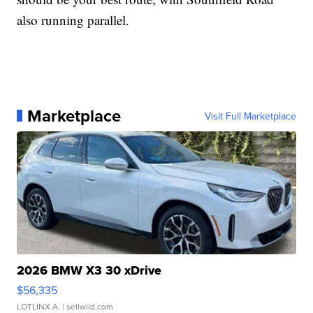
also running parallel.
Marketplace
Visit Full Marketplace
2026 BMW X3 30 xDrive
$56,335
LOTLINX A.
| sellwild.com