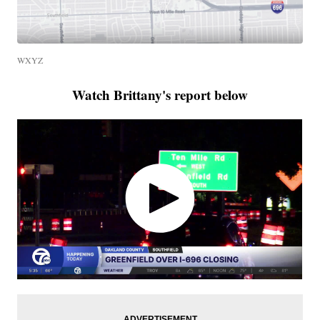
WXYZ
Watch Brittany's report below