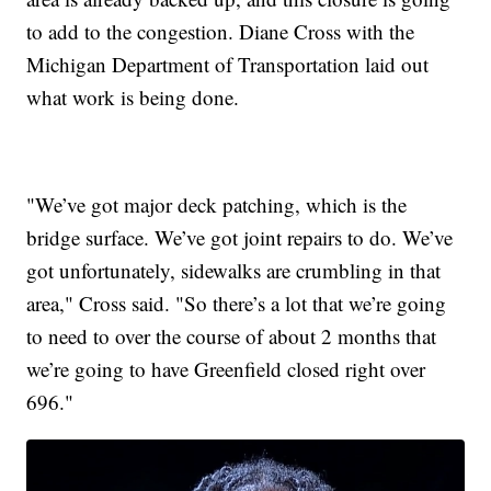
to add to the congestion. Diane Cross with the
Michigan Department of Transportation laid out
what work is being done.
"We’ve got major deck patching, which is the
bridge surface. We’ve got joint repairs to do. We’ve
got unfortunately, sidewalks are crumbling in that
area," Cross said. "So there’s a lot that we’re going
to need to over the course of about 2 months that
we’re going to have Greenfield closed right over
696."