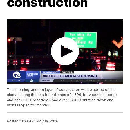
construction
This morning, another layer of construction will be added on the
closure along the eastbound lanes of I-696, between the Lodge
and and I-75. Greenfield Road over I-696 is shutting down and
won't reopen for months.
Posted
10:34 AM, May 18, 2026