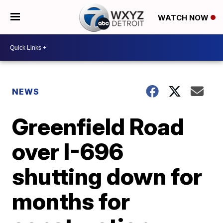
WATCH NOW
NEWS
Greenfield Road
over I-696
shutting down for
months for