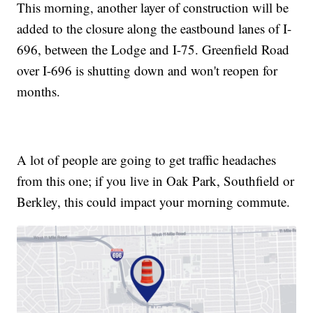
This morning, another layer of construction will be
added to the closure along the eastbound lanes of I-
696, between the Lodge and I-75. Greenfield Road
over I-696 is shutting down and won't reopen for
months.
A lot of people are going to get traffic headaches
from this one; if you live in Oak Park, Southfield or
Berkley, this could impact your morning commute.