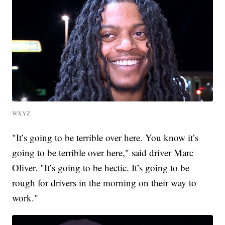
WXYZ
"It’s going to be terrible over here. You know it’s
going to be terrible over here," said driver Marc
Oliver. "It’s going to be hectic. It’s going to be
rough for drivers in the morning on their way to
work."