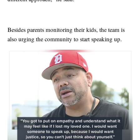
Besides parents monitoring their kids, the team is
also urging the community to start speaking up.