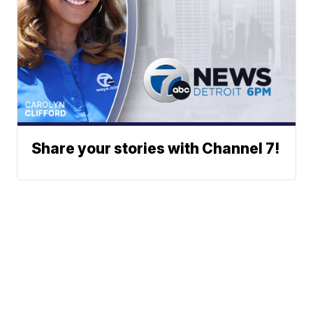
Share your stories with Channel 7!