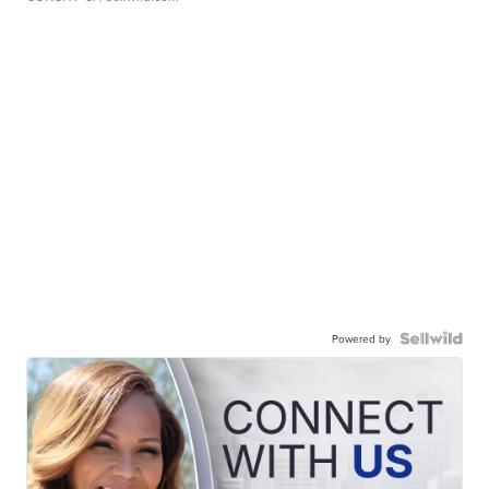
Powered by