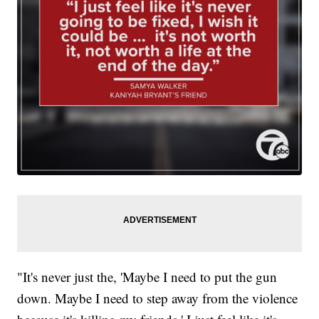
"It's never just the, 'Maybe I need to put the gun
down. Maybe I need to step away from the violence