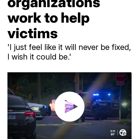
organizations
work to help
victims
'I just feel like it will never be fixed,
I wish it could be.'