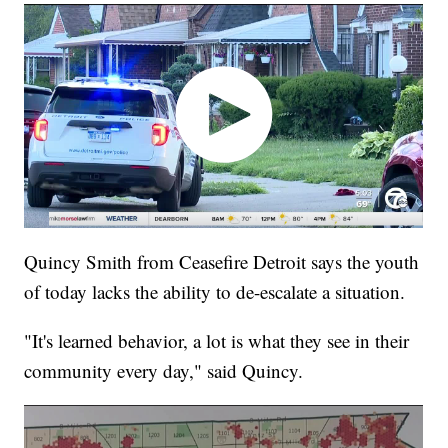
Quincy Smith from Ceasefire Detroit says the youth
of today lacks the ability to de-escalate a situation.
"It's learned behavior, a lot is what they see in their
community every day," said Quincy.