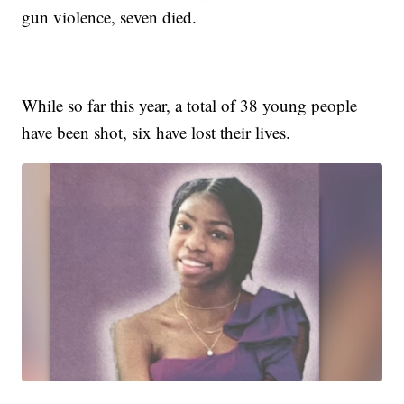
gun violence, seven died.
While so far this year, a total of 38 young people
have been shot, six have lost their lives.