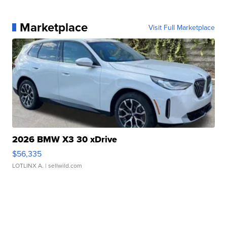
Marketplace
Visit Full Marketplace
2026 BMW X3 30 xDrive
$56,335
LOTLINX A.
| sellwild.com