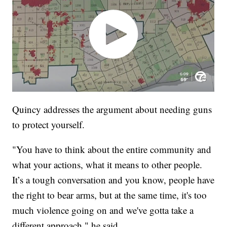
Quincy addresses the argument about needing guns
to protect yourself.
"You have to think about the entire community and
what your actions, what it means to other people.
It’s a tough conversation and you know, people have
the right to bear arms, but at the same time, it's too
much violence going on and we've gotta take a
different approach," he said.