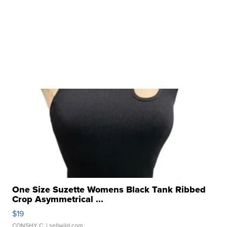
One Size Suzette Womens Black Tank Ribbed
Crop Asymmetrical ...
$19
CONSHY C.
| sellwild.com