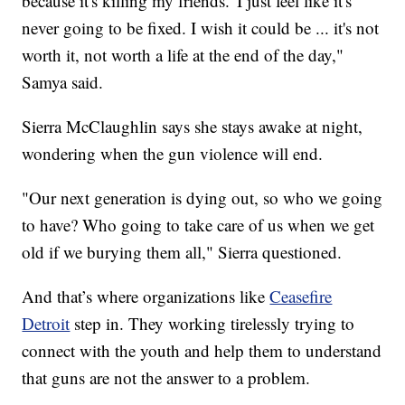
because it's killing my friends.' I just feel like it's
never going to be fixed. I wish it could be ... it's not
worth it, not worth a life at the end of the day,"
Samya said.
Sierra McClaughlin says she stays awake at night,
wondering when the gun violence will end.
"Our next generation is dying out, so who we going
to have? Who going to take care of us when we get
old if we burying them all," Sierra questioned.
And that’s where organizations like
Ceasefire
Detroit
step in. They working tirelessly trying to
connect with the youth and help them to understand
that guns are not the answer to a problem.