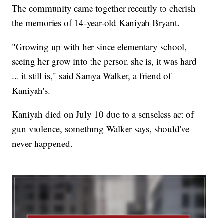
The community came together recently to cherish
the memories of 14-year-old Kaniyah Bryant.
"Growing up with her since elementary school,
seeing her grow into the person she is, it was hard
... it still is," said Samya Walker, a friend of
Kaniyah's.
Kaniyah died on July 10 due to a senseless act of
gun violence, something Walker says, should've
never happened.