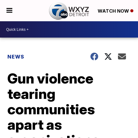
WATCH NOW
NEWS
Gun violence
tearing
communities
apart as