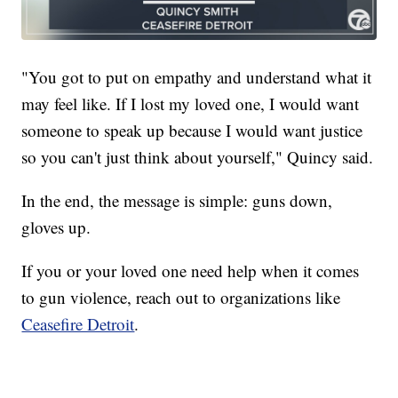
"You got to put on empathy and understand what it
may feel like. If I lost my loved one, I would want
someone to speak up because I would want justice
so you can't just think about yourself," Quincy said.
In the end, the message is simple: guns down,
gloves up.
If you or your loved one need help when it comes
to gun violence, reach out to organizations like
Ceasefire Detroit
.