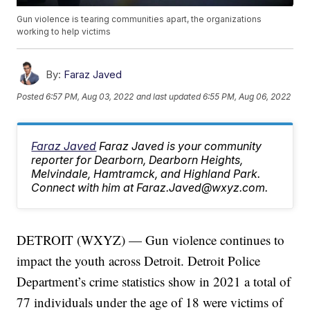
Gun violence is tearing communities apart, the organizations
working to help victims
By:
Faraz Javed
Posted
6:57 PM, Aug 03, 2022
and last updated
6:55 PM, Aug 06, 2022
Faraz Javed
Faraz Javed is your community
reporter for Dearborn, Dearborn Heights,
Melvindale, Hamtramck, and Highland Park.
Connect with him at Faraz.Javed@wxyz.com.
DETROIT (WXYZ) — Gun violence continues to
impact the youth across Detroit. Detroit Police
Department’s crime statistics show in 2021 a total of
77 individuals under the age of 18 were victims of