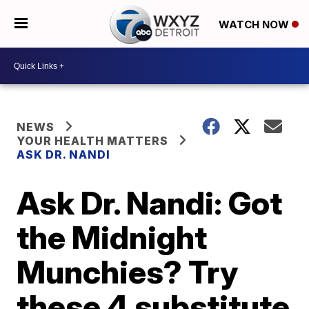
WATCH NOW
NEWS
YOUR HEALTH MATTERS
ASK DR. NANDI
Ask Dr. Nandi: Got
the Midnight
Munchies? Try
these 4 substitute