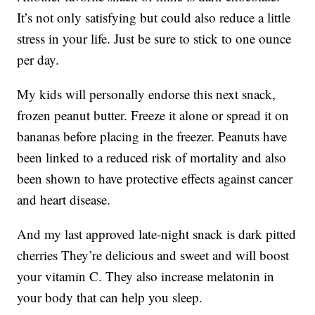
It’s not only satisfying but could also reduce a little
stress in your life. Just be sure to stick to one ounce
per day.
My kids will personally endorse this next snack,
frozen peanut butter. Freeze it alone or spread it on
bananas before placing in the freezer. Peanuts have
been linked to a reduced risk of mortality and also
been shown to have protective effects against cancer
and heart disease.
And my last approved late-night snack is dark pitted
cherries They’re delicious and sweet and will boost
your vitamin C. They also increase melatonin in
your body that can help you sleep.