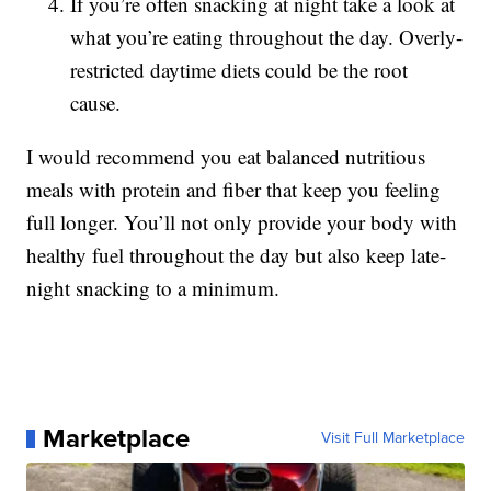
If you’re often snacking at night take a look at
what you’re eating throughout the day. Overly-
restricted daytime diets could be the root
cause.
I would recommend you eat balanced nutritious
meals with protein and fiber that keep you feeling
full longer. You’ll not only provide your body with
healthy fuel throughout the day but also keep late-
night snacking to a minimum.
Marketplace
Visit Full Marketplace