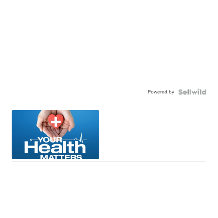
Powered by