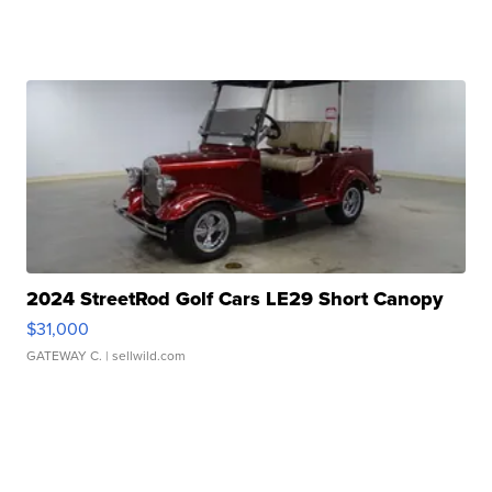
2024 StreetRod Golf Cars LE29 Short Canopy
$31,000
GATEWAY C.
| sellwild.com