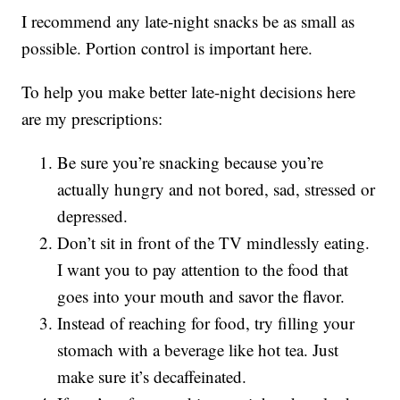
I recommend any late-night snacks be as small as
possible. Portion control is important here.
To help you make better late-night decisions here
are my prescriptions:
Be sure you’re snacking because you’re
actually hungry and not bored, sad, stressed or
depressed.
Don’t sit in front of the TV mindlessly eating.
I want you to pay attention to the food that
goes into your mouth and savor the flavor.
Instead of reaching for food, try filling your
stomach with a beverage like hot tea. Just
make sure it’s decaffeinated.