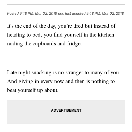
Posted
9:48 PM, Mar 02, 2018
and last updated
9:48 PM, Mar 02, 2018
It’s the end of the day, you’re tired but instead of
heading to bed, you find yourself in the kitchen
raiding the cupboards and fridge.
Late night snacking is no stranger to many of you.
And giving in every now and then is nothing to
beat yourself up about.