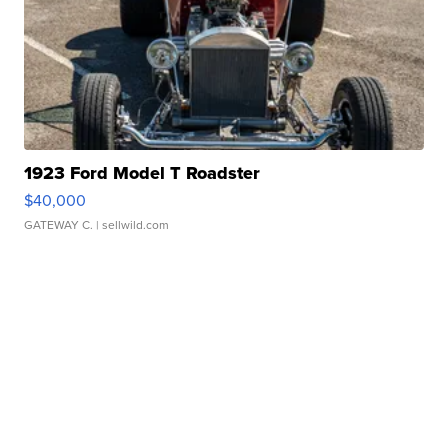
1923 Ford Model T Roadster
$40,000
GATEWAY C.
| sellwild.com