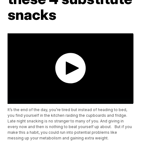
snacks
It’s the end of the day, you’re tired but instead of heading to bed,
you find yourself in the kitchen raiding the cupboards and fridge.
Late night snacking is no stranger to many of you. And giving in
every now and then is nothing to beat yourself up about. But if you
make this a habit, you could run into potential problems like
messing up your metabolism and gaining extra weight.