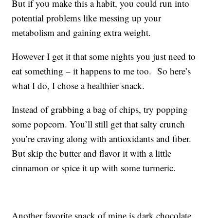
But if you make this a habit, you could run into
potential problems like messing up your
metabolism and gaining extra weight.
However I get it that some nights you just need to
eat something – it happens to me too. So here’s
what I do, I chose a healthier snack.
Instead of grabbing a bag of chips, try popping
some popcorn. You’ll still get that salty crunch
you’re craving along with antioxidants and fiber.
But skip the butter and flavor it with a little
cinnamon or spice it up with some turmeric.
Another favorite snack of mine is dark chocolate.