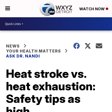
WATCH NOW
NEWS
YOUR HEALTH MATTERS
ASK DR. NANDI
Heat stroke vs.
heat exhaustion:
Safety tips as
high