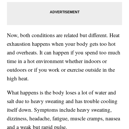
Now, both conditions are related but different. Heat
exhaustion happens when your body gets too hot
and overheats. It can happen if you spend too much
time in a hot environment whether indoors or
outdoors or if you work or exercise outside in the
high heat.
What happens is the body loses a lot of water and
salt due to heavy sweating and has trouble cooling
itself down. Symptoms include heavy sweating,
dizziness, headache, fatigue, muscle cramps, nausea
and a weak but rapid pulse.