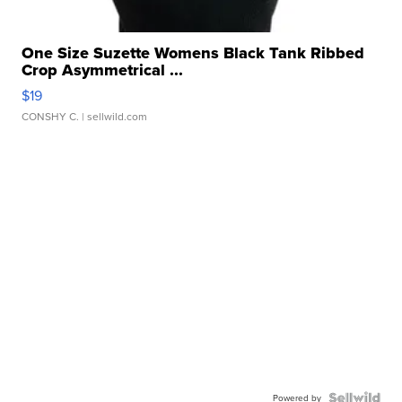
One Size Suzette Womens Black Tank Ribbed
Crop Asymmetrical ...
$19
CONSHY C.
| sellwild.com
Powered by