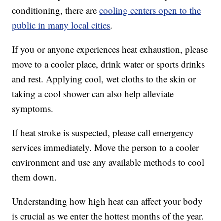
conditioning, there are
cooling centers open to the
public in many local cities
.
If you or anyone experiences heat exhaustion, please
move to a cooler place, drink water or sports drinks
and rest. Applying cool, wet cloths to the skin or
taking a cool shower can also help alleviate
symptoms.
If heat stroke is suspected, please call emergency
services immediately. Move the person to a cooler
environment and use any available methods to cool
them down.
Understanding how high heat can affect your body
is crucial as we enter the hottest months of the year.