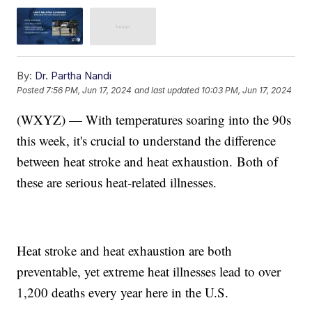
By:
Dr. Partha Nandi
Posted
7:56 PM, Jun 17, 2024
and last updated
10:03 PM, Jun 17, 2024
(WXYZ) — With temperatures soaring into the 90s
this week, it's crucial to understand the difference
between heat stroke and heat exhaustion. Both of
these are serious heat-related illnesses.
Heat stroke and heat exhaustion are both
preventable, yet extreme heat illnesses lead to over
1,200 deaths every year here in the U.S.