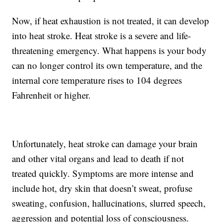
Now, if heat exhaustion is not treated, it can develop
into heat stroke. Heat stroke is a severe and life-
threatening emergency. What happens is your body
can no longer control its own temperature, and the
internal core temperature rises to 104 degrees
Fahrenheit or higher.
Unfortunately, heat stroke can damage your brain
and other vital organs and lead to death if not
treated quickly. Symptoms are more intense and
include hot, dry skin that doesn’t sweat, profuse
sweating, confusion, hallucinations, slurred speech,
aggression and potential loss of consciousness.