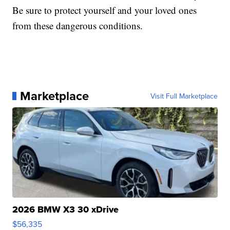
Be sure to protect yourself and your loved ones
from these dangerous conditions.
Marketplace
Visit Full Marketplace
2026 BMW X3 30 xDrive
$56,335