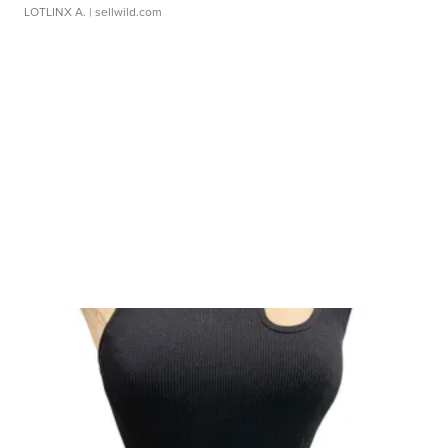
LOTLINX A.
| sellwild.com