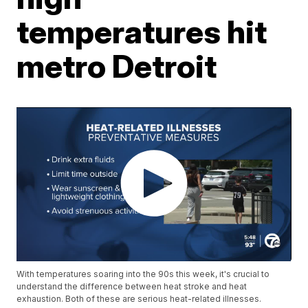
temperatures hit
metro Detroit
With temperatures soaring into the 90s this week, it's crucial to
understand the difference between heat stroke and heat
exhaustion. Both of these are serious heat-related illnesses.