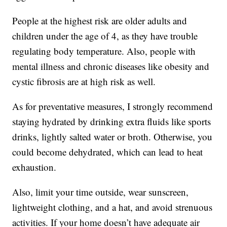
People at the highest risk are older adults and
children under the age of 4, as they have trouble
regulating body temperature. Also, people with
mental illness and chronic diseases like obesity and
cystic fibrosis are at high risk as well.
As for preventative measures, I strongly recommend
staying hydrated by drinking extra fluids like sports
drinks, lightly salted water or broth. Otherwise, you
could become dehydrated, which can lead to heat
exhaustion.
Also, limit your time outside, wear sunscreen,
lightweight clothing, and a hat, and avoid strenuous
activities. If your home doesn’t have adequate air