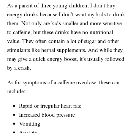
As a parent of three young children, I don’t buy
energy drinks because I don’t want my kids to drink
them. Not only are kids smaller and more sensitive
to caffeine, but these drinks have no nutritional
value. They often contain a lot of sugar and other
stimulants like herbal supplements. And while they
may give a quick energy boost, it’s usually followed
by a crash.
As for symptoms of a caffeine overdose, these can
include:
Rapid or irregular heart rate
Increased blood pressure
Vomiting
Anxiety