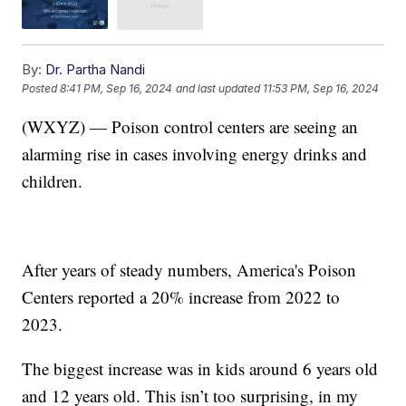
By:
Dr. Partha Nandi
Posted
8:41 PM, Sep 16, 2024
and last updated
11:53 PM, Sep 16, 2024
(WXYZ) — Poison control centers are seeing an
alarming rise in cases involving energy drinks and
children.
After years of steady numbers, America's Poison
Centers reported a 20% increase from 2022 to
2023.
The biggest increase was in kids around 6 years old
and 12 years old. This isn’t too surprising, in my