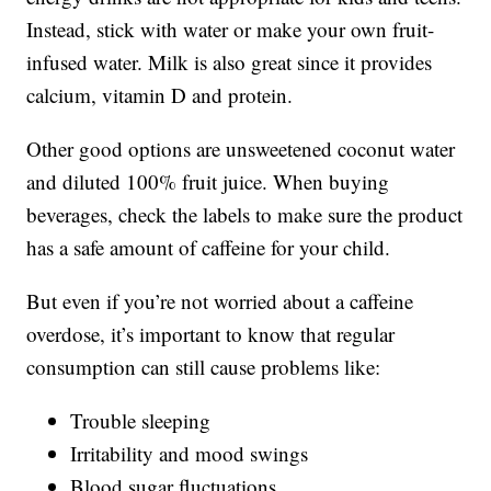
Instead, stick with water or make your own fruit-
infused water. Milk is also great since it provides
calcium, vitamin D and protein.
Other good options are unsweetened coconut water
and diluted 100% fruit juice. When buying
beverages, check the labels to make sure the product
has a safe amount of caffeine for your child.
But even if you’re not worried about a caffeine
overdose, it’s important to know that regular
consumption can still cause problems like:
Trouble sleeping
Irritability and mood swings
Blood sugar fluctuations