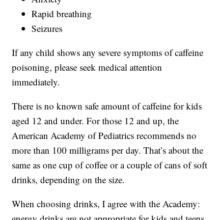
Rapid breathing
Seizures
If any child shows any severe symptoms of caffeine
poisoning, please seek medical attention
immediately.
There is no known safe amount of caffeine for kids
aged 12 and under. For those 12 and up, the
American Academy of Pediatrics recommends no
more than 100 milligrams per day. That’s about the
same as one cup of coffee or a couple of cans of soft
drinks, depending on the size.
When choosing drinks, I agree with the Academy:
energy drinks are not appropriate for kids and teens.