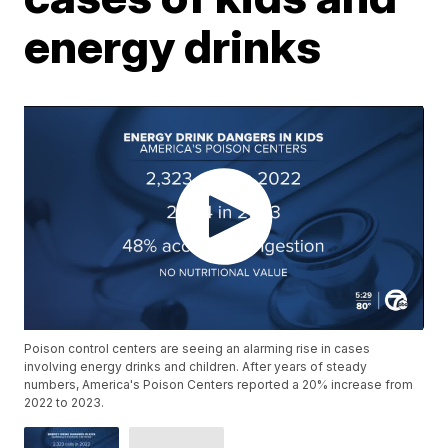
energy drinks
Poison control centers are seeing an alarming rise in cases
involving energy drinks and children. After years of steady
numbers, America's Poison Centers reported a 20% increase from
2022 to 2023.