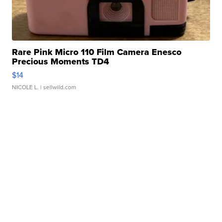
Rare Pink Micro 110 Film Camera Enesco
Precious Moments TD4
$14
NICOLE L.
| sellwild.com