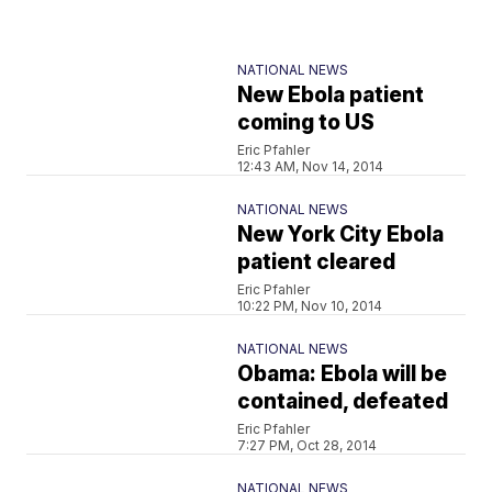
NATIONAL NEWS
New Ebola patient
coming to US
Eric Pfahler
12:43 AM, Nov 14, 2014
NATIONAL NEWS
New York City Ebola
patient cleared
Eric Pfahler
10:22 PM, Nov 10, 2014
NATIONAL NEWS
Obama: Ebola will be
contained, defeated
Eric Pfahler
7:27 PM, Oct 28, 2014
NATIONAL NEWS