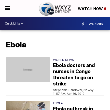
WATCH NOW
3
WX Alerts
Ebola
WORLD NEWS
Ebola doctors and
nurses in Congo
threaten to go on
strike
Stephanie Sandoval, Newsy
11:57 AM, Apr 26, 2019
EBOLA
Ebola outbreak in