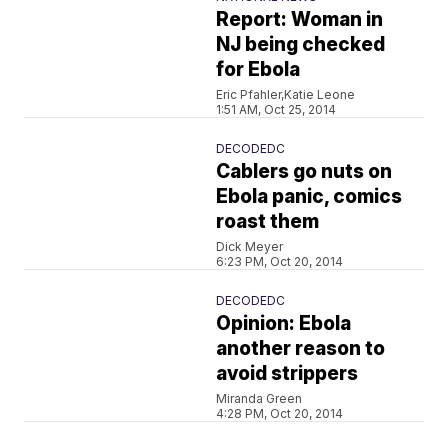
Report: Woman in
NJ being checked
for Ebola
Eric Pfahler,Katie Leone
1:51 AM, Oct 25, 2014
DECODEDC
Cablers go nuts on
Ebola panic, comics
roast them
Dick Meyer
6:23 PM, Oct 20, 2014
DECODEDC
Opinion: Ebola
another reason to
avoid strippers
Miranda Green
4:28 PM, Oct 20, 2014