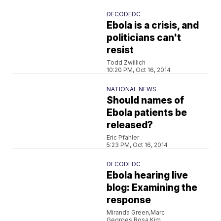
DECODEDC
Ebola is a crisis, and
politicians can't
resist
Todd Zwillich
10:20 PM, Oct 16, 2014
NATIONAL NEWS
Should names of
Ebola patients be
released?
Eric Pfahler
5:23 PM, Oct 16, 2014
DECODEDC
Ebola hearing live
blog: Examining the
response
Miranda Green,Marc
Georges,Rosa Kim