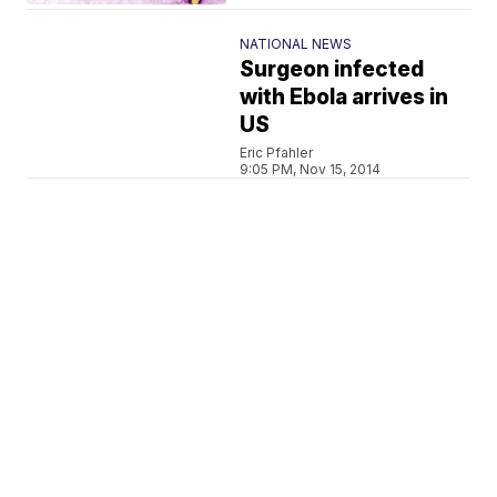
NATIONAL NEWS
Surgeon infected
with Ebola arrives in
US
Eric Pfahler
9:05 PM, Nov 15, 2014