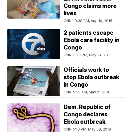
Congo claims more
lives
CNN
10:38 AM, Aug 10, 2018
2 patients escape
Ebola care facility in
Congo
CNN
3:29 PM, May 24, 2018
Officials work to
stop Ebola outbreak
in Congo
CNN
9:55 AM, May 21, 2018
Dem. Republic of
Congo declares
Ebola outbreak
CNN
5:10 PM, May 08, 2018