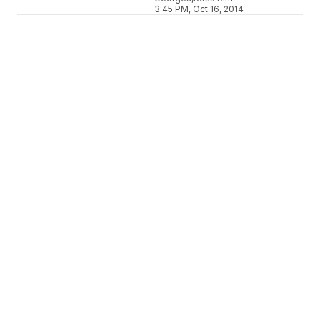
3:45 PM, Oct 16, 2014