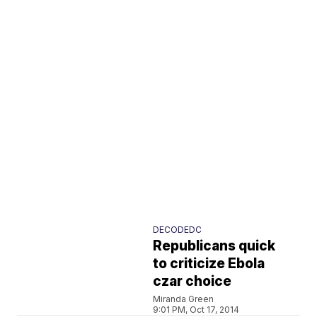
DECODEDC
Republicans quick
to criticize Ebola
czar choice
Miranda Green
9:01 PM, Oct 17, 2014