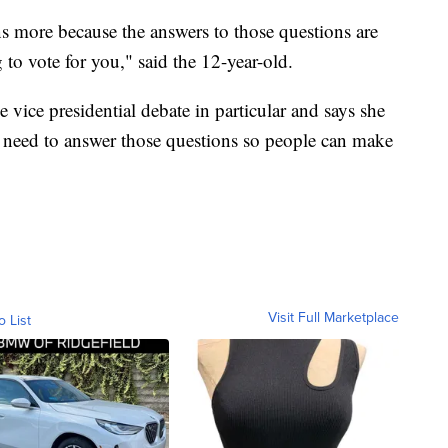
ns more because the answers to those questions are
 to vote for you," said the 12-year-old.
e vice presidential debate in particular and says she
es need to answer those questions so people can make
Visit Full Marketplace
o List