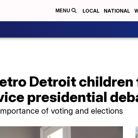
LOCAL
NATIONAL
W
MENU
tro Detroit children 
 vice presidential de
importance of voting and elections