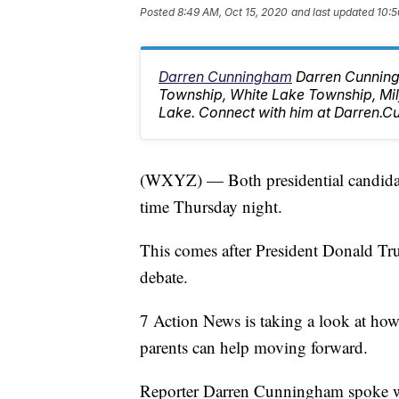
Posted
8:49 AM, Oct 15, 2020
and last updated
10:5
Darren Cunningham
Darren Cunning
Township, White Lake Township, M
Lake. Connect with him at Darren
(WXYZ) — Both presidential candidate
time Thursday night.
This comes after President Donald Trum
debate.
7 Action News is taking a look at how
parents can help moving forward.
Reporter Darren Cunningham spoke wi