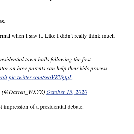
es.
rmal when I saw it. Like I didn't really think much
dential town halls following the first
tor on how parents can help their kids process
oit
pic.twitter.com/seoVKVgtpL
Z (@Darren_WXYZ)
October 15, 2020
t impression of a presidential debate.