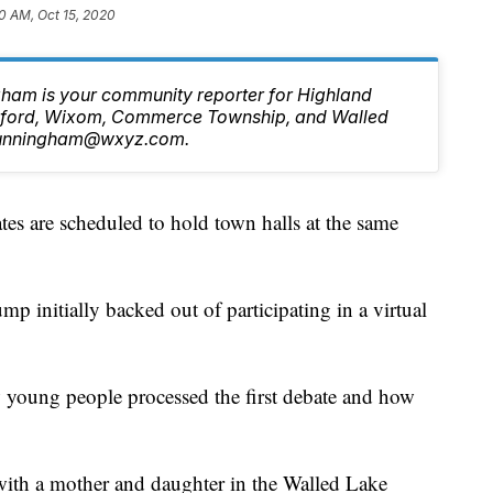
0 AM, Oct 15, 2020
ham is your community reporter for Highland
ilford, Wixom, Commerce Township, and Walled
.Cunningham@wxyz.com.
s are scheduled to hold town halls at the same
p initially backed out of participating in a virtual
 young people processed the first debate and how
th a mother and daughter in the Walled Lake