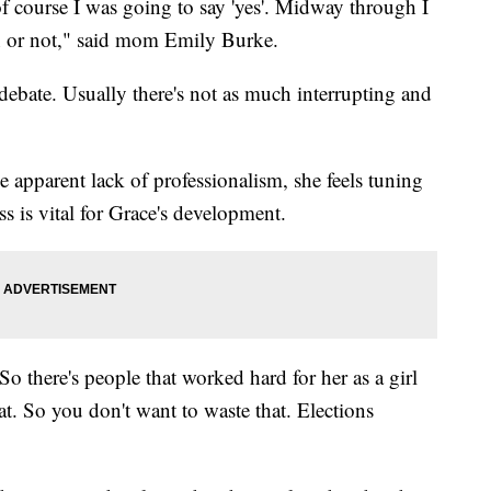
of course I was going to say 'yes'. Midway through I
ion or not," said mom Emily Burke.
 debate. Usually there's not as much interrupting and
apparent lack of professionalism, she feels tuning
ss is vital for Grace's development.
"So there's people that worked hard for her as a girl
at. So you don't want to waste that. Elections