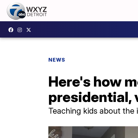
NEWS
Here's how me
presidential,
Teaching kids about the 