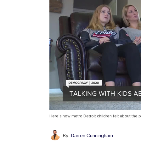
Here's how metro Detroit children felt about the p
By:
Darren Cunningham