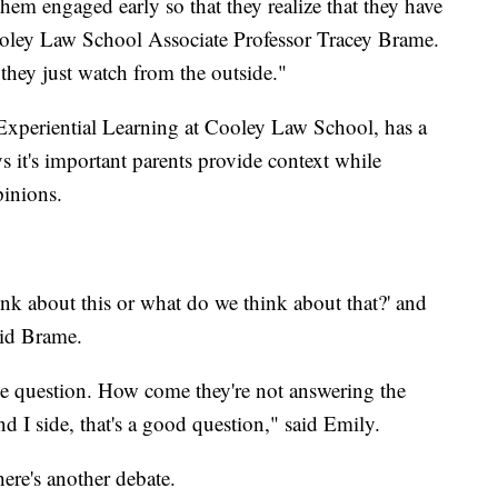
t them engaged early so that they realize that they have
oley Law School Associate Professor Tracey Brame.
 they just watch from the outside."
Experiential Learning at Cooley Law School, has a
 it's important parents provide context while
pinions.
nk about this or what do we think about that?' and
aid Brame.
the question. How come they're not answering the
nd I side, that's a good question," said Emily.
ere's another debate.