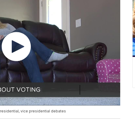
residential, vice presidential debates