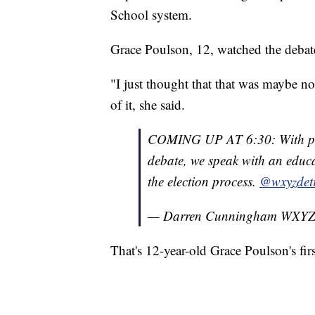
School system.
Grace Poulson, 12, watched the debat
"I just thought that that was maybe no
of it, she said.
COMING UP AT 6:30: With presi
debate, we speak with an educa
the election process.
@wxyzdetr
— Darren Cunningham WXY
That's 12-year-old Grace Poulson's firs