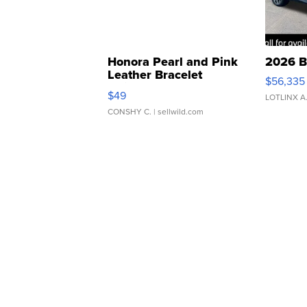
Honora Pearl and Pink
2026 B
Leather Bracelet
$56,335
Adjustable Buckle Clo...
$49
LOTLINX A
CONSHY C.
| sellwild.com