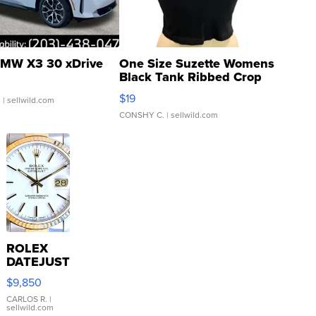
MW X3 30 xDrive
One Size Suzette Womens
Black Tank Ribbed Crop
Asymmetrical ...
$19
.
| sellwild.com
CONSHY C.
| sellwild.com
ROLEX
DATEJUST
16233
$9,850
WHITE
DIAL
CARLOS R.
|
sellwild.com
FLUTED