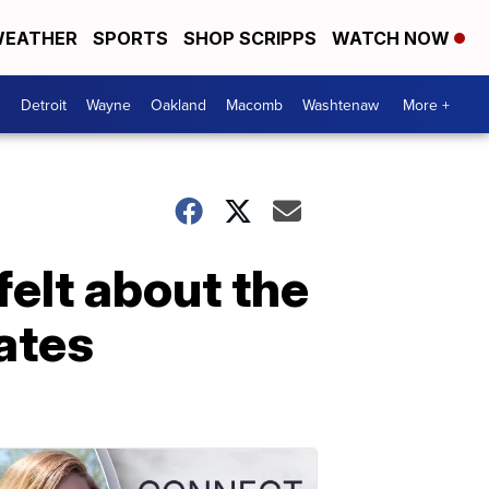
EATHER
SPORTS
SHOP SCRIPPS
WATCH NOW
Detroit
Wayne
Oakland
Macomb
Washtenaw
More +
felt about the
bates