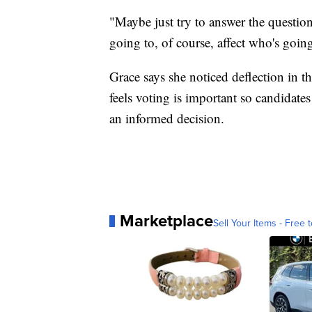
"Maybe just try to answer the questio
going to, of course, affect who's going
Grace says she noticed deflection in th
feels voting is important so candidat
an informed decision.
Marketplace
Sell Your Items - Free t