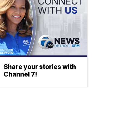
Share your stories with
Channel 7!