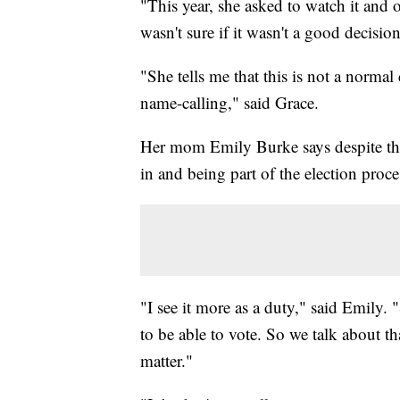
"This year, she asked to watch it and 
wasn't sure if it wasn't a good decis
"She tells me that this is not a normal
name-calling," said Grace.
Her mom Emily Burke says despite the 
in and being part of the election proce
"I see it more as a duty," said Emily. 
to be able to vote. So we talk about th
matter."