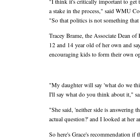
"I think it's critically important to ge
a stake in the process," said WMU Co
"So that politics is not something that
Tracey Brame, the Associate Dean of 
12 and 14 year old of her own and says
encouraging kids to form their own o
"My daughter will say 'what do we thi
I'll say what do you think about it," s
"She said, 'neither side is answering 
actual question?' and I looked at her a
So here's Grace's recommendation if th